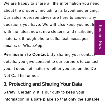
We are happy to share all the information you need
about the property, including its layout and pricing.
Our sales representatives are here to answer any
questions you have. We will also keep you notified
Enquire Now
with the latest news, newsletters, and marketing
materials through phone calls, text messages,
emails, or WhatsApp.
Permission to Contact:
By sharing your contact
details, you give consent to our partners to contact
you. It does not matter whether you are on the Do
Not Call list or not.
3. Protecting and Sharing Your Data
Safety: Certainly, it is our duty to keep your
information in a safe place so that only the suitable