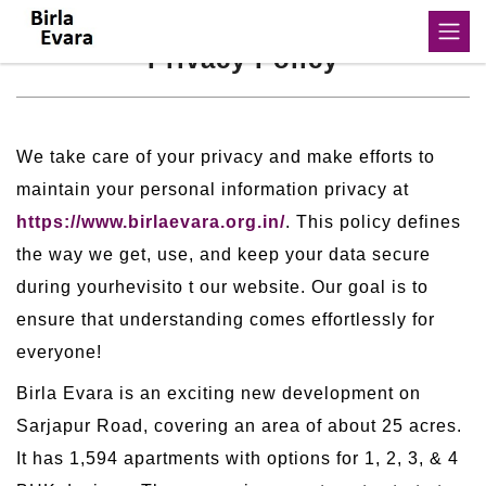
Privacy Policy
We take care of your privacy and make efforts to
maintain your personal information privacy at
https://www.birlaevara.org.in/
. This policy defines
the way we get, use, and keep your data secure
during yourhevisito t our website. Our goal is to
ensure that understanding comes effortlessly for
everyone!
Birla Evara is an exciting new development on
Sarjapur Road, covering an area of about 25 acres.
It has 1,594 apartments with options for 1, 2, 3, & 4