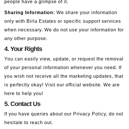
people have a glimpse of it.
Sharing Information:
We share your information
only with Birla Estates or specific support services
when necessary. We do not use your information for
any other purpose.
4. Your Rights
You can easily view, update, or request the removal
of your personal information whenever you need. If
you wish not receive all the marketing updates, that
is perfectly okay! Visit our official website. We are
here to help you!
5. Contact Us
If you have queries about our Privacy Policy, do not
hesitate to reach out.