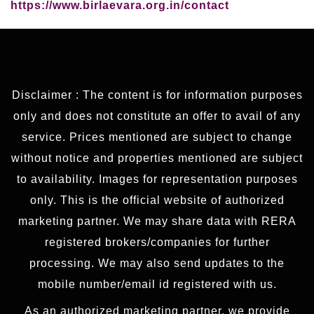
https://www.birlaevara.org.in/contact
Disclaimer : The content is for information purposes
only and does not constitute an offer to avail of any
service. Prices mentioned are subject to change
without notice and properties mentioned are subject
to availability. Images for representation purposes
only. This is the official website of authorized
marketing partner. We may share data with RERA
registered brokers/companies for further
processing. We may also send updates to the
mobile number/email id registered with us.
As an authorized marketing partner, we provide