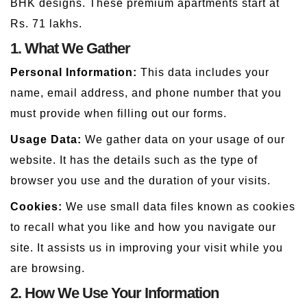
BHK designs. These premium apartments start at
Rs. 71 lakhs.
1. What We Gather
Personal Information:
This data includes your
name, email address, and phone number that you
must provide when filling out our forms.
Usage Data:
We gather data on your usage of our
website. It has the details such as the type of
browser you use and the duration of your visits.
Cookies:
We use small data files known as cookies
to recall what you like and how you navigate our
site. It assists us in improving your visit while you
are browsing.
2. How We Use Your Information