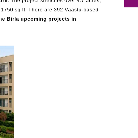
ore
. The project stretches over 4.7 acres,
o 1750 sq ft. There are 392 Vaastu-based
The
Birla upcoming projects in