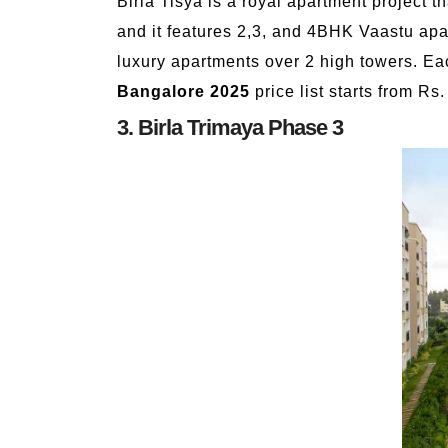
Birla Tisya is a royal apartment project 
and it features 2,3, and 4BHK Vaastu apa
luxury apartments over 2 high towers. Ea
Bangalore 2025
price list starts from Rs
3. Birla Trimaya Phase 3