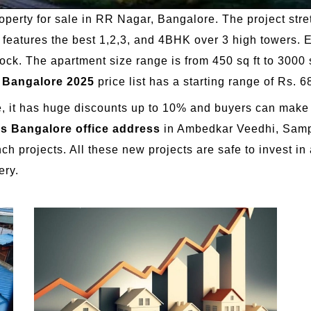
roperty for sale in RR Nagar, Bangalore. The project stre
ect features the best 1,2,3, and 4BHK over 3 high tower
ck. The apartment size range is from 450 sq ft to 3000 s
n Bangalore 2025
price list has a starting range of Rs. 6
ge, it has huge discounts up to 10% and buyers can make u
es Bangalore office address
in Ambedkar Veedhi, Samp
h projects. All these new projects are safe to invest in 
ery.