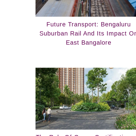
Future Transport: Bengaluru
Suburban Rail And Its Impact O
East Bangalore