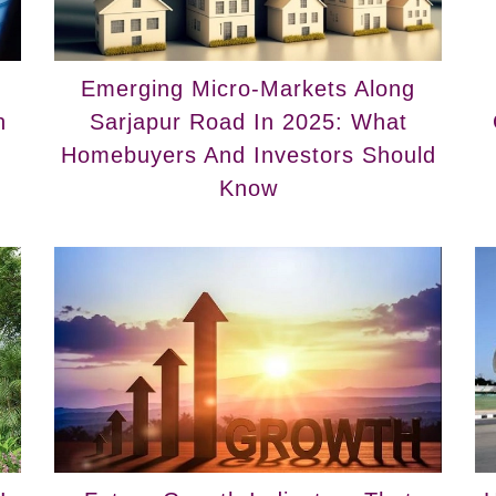
Emerging Micro-Markets Along
n
Sarjapur Road In 2025: What
Homebuyers And Investors Should
Know