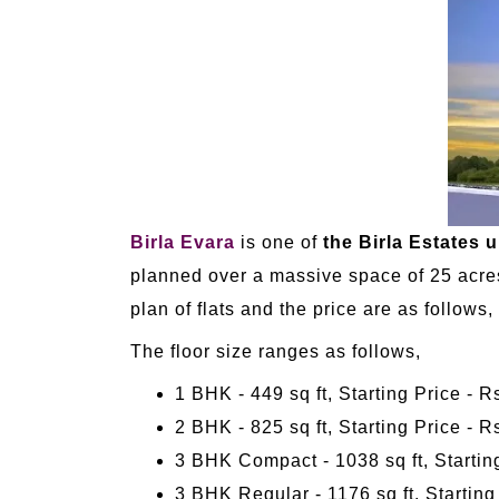
Birla Evara
is one of
the Birla Estates 
planned over a massive space of 25 acres.
plan of flats and the price are as follows,
The floor size ranges as follows,
1 BHK - 449 sq ft, Starting Price - 
2 BHK - 825 sq ft, Starting Price - R
3 BHK Compact - 1038 sq ft, Starting
3 BHK Regular - 1176 sq ft, Starting