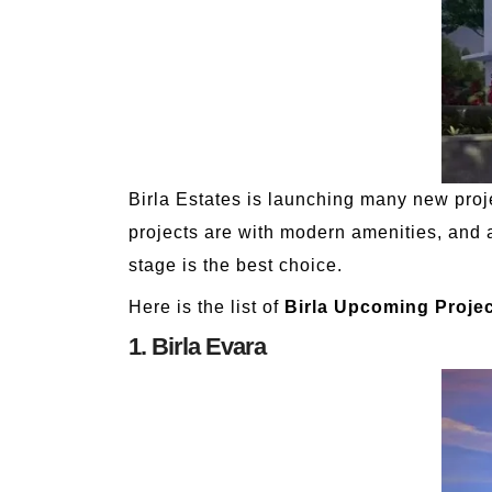
Birla Estates is launching many new proj
projects are with modern amenities, and a
stage is the best choice.
Here is the list of
Birla Upcoming Projec
1. Birla Evara