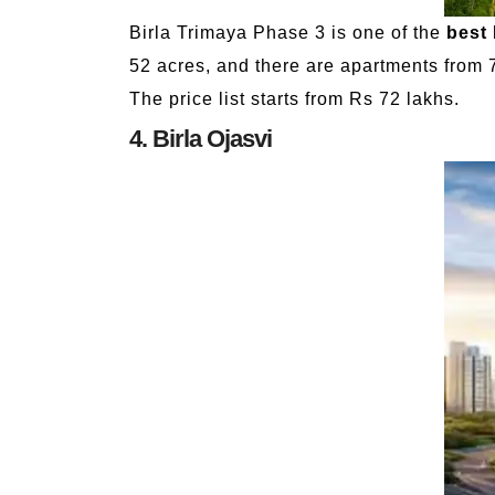
Birla Trimaya Phase 3 is one of the
best 
52 acres, and there are apartments from 7
The price list starts from Rs 72 lakhs.
4. Birla Ojasvi