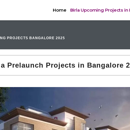
Home
Birla Upcoming Projects in
ING PROJECTS BANGALORE 2025
la Prelaunch Projects in Bangalore 