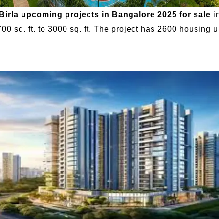
Birla upcoming projects in Bangalore 2025 for sale
in
00 sq. ft. to 3000 sq. ft. The project has 2600 housing