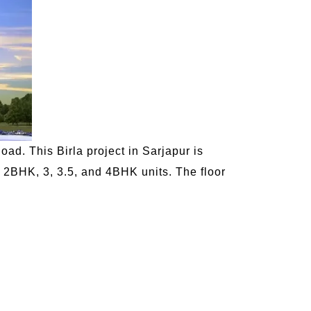
oad. This Birla project in Sarjapur is
, 2BHK, 3, 3.5, and 4BHK units. The floor