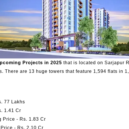
upcoming Projects in 2025
that is located on Sarjapur R
 There are 13 huge towers that feature 1,594 flats in 1
Rs. 77 Lakhs
s. 1.41 Cr
 Price - Rs. 1.83 Cr
 Price - Rs. 2.10 Cr