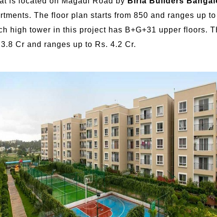
that is located on Magadi Road by
Birla Builders Bangal
rtments. The floor plan starts from 850 and ranges up t
ch high tower in this project has B+G+31 upper floors. 
. 3.8 Cr and ranges up to Rs. 4.2 Cr.