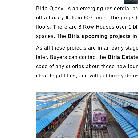
Birla Ojasvi is an emerging residential p
ultra-luxury flats in 607 units. The proj
floors. There are 8 Row Houses over 1 blo
spaces. The
Birla upcoming projects i
As all these projects are in an early sta
later. Buyers can contact the
Birla Estat
case of any queries about these new launc
clear legal titles, and will get timely deliv