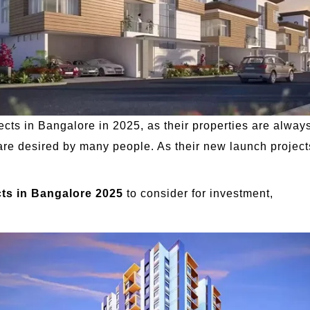
ects in Bangalore in 2025, as their properties are alway
re desired by many people. As their new launch projects
ts in Bangalore 2025
to consider for investment,