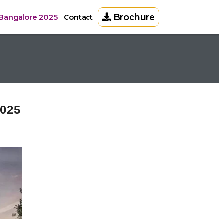
Brochure
 Bangalore 2025
Contact
2025