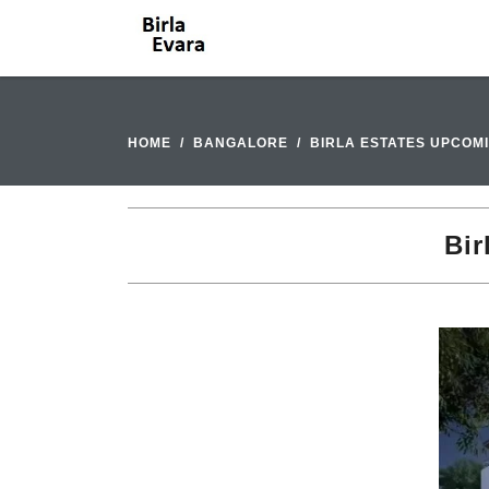
HOME
BANGALORE
BIRLA ESTATES UPCOM
Bir