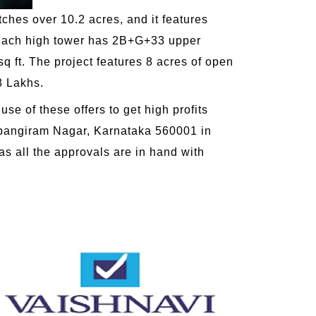
tches over 10.2 acres, and it features
s. Each high tower has 2B+G+33 upper
q ft. The project features 8 acres of open
8 Lakhs.
se of these offers to get high profits
angiram Nagar, Karnataka 560001 in
as all the approvals are in hand with