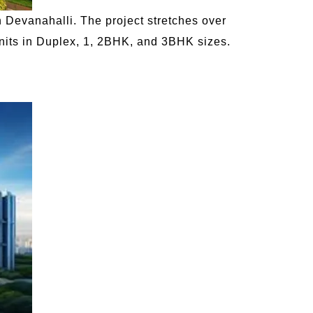
 Devanahalli. The project stretches over
 units in Duplex, 1, 2BHK, and 3BHK sizes.