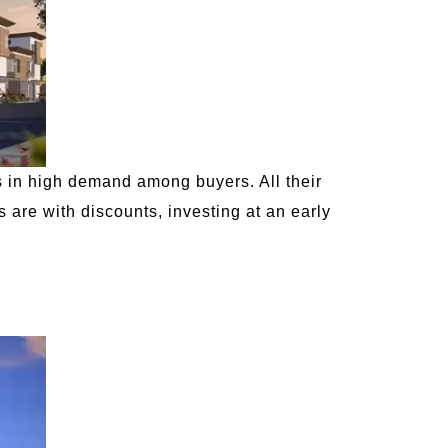
s in high demand among buyers. All their
 are with discounts, investing at an early