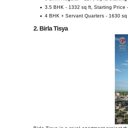
3.5 BHK - 1332 sq ft, Starting Price 
4 BHK + Servant Quarters - 1630 sq f
2. Birla Tisya