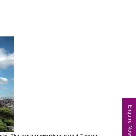
Enquire Now