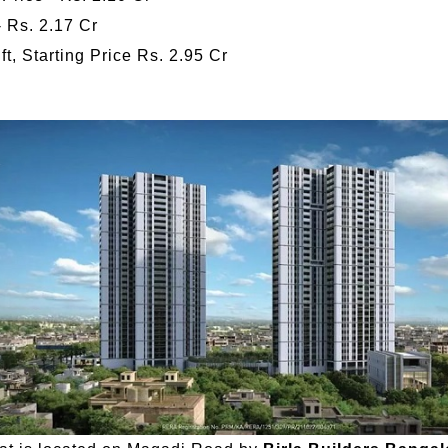
- Rs. 2.17 Cr
t, Starting Price Rs. 2.95 Cr