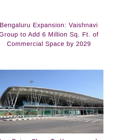
Bengaluru Expansion: Vaishnavi
Group to Add 6 Million Sq. Ft. of
Commercial Space by 2029