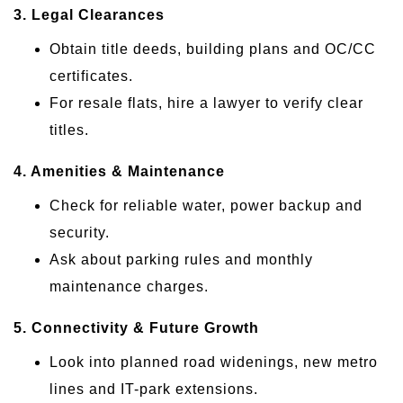
3. Legal Clearances
Obtain title deeds, building plans and OC/CC
certificates.
For resale flats, hire a lawyer to verify clear
titles.
4. Amenities & Maintenance
Check for reliable water, power backup and
security.
Ask about parking rules and monthly
maintenance charges.
5. Connectivity & Future Growth
Look into planned road widenings, new metro
lines and IT-park extensions.