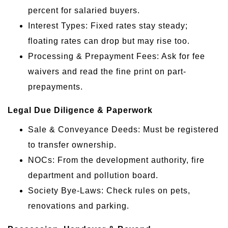
percent for salaried buyers.
Interest Types: Fixed rates stay steady;
floating rates can drop but may rise too.
Processing & Prepayment Fees: Ask for fee
waivers and read the fine print on part-
prepayments.
Legal Due Diligence & Paperwork
Sale & Conveyance Deeds: Must be registered
to transfer ownership.
NOCs: From the development authority, fire
department and pollution board.
Society Bye-Laws: Check rules on pets,
renovations and parking.