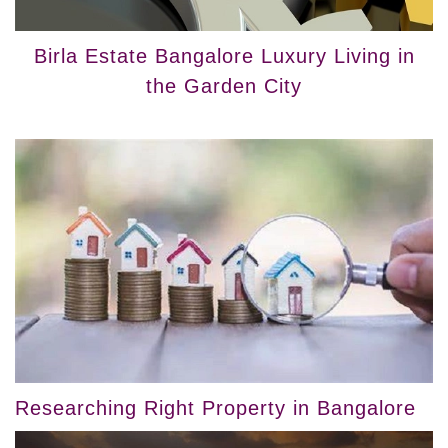
Birla Estate Bangalore Luxury Living in
the Garden City
Researching Right Property in Bangalore