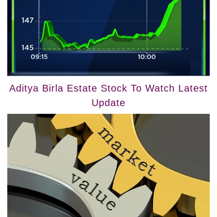
Aditya Birla Estate Stock To Watch Latest
Update