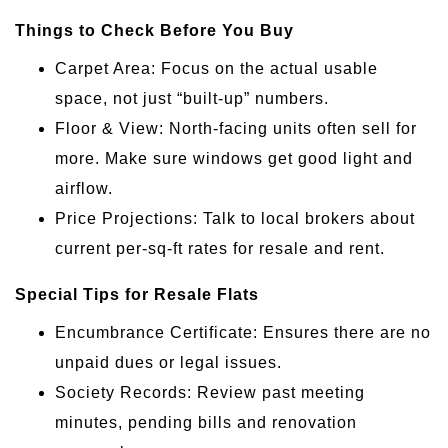
Things to Check Before You Buy
Carpet Area: Focus on the actual usable
space, not just “built-up” numbers.
Floor & View: North-facing units often sell for
more. Make sure windows get good light and
airflow.
Price Projections: Talk to local brokers about
current per-sq-ft rates for resale and rent.
Special Tips for Resale Flats
Encumbrance Certificate: Ensures there are no
unpaid dues or legal issues.
Society Records: Review past meeting
minutes, pending bills and renovation