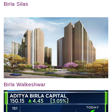
Birla Silas
Birla Walkeshwar