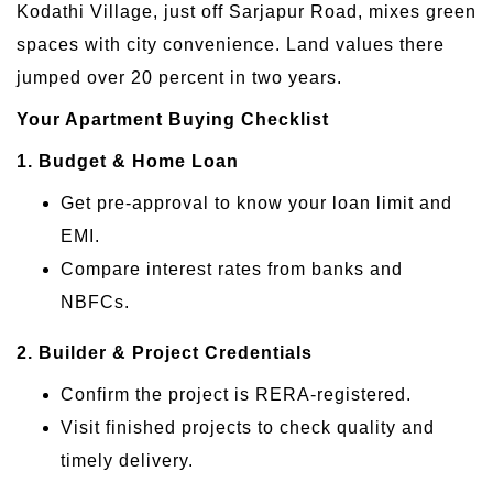
Kodathi Village, just off Sarjapur Road, mixes green
spaces with city convenience. Land values there
jumped over 20 percent in two years.
Your Apartment Buying Checklist
1. Budget & Home Loan
Get pre-approval to know your loan limit and
EMI.
Compare interest rates from banks and
NBFCs.
2. Builder & Project Credentials
Confirm the project is RERA-registered.
Visit finished projects to check quality and
timely delivery.