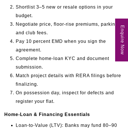
Shortlist 3–5 new or resale options in your
budget.
Negotiate price, floor-rise premiums, parking
Enquire Now
and club fees.
Pay 10 percent EMD when you sign the
agreement.
Complete home-loan KYC and document
submission.
Match project details with RERA filings before
finalizing.
On possession day, inspect for defects and
register your flat.
Home-Loan & Financing Essentials
Loan-to-Value (LTV): Banks may fund 80–90