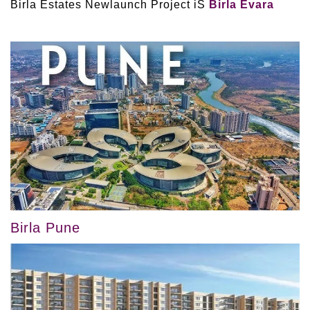
Birla Estates Newlaunch Project iS
Birla Evara
Birla Pune