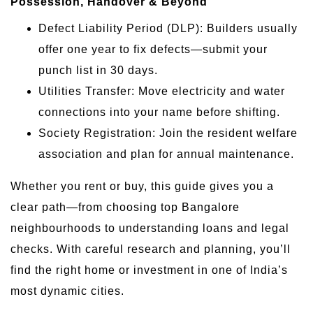
Possession, Handover & Beyond
Defect Liability Period (DLP): Builders usually
offer one year to fix defects—submit your
punch list in 30 days.
Utilities Transfer: Move electricity and water
connections into your name before shifting.
Society Registration: Join the resident welfare
association and plan for annual maintenance.
Whether you rent or buy, this guide gives you a
clear path—from choosing top Bangalore
neighbourhoods to understanding loans and legal
checks. With careful research and planning, you’ll
find the right home or investment in one of India’s
most dynamic cities.