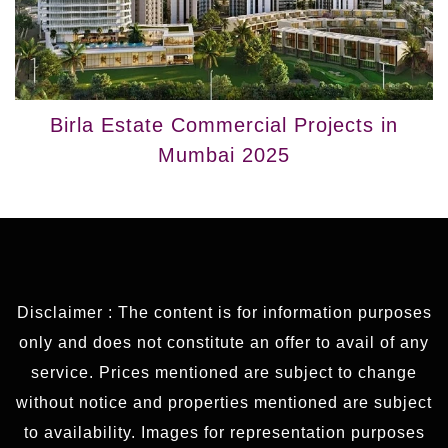
Birla Estate Commercial Projects in
Mumbai 2025
Disclaimer : The content is for information purposes
only and does not constitute an offer to avail of any
service. Prices mentioned are subject to change
without notice and properties mentioned are subject
to availability. Images for representation purposes