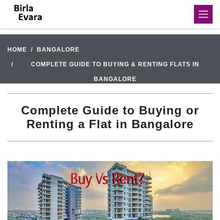
HOME
BANGALORE
COMPLETE GUIDE TO BUYING & RENTING FLATS IN
BANGALORE
Complete Guide to Buying or
Renting a Flat in Bangalore