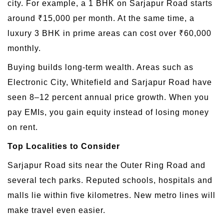
city. For example, a 1 BHK on Sarjapur Road starts
around ₹15,000 per month. At the same time, a
luxury 3 BHK in prime areas can cost over ₹60,000
monthly.
Buying builds long-term wealth. Areas such as
Electronic City, Whitefield and Sarjapur Road have
seen 8–12 percent annual price growth. When you
pay EMIs, you gain equity instead of losing money
on rent.
Top Localities to Consider
Sarjapur Road sits near the Outer Ring Road and
several tech parks. Reputed schools, hospitals and
malls lie within five kilometres. New metro lines will
make travel even easier.