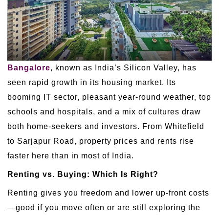
Bangalore
, known as India’s Silicon Valley, has
seen rapid growth in its housing market. Its
booming IT sector, pleasant year-round weather, top
schools and hospitals, and a mix of cultures draw
both home-seekers and investors. From Whitefield
to Sarjapur Road, property prices and rents rise
faster here than in most of India.
Renting vs. Buying: Which Is Right?
Renting gives you freedom and lower up-front costs
—good if you move often or are still exploring the