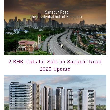
2 BHK Flats for Sale on Sarjapur Road
2025 Update