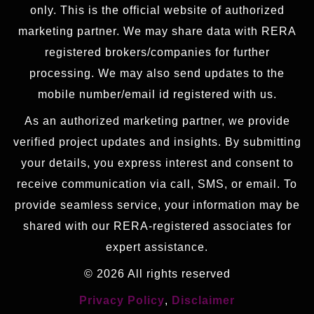
only. This is the official website of authorized
marketing partner. We may share data with RERA
registered brokers/companies for further
processing. We may also send updates to the
mobile number/email id registered with us.
As an authorized marketing partner, we provide
verified project updates and insights. By submitting
your details, you express interest and consent to
receive communication via call, SMS, or email. To
provide seamless service, your information may be
shared with our RERA-registered associates for
expert assistance.
© 2026 All rights reserved
Privacy Policy
,
Disclaimer