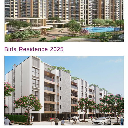
Birla Residence 2025