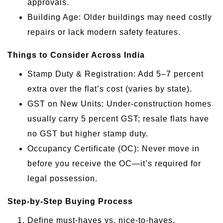
approvals.
Building Age: Older buildings may need costly
repairs or lack modern safety features.
Things to Consider Across India
Stamp Duty & Registration: Add 5–7 percent
extra over the flat’s cost (varies by state).
GST on New Units: Under-construction homes
usually carry 5 percent GST; resale flats have
no GST but higher stamp duty.
Occupancy Certificate (OC): Never move in
before you receive the OC—it’s required for
legal possession.
Step-by-Step Buying Process
Define must-haves vs. nice-to-haves.