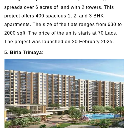
spreads over 6 acres of land with 2 towers. This
project offers 400 spacious 1, 2, and 3 BHK
apartments. The size of the flats ranges from 630 to
2000 sqft. The price of the units starts at 70 Lacs.
The project was launched on 20 February 2025.
5. Birla Trimaya: