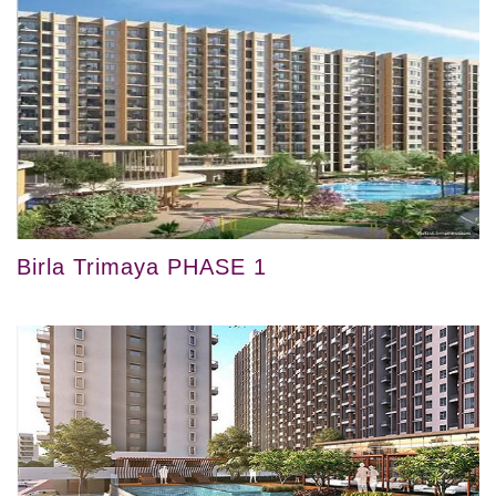
Birla Trimaya PHASE 1