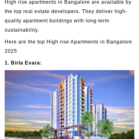
High rise apartments in Bangalore are available by
the top real estate developers. They deliver high-
quality apartment buildings with long-term
sustainability.
Here are the top High rise Apartments in Bangalore
2025
1. Birla Evara: