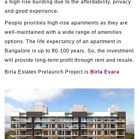
a high rise building due to the affordability, privacy
and good experience.
People priorities high-rise apartments as they are
well-maintained with a wide range of amenities
options. The life expectancy of an apartment in
Bangalore is up to 80-100 years. So, the investment
will provide long-term profit through rent and resale.
Birla Estates Prelaunch Project is
Birla Evara