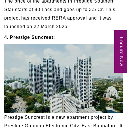
The price of the apartments in Prestige Southern
Star starts at 83 Lacs and goes up to 3.5 Cr. This
project has received RERA approval and it was
launched on 22 March 2025.
4. Prestige Suncrest:
Enquire Now
Prestige Suncrest is a new apartment project by
Prestige Group in Electronic City, East Bangalore. It