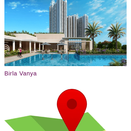
Birla Vanya