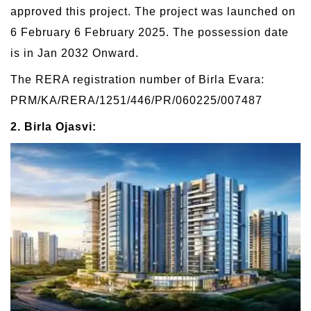
approved this project. The project was launched on
6 February 6 February 2025. The possession date
is in Jan 2032 Onward.
The RERA registration number of Birla Evara:
PRM/KA/RERA/1251/446/PR/060225/007487
2. Birla Ojasvi: