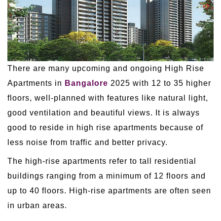
There are many upcoming and ongoing High Rise
Apartments in
Bangalore
2025 with 12 to 35 higher
floors, well-planned with features like natural light,
good ventilation and beautiful views. It is always
good to reside in high rise apartments because of
less noise from traffic and better privacy.
The high-rise apartments refer to tall residential
buildings ranging from a minimum of 12 floors and
up to 40 floors. High-rise apartments are often seen
in urban areas.