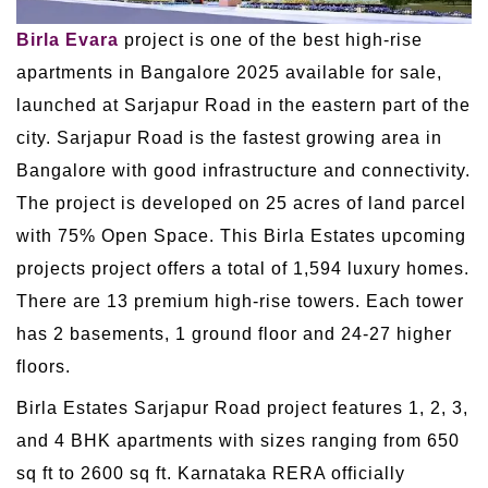
Birla Evara
project is one of the best high-rise
apartments in Bangalore 2025 available for sale,
launched at Sarjapur Road in the eastern part of the
city. Sarjapur Road is the fastest growing area in
Bangalore with good infrastructure and connectivity.
The project is developed on 25 acres of land parcel
with 75% Open Space. This Birla Estates upcoming
projects project offers a total of 1,594 luxury homes.
There are 13 premium high-rise towers. Each tower
has 2 basements, 1 ground floor and 24-27 higher
floors.
Birla Estates Sarjapur Road project features 1, 2, 3,
and 4 BHK apartments with sizes ranging from 650
sq ft to 2600 sq ft. Karnataka RERA officially