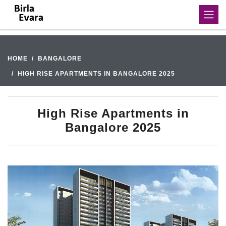
HOME
BANGALORE
HIGH RISE APARTMENTS IN BANGALORE 2025
High Rise Apartments in
Bangalore 2025