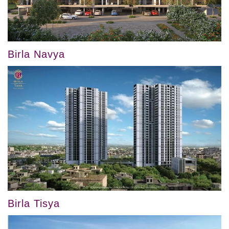
Birla Navya
Birla Tisya