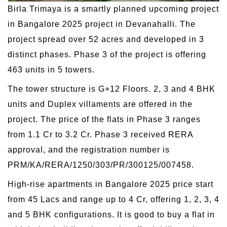
Birla Trimaya is a smartly planned upcoming project
in Bangalore 2025 project in Devanahalli. The
project spread over 52 acres and developed in 3
distinct phases. Phase 3 of the project is offering
463 units in 5 towers.
The tower structure is G+12 Floors. 2, 3 and 4 BHK
units and Duplex villaments are offered in the
project. The price of the flats in Phase 3 ranges
from 1.1 Cr to 3.2 Cr. Phase 3 received RERA
approval, and the registration number is
PRM/KA/RERA/1250/303/PR/300125/007458.
High-rise apartments in Bangalore 2025 price start
from 45 Lacs and range up to 4 Cr, offering 1, 2, 3, 4
and 5 BHK configurations. It is good to buy a flat in