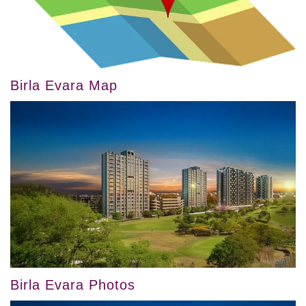
Birla Evara Map
Birla Evara Photos