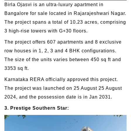
Birla Ojasvi is an ultra-luxury apartment in
Bangalore for sale located in Rajarajeshwari Nagar.
The project spans a total of 10.23 acres, comprising
3 high-rise towers with G+30 floors.
The project offers 607 apartments and 8 exclusive
row houses in 1, 2, 3 and 4 BHK configurations.
The size of the units varies between 450 sq ft and
3353 sq ft.
Karnataka RERA officially approved this project.
The project was launched on 25 August 25 August
2024, and the possession date is in Jan 2031.
3. Prestige Southern Star: