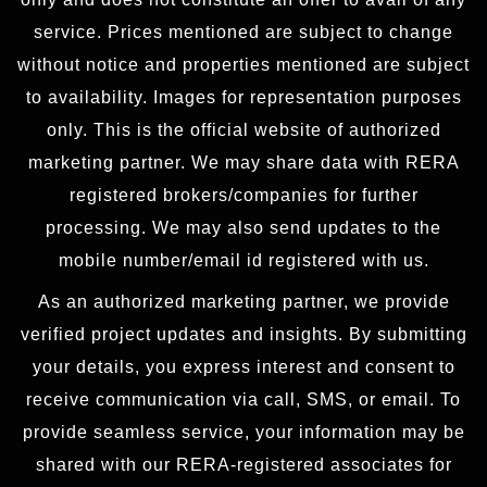
service. Prices mentioned are subject to change
without notice and properties mentioned are subject
to availability. Images for representation purposes
only. This is the official website of authorized
marketing partner. We may share data with RERA
registered brokers/companies for further
processing. We may also send updates to the
mobile number/email id registered with us.
As an authorized marketing partner, we provide
verified project updates and insights. By submitting
your details, you express interest and consent to
receive communication via call, SMS, or email. To
provide seamless service, your information may be
shared with our RERA-registered associates for