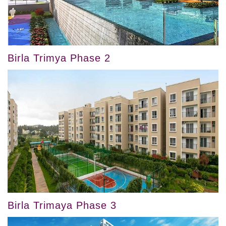
Birla Trimya Phase 2
Birla Trimaya Phase 3