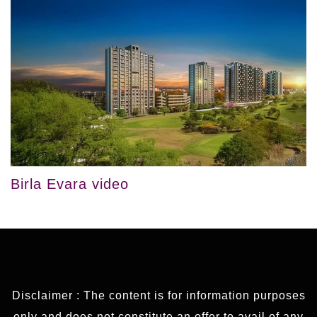
Birla Evara video
Disclaimer : The content is for information purposes
only and does not constitute an offer to avail of any