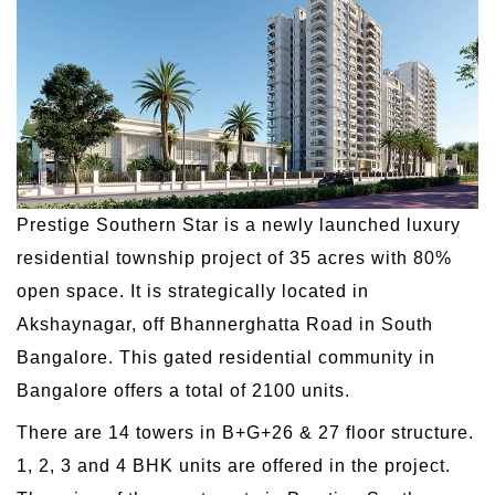
Prestige Southern Star is a newly launched luxury
residential township project of 35 acres with 80%
open space. It is strategically located in
Akshaynagar, off Bhannerghatta Road in South
Bangalore. This gated residential community in
Bangalore offers a total of 2100 units.
There are 14 towers in B+G+26 & 27 floor structure.
1, 2, 3 and 4 BHK units are offered in the project.