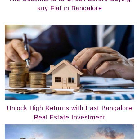
any Flat in Bangalore
Unlock High Returns with East Bangalore
Real Estate Investment