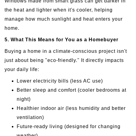
Windows made from smart glass can get darker in
the heat and lighter when it's cooler, helping
manage how much sunlight and heat enters your
home.
5. What This Means for You as a Homebuyer
Buying a home in a climate-conscious project isn't
just about being "eco-friendly." It directly impacts
your daily life:
Lower electricity bills (less AC use)
Better sleep and comfort (cooler bedrooms at
night)
Healthier indoor air (less humidity and better
ventilation)
Future-ready living (designed for changing
weather)