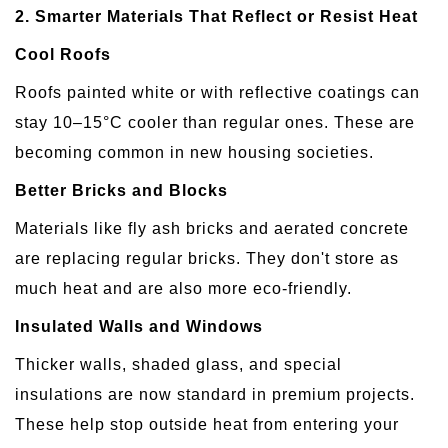
2. Smarter Materials That Reflect or Resist Heat
Cool Roofs
Roofs painted white or with reflective coatings can
stay 10–15°C cooler than regular ones. These are
becoming common in new housing societies.
Better Bricks and Blocks
Materials like fly ash bricks and aerated concrete
are replacing regular bricks. They don't store as
much heat and are also more eco-friendly.
Insulated Walls and Windows
Thicker walls, shaded glass, and special
insulations are now standard in premium projects.
These help stop outside heat from entering your