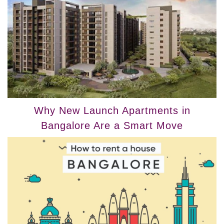
Why New Launch Apartments in
Bangalore Are a Smart Move