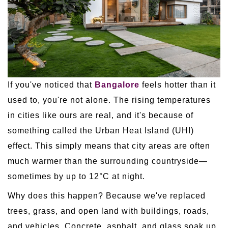
If you've noticed that
Bangalore
feels hotter than it
used to, you're not alone. The rising temperatures
in cities like ours are real, and it's because of
something called the Urban Heat Island (UHI)
effect. This simply means that city areas are often
much warmer than the surrounding countryside—
sometimes by up to 12°C at night.
Why does this happen? Because we've replaced
trees, grass, and open land with buildings, roads,
and vehicles. Concrete, asphalt, and glass soak up