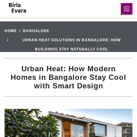
HOME
BANGALORE
URBAN HEAT SOLUTIONS IN BANGALORE: HOW
BUILDINGS STAY NATURALLY COOL
Urban Heat: How Modern
Homes in Bangalore Stay Cool
with Smart Design