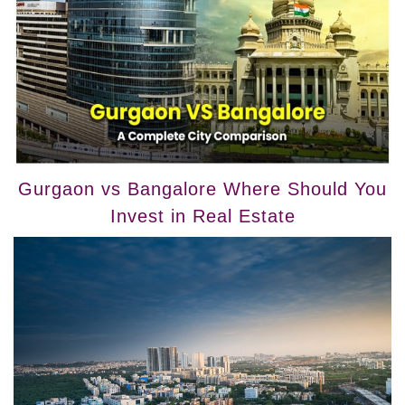
Gurgaon vs Bangalore Where Should You
Invest in Real Estate