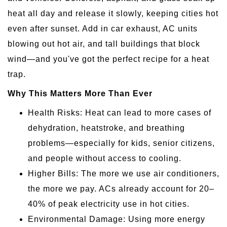
heat all day and release it slowly, keeping cities hot
even after sunset. Add in car exhaust, AC units
blowing out hot air, and tall buildings that block
wind—and you've got the perfect recipe for a heat
trap.
Why This Matters More Than Ever
Health Risks: Heat can lead to more cases of
dehydration, heatstroke, and breathing
problems—especially for kids, senior citizens,
and people without access to cooling.
Higher Bills: The more we use air conditioners,
the more we pay. ACs already account for 20–
40% of peak electricity use in hot cities.
Environmental Damage: Using more energy