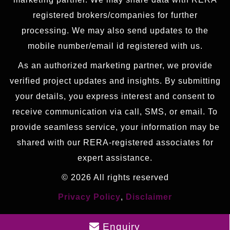
registered brokers/companies for further
processing. We may also send updates to the
mobile number/email id registered with us.
As an authorized marketing partner, we provide
verified project updates and insights. By submitting
your details, you express interest and consent to
receive communication via call, SMS, or email. To
provide seamless service, your information may be
shared with our RERA-registered associates for
expert assistance.
© 2026 All rights reserved
Privacy Policy
,
Disclaimer
Enquiry