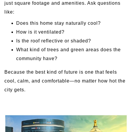
just square footage and amenities. Ask questions
like:
Does this home stay naturally cool?
How is it ventilated?
Is the roof reflective or shaded?
What kind of trees and green areas does the
community have?
Because the best kind of future is one that feels
cool, calm, and comfortable—no matter how hot the
city gets.