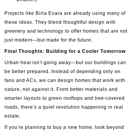
Projects like Birla Evara are already using many of
these ideas. They blend thoughtful design with
greenery and technology to offer homes that are not
just modern—but made for the future.
Final Thoughts: Building for a Cooler Tomorrow
Urban heat isn't going away—but our buildings can
be better prepared. Instead of depending only on
fans and ACs, we can design homes that work with
nature, not against it. From better materials and
smarter layouts to green rooftops and tree-covered
roads, there's a quiet revolution happening in real
estate.
If you're planning to buy a new home, look beyond