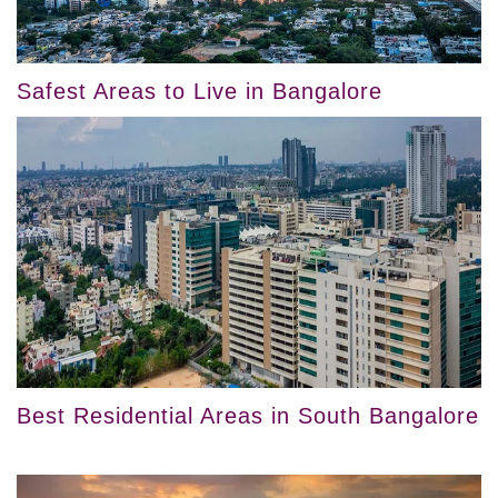
Safest Areas to Live in Bangalore
Best Residential Areas in South Bangalore