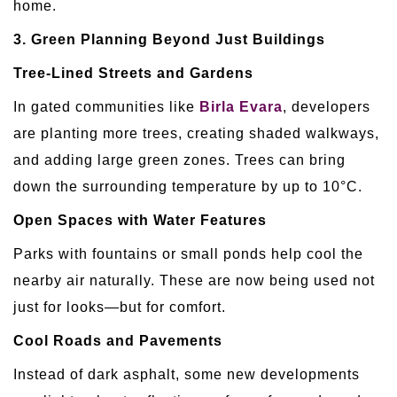
home.
3. Green Planning Beyond Just Buildings
Tree-Lined Streets and Gardens
In gated communities like
Birla Evara
, developers
are planting more trees, creating shaded walkways,
and adding large green zones. Trees can bring
down the surrounding temperature by up to 10°C.
Open Spaces with Water Features
Parks with fountains or small ponds help cool the
nearby air naturally. These are now being used not
just for looks—but for comfort.
Cool Roads and Pavements
Instead of dark asphalt, some new developments