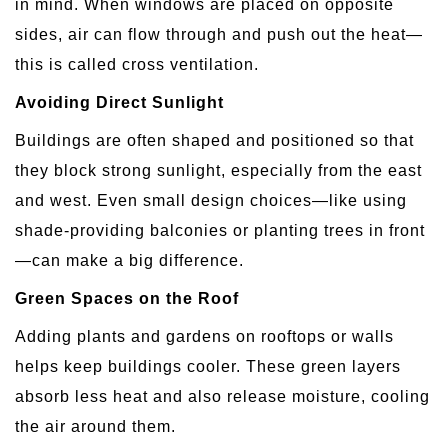
in mind. When windows are placed on opposite
sides, air can flow through and push out the heat—
this is called cross ventilation.
Avoiding Direct Sunlight
Buildings are often shaped and positioned so that
they block strong sunlight, especially from the east
and west. Even small design choices—like using
shade-providing balconies or planting trees in front
—can make a big difference.
Green Spaces on the Roof
Adding plants and gardens on rooftops or walls
helps keep buildings cooler. These green layers
absorb less heat and also release moisture, cooling
the air around them.