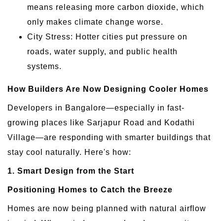
means releasing more carbon dioxide, which
only makes climate change worse.
City Stress: Hotter cities put pressure on
roads, water supply, and public health
systems.
How Builders Are Now Designing Cooler Homes
Developers in Bangalore—especially in fast-
growing places like Sarjapur Road and Kodathi
Village—are responding with smarter buildings that
stay cool naturally. Here's how:
1. Smart Design from the Start
Positioning Homes to Catch the Breeze
Homes are now being planned with natural airflow