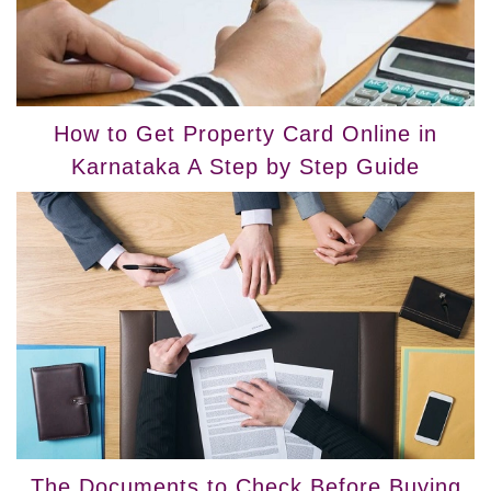
How to Get Property Card Online in
Karnataka A Step by Step Guide
The Documents to Check Before Buying