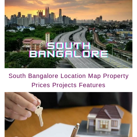
South Bangalore Location Map Property
Prices Projects Features