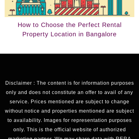
How to Choose the Perfect Rental
Property Location in Bangalore
Disclaimer : The content is for information purposes
only and does not constitute an offer to avail of any
service. Prices mentioned are subject to change
without notice and properties mentioned are subject
to availability. Images for representation purposes
only. This is the official website of authorized
marketing partner. We may share data with RERA