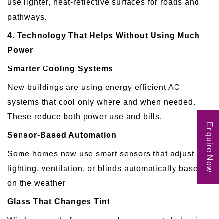
use lighter, heat-reflective surfaces for roads and
pathways.
4. Technology That Helps Without Using Much
Power
Smarter Cooling Systems
New buildings are using energy-efficient AC
systems that cool only where and when needed.
These reduce both power use and bills.
Enquire Now
Sensor-Based Automation
Some homes now use smart sensors that adjust
lighting, ventilation, or blinds automatically based
on the weather.
Glass That Changes Tint