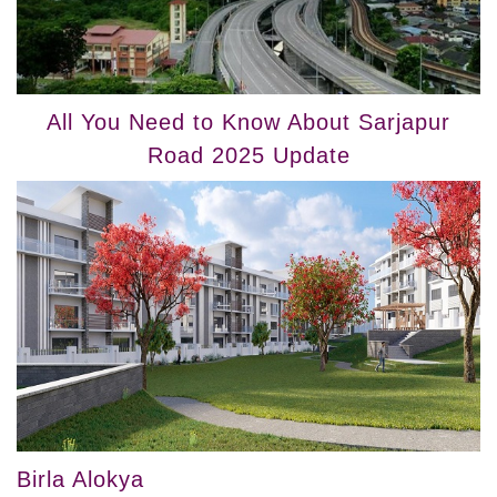
All You Need to Know About Sarjapur
Road 2025 Update
Birla Alokya