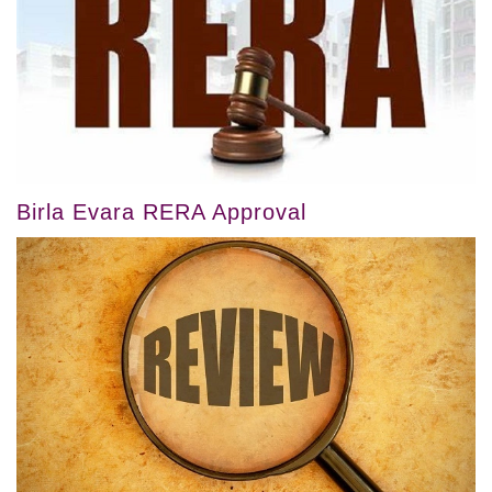
Birla Evara RERA Approval