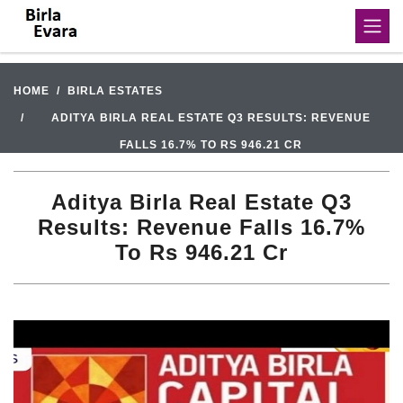
HOME
BIRLA ESTATES
ADITYA BIRLA REAL ESTATE Q3 RESULTS: REVENUE
FALLS 16.7% TO RS 946.21 CR
Aditya Birla Real Estate Q3
Results: Revenue Falls 16.7%
To Rs 946.21 Cr