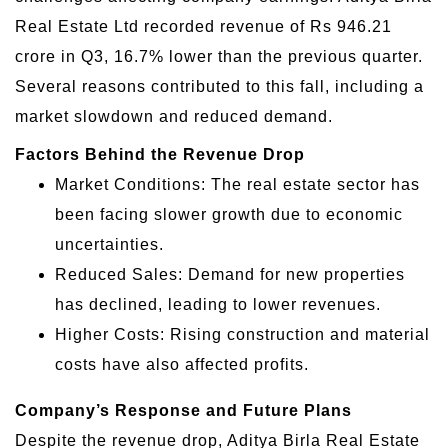
Real Estate Ltd recorded revenue of Rs 946.21
crore in Q3, 16.7% lower than the previous quarter.
Several reasons contributed to this fall, including a
market slowdown and reduced demand.
Factors Behind the Revenue Drop
Market Conditions: The real estate sector has
been facing slower growth due to economic
uncertainties.
Reduced Sales: Demand for new properties
has declined, leading to lower revenues.
Higher Costs: Rising construction and material
costs have also affected profits.
Company’s Response and Future Plans
Despite the revenue drop, Aditya Birla Real Estate