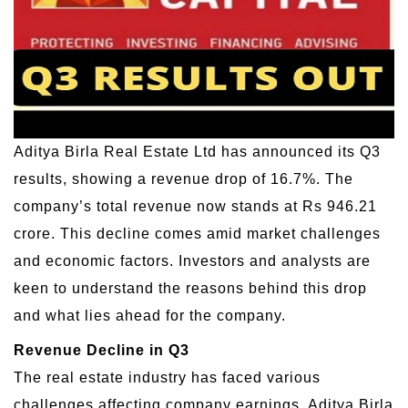
Aditya Birla Real Estate Ltd has announced its Q3
results, showing a revenue drop of 16.7%. The
company’s total revenue now stands at Rs 946.21
crore. This decline comes amid market challenges
and economic factors. Investors and analysts are
keen to understand the reasons behind this drop
and what lies ahead for the company.
Revenue Decline in Q3
The real estate industry has faced various
challenges affecting company earnings. Aditya Birla