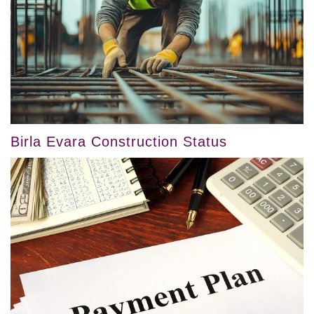
Birla Evara Construction Status