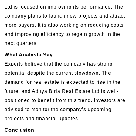
Ltd is focused on improving its performance. The
company plans to launch new projects and attract
more buyers. It is also working on reducing costs
and improving efficiency to regain growth in the
next quarters.
What Analysts Say
Experts believe that the company has strong
potential despite the current slowdown. The
demand for real estate is expected to rise in the
future, and Aditya Birla Real Estate Ltd is well-
positioned to benefit from this trend. Investors are
advised to monitor the company’s upcoming
projects and financial updates.
Conclusion