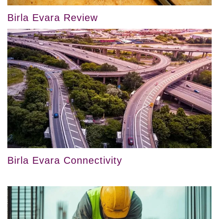
Birla Evara Review
Birla Evara Connectivity