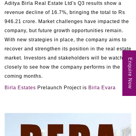
Aditya Birla Real Estate Ltd's Q3 results show a
revenue decline of 16.7%, bringing the total to Rs
946.21 crore. Market challenges have impacted the
company, but future growth opportunities remain.
With new strategies in place, the company aims to
recover and strengthen its position in the real estate
market. Investors and stakeholders will be watching
Enquire Now
closely to see how the company performs in the
coming months.
Birla Estates
Prelaunch Project is
Birla Evara