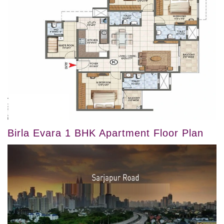
Birla Evara 1 BHK Apartment Floor Plan