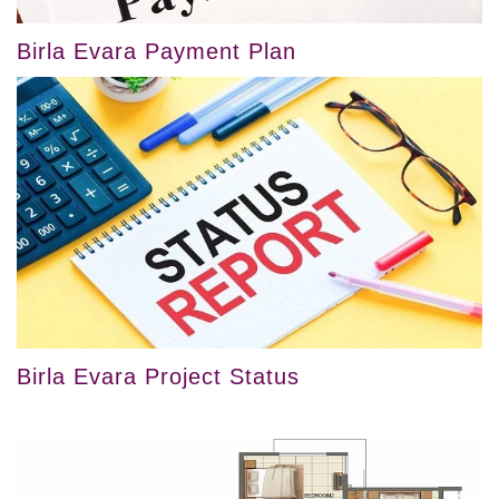
Birla Evara Payment Plan
Birla Evara Project Status