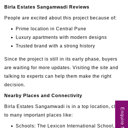
Birla Estates Sangamwadi Reviews
People are excited about this project because of:
Prime location in Central Pune
Luxury apartments with modern designs
Trusted brand with a strong history
Since the project is still in its early phase, buyers
are waiting for more updates. Visiting the site and
talking to experts can help them make the right
decision.
Nearby Places and Connectivity
Birla Estates Sangamwadi is in a top location, close
Enquire Now
to many important places like:
Schools: The Lexicon International School, St.