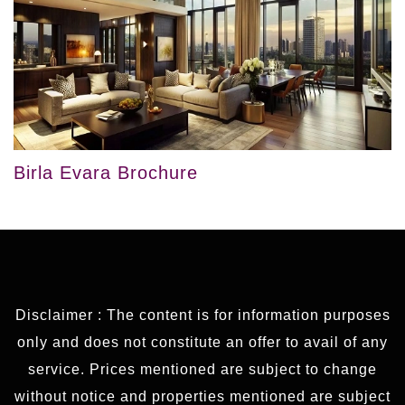
Birla Evara Brochure
Disclaimer : The content is for information purposes
only and does not constitute an offer to avail of any
service. Prices mentioned are subject to change
without notice and properties mentioned are subject