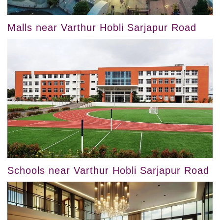
Malls near Varthur Hobli Sarjapur Road
Schools near Varthur Hobli Sarjapur Road