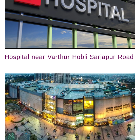
Hospital near Varthur Hobli Sarjapur Road