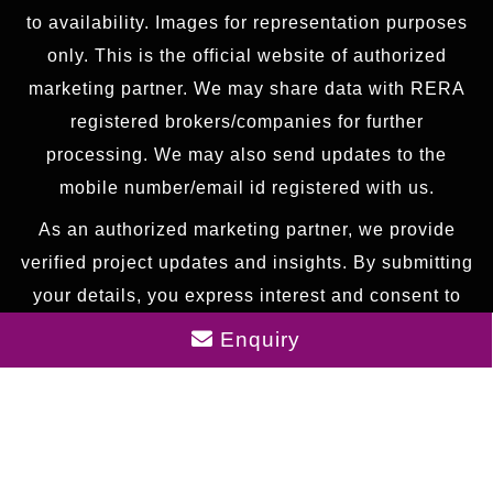
to availability. Images for representation purposes
only. This is the official website of authorized
marketing partner. We may share data with RERA
registered brokers/companies for further
processing. We may also send updates to the
mobile number/email id registered with us.
As an authorized marketing partner, we provide
verified project updates and insights. By submitting
your details, you express interest and consent to
receive communication via call, SMS, or email. To
Enquiry
provide seamless service, your information may be
shared with our RERA-registered associates for
expert assistance.
© 2026 All rights reserved