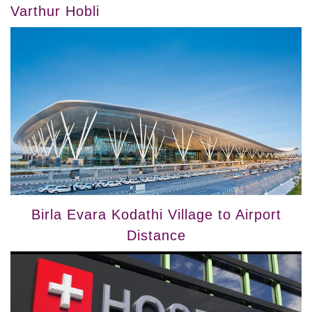
Varthur Hobli
Birla Evara Kodathi Village to Airport
Distance