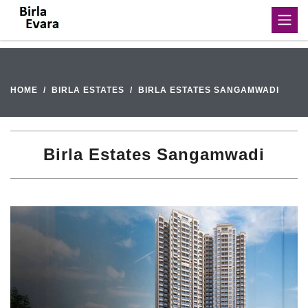
HOME
BIRLA ESTATES
BIRLA ESTATES SANGAMWADI
Birla Estates Sangamwadi