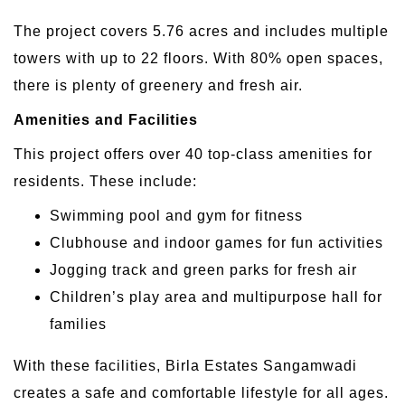
The project covers 5.76 acres and includes multiple
towers with up to 22 floors. With 80% open spaces,
there is plenty of greenery and fresh air.
Amenities and Facilities
This project offers over 40 top-class amenities for
residents. These include:
Swimming pool and gym for fitness
Clubhouse and indoor games for fun activities
Jogging track and green parks for fresh air
Children’s play area and multipurpose hall for
families
With these facilities, Birla Estates Sangamwadi
creates a safe and comfortable lifestyle for all ages.