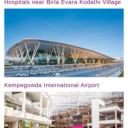
Hospitals near Birla Evara Kodathi Village
Kempegowda International Airport