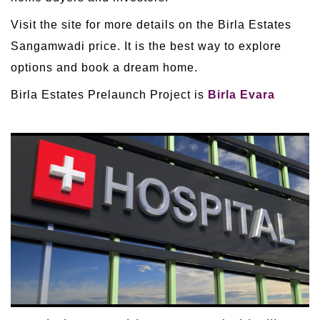
Visit the site for more details on the Birla Estates
Sangamwadi price. It is the best way to explore
options and book a dream home.
Birla Estates Prelaunch Project is
Birla Evara