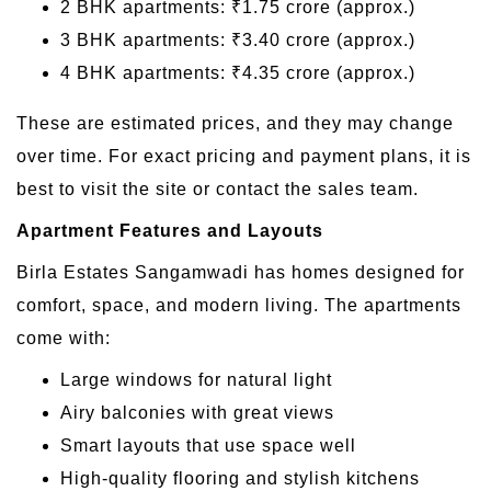
2 BHK apartments: ₹1.75 crore (approx.)
3 BHK apartments: ₹3.40 crore (approx.)
4 BHK apartments: ₹4.35 crore (approx.)
These are estimated prices, and they may change
over time. For exact pricing and payment plans, it is
best to visit the site or contact the sales team.
Apartment Features and Layouts
Birla Estates Sangamwadi has homes designed for
comfort, space, and modern living. The apartments
come with:
Large windows for natural light
Airy balconies with great views
Smart layouts that use space well
High-quality flooring and stylish kitchens