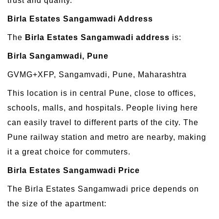
trust and quality.
Birla Estates Sangamwadi Address
The
Birla Estates Sangamwadi address
is:
Birla Sangamwadi, Pune
GVMG+XFP, Sangamvadi, Pune, Maharashtra
This location is in central Pune, close to offices,
schools, malls, and hospitals. People living here
can easily travel to different parts of the city. The
Pune railway station and metro are nearby, making
it a great choice for commuters.
Birla Estates Sangamwadi Price
The Birla Estates Sangamwadi price depends on
the size of the apartment: