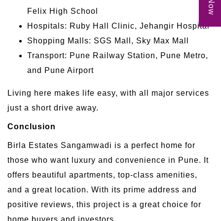
Felix High School
Hospitals: Ruby Hall Clinic, Jehangir Hospital
Shopping Malls: SGS Mall, Sky Max Mall
Transport: Pune Railway Station, Pune Metro,
and Pune Airport
Living here makes life easy, with all major services
just a short drive away.
Conclusion
Birla Estates Sangamwadi is a perfect home for
those who want luxury and convenience in Pune. It
offers beautiful apartments, top-class amenities,
and a great location. With its prime address and
positive reviews, this project is a great choice for
home buyers and investors.