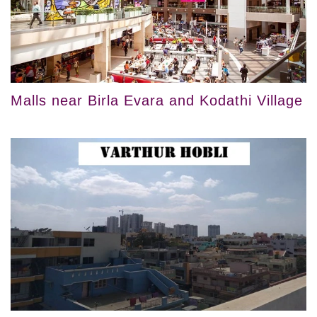
Malls near Birla Evara and Kodathi Village