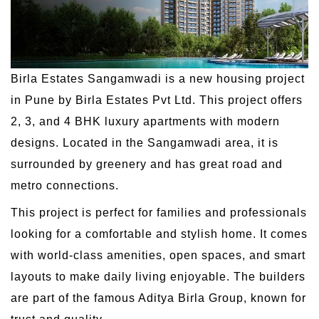
Birla Estates Sangamwadi is a new housing project
in Pune by Birla Estates Pvt Ltd. This project offers
2, 3, and 4 BHK luxury apartments with modern
designs. Located in the Sangamwadi area, it is
surrounded by greenery and has great road and
metro connections.
This project is perfect for families and professionals
looking for a comfortable and stylish home. It comes
with world-class amenities, open spaces, and smart
layouts to make daily living enjoyable. The builders
are part of the famous Aditya Birla Group, known for