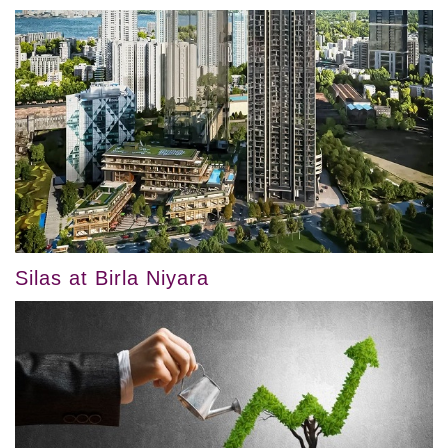
Silas at Birla Niyara