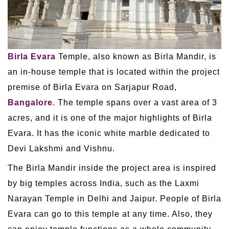
Birla Evara
Temple, also known as Birla Mandir, is
an in-house temple that is located within the project
premise of Birla Evara on Sarjapur Road,
Bangalore
. The temple spans over a vast area of 3
acres, and it is one of the major highlights of Birla
Evara. It has the iconic white marble dedicated to
Devi Lakshmi and Vishnu.
The Birla Mandir inside the project area is inspired
by big temples across India, such as the Laxmi
Narayan Temple in Delhi and Jaipur. People of Birla
Evara can go to this temple at any time. Also, they