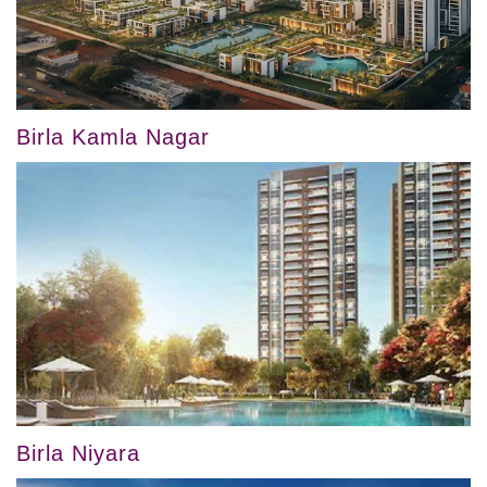
Birla Kamla Nagar
Birla Niyara