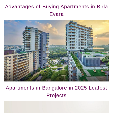
Advantages of Buying Apartments in Birla
Evara
Apartments in Bangalore in 2025 Leatest
Projects