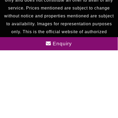
only and does not constitute an offer to avail of any
service. Prices mentioned are subject to change
without notice and properties mentioned are subject
to availability. Images for representation purposes
only. This is the official website of authorized
marketing partner. We may share data with RERA
Enquiry
registered brokers/companies for further
processing. We may also send updates to the
mobile number/email id registered with us.
As an authorized marketing partner, we provide
verified project updates and insights. By submitting
your details, you express interest and consent to
receive communication via call, SMS, or email. To
provide seamless service, your information may be
shared with our RERA-registered associates for