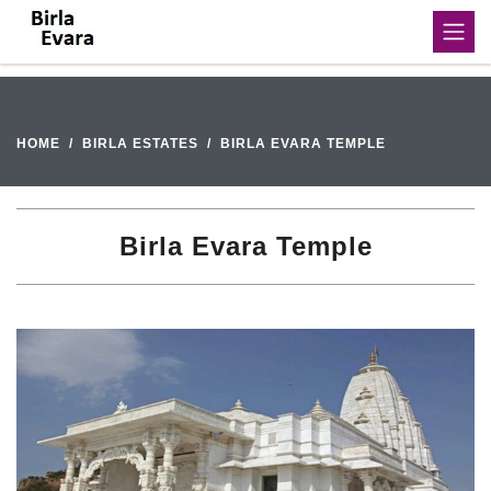
HOME
BIRLA ESTATES
BIRLA EVARA TEMPLE
Birla Evara Temple