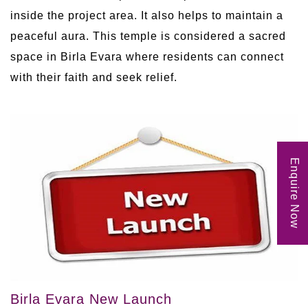
inside the project area. It also helps to maintain a
peaceful aura. This temple is considered a sacred
space in Birla Evara where residents can connect
with their faith and seek relief.
Enquire Now
Birla Evara New Launch