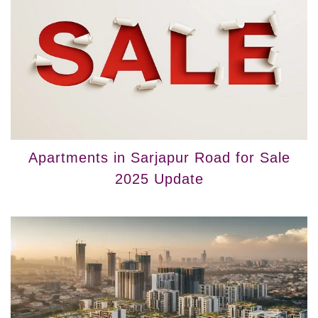
Apartments in Sarjapur Road for Sale
2025 Update