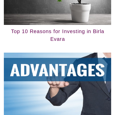
Top 10 Reasons for Investing in Birla
Evara