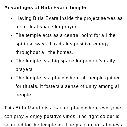
Advantages of Birla Evara Temple
Having Birla Evara inside the project serves as
a spiritual space for prayer.
The temple acts as a central point for all the
spiritual ways. It radiates positive energy
throughout all the homes.
The temple is a big space for people’s daily
prayers.
The temple is a place where all people gather
for rituals. It fosters a sense of unity among all
people.
This Birla Mandir is a sacred place where everyone
can pray & enjoy positive vibes. The right colour is
selected for the temple as it helps to echo calmness