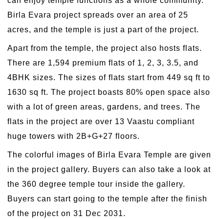
can enjoy temple functions as a whole community.
Birla Evara project spreads over an area of 25
acres, and the temple is just a part of the project.
Apart from the temple, the project also hosts flats.
There are 1,594 premium flats of 1, 2, 3, 3.5, and
4BHK sizes. The sizes of flats start from 449 sq ft to
1630 sq ft. The project boasts 80% open space also
with a lot of green areas, gardens, and trees. The
flats in the project are over 13 Vaastu compliant
huge towers with 2B+G+27 floors.
The colorful images of Birla Evara Temple are given
in the project gallery. Buyers can also take a look at
the 360 degree temple tour inside the gallery.
Buyers can start going to the temple after the finish
of the project on 31 Dec 2031.