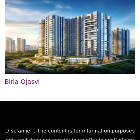
Birla Ojasvi
Disclaimer : The content is for information purposes