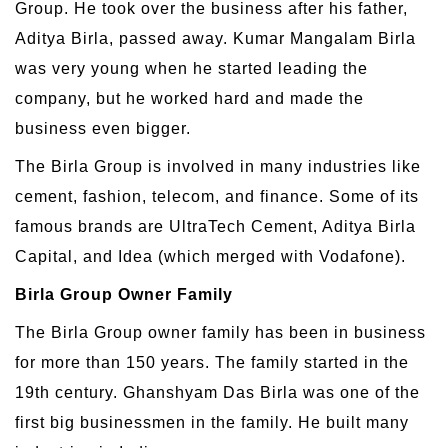
Group. He took over the business after his father,
Aditya Birla, passed away. Kumar Mangalam Birla
was very young when he started leading the
company, but he worked hard and made the
business even bigger.
The Birla Group is involved in many industries like
cement, fashion, telecom, and finance. Some of its
famous brands are UltraTech Cement, Aditya Birla
Capital, and Idea (which merged with Vodafone).
Birla Group Owner Family
The Birla Group owner family has been in business
for more than 150 years. The family started in the
19th century. Ghanshyam Das Birla was one of the
first big businessmen in the family. He built many