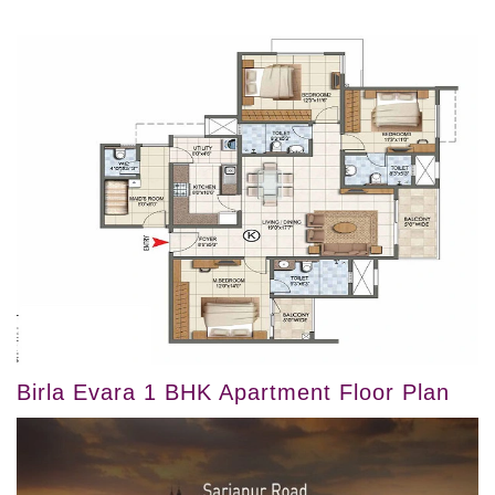
Birla Evara 1 BHK Apartment Floor Plan