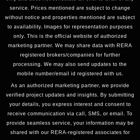
service. Prices mentioned are subject to change
without notice and properties mentioned are subject
to availability. Images for representation purposes
only. This is the official website of authorized
marketing partner. We may share data with RERA
registered brokers/companies for further
processing. We may also send updates to the
mobile number/email id registered with us.
As an authorized marketing partner, we provide
verified project updates and insights. By submitting
your details, you express interest and consent to
receive communication via call, SMS, or email. To
provide seamless service, your information may be
shared with our RERA-registered associates for