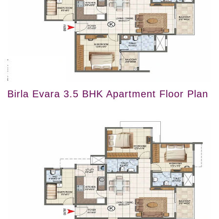
Birla Evara 3.5 BHK Apartment Floor Plan