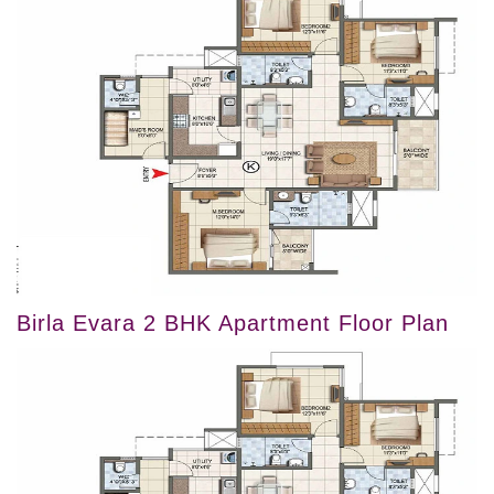
Birla Evara 2 BHK Apartment Floor Plan