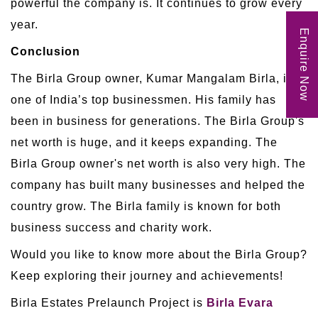
powerful the company is. It continues to grow every
year.
Enquire Now
Conclusion
The Birla Group owner, Kumar Mangalam Birla, is
one of India’s top businessmen. His family has
been in business for generations. The Birla Group's
net worth is huge, and it keeps expanding. The
Birla Group owner's net worth is also very high. The
company has built many businesses and helped the
country grow. The Birla family is known for both
business success and charity work.
Would you like to know more about the Birla Group?
Keep exploring their journey and achievements!
Birla Estates Prelaunch Project is
Birla Evara