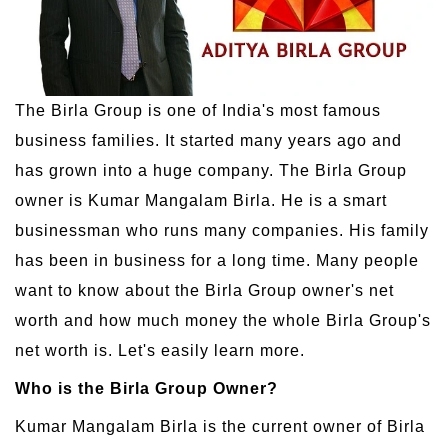
The Birla Group is one of India's most famous
business families. It started many years ago and
has grown into a huge company. The Birla Group
owner is Kumar Mangalam Birla. He is a smart
businessman who runs many companies. His family
has been in business for a long time. Many people
want to know about the Birla Group owner's net
worth and how much money the whole Birla Group's
net worth is. Let's easily learn more.
Who is the Birla Group Owner?
Kumar Mangalam Birla is the current owner of Birla