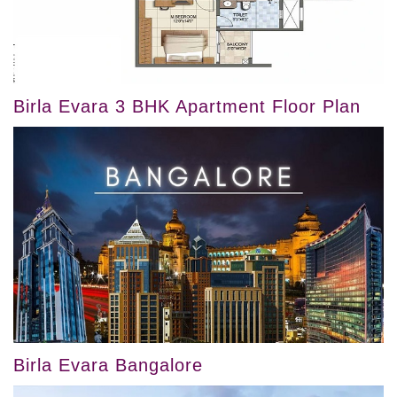
Birla Evara 3 BHK Apartment Floor Plan
Birla Evara Bangalore