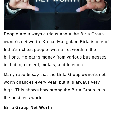
People are always curious about the Birla Group
owner's net worth. Kumar Mangalam Birla is one of
India’s richest people, with a net worth in the
billions. He earns money from various businesses,
including cement, metals, and telecom.
Many reports say that the Birla Group owner's net
worth changes every year, but it is always very
high. This shows how strong the Birla Group is in
the business world.
Birla Group Net Worth