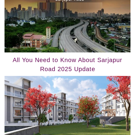
All You Need to Know About Sarjapur
Road 2025 Update