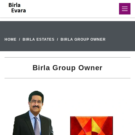
HOME
BIRLA ESTATES
BIRLA GROUP OWNER
Birla Group Owner