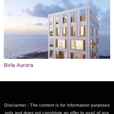
Birla Aurora
Disclaimer : The content is for information purposes
only and does not constitute an offer to avail of any