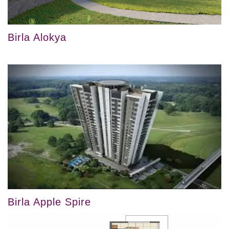
Birla Alokya
Birla Apple Spire