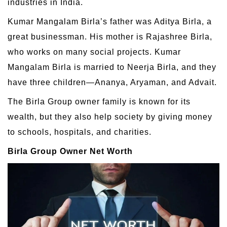
industries in India.
Kumar Mangalam Birla’s father was Aditya Birla, a
great businessman. His mother is Rajashree Birla,
who works on many social projects. Kumar
Mangalam Birla is married to Neerja Birla, and they
have three children—Ananya, Aryaman, and Advait.
The Birla Group owner family is known for its
wealth, but they also help society by giving money
to schools, hospitals, and charities.
Birla Group Owner Net Worth