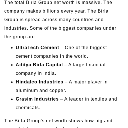
The total Birla Group net worth is massive. The
company makes billions every year. The Birla
Group is spread across many countries and
industries. Some of the biggest companies under
the group are:
UltraTech Cement
– One of the biggest
cement companies in the world.
Aditya Birla Capital
– A large financial
company in India.
Hindalco Industries
– A major player in
aluminum and copper.
Grasim Industries
– A leader in textiles and
chemicals.
The Birla Group's net worth shows how big and