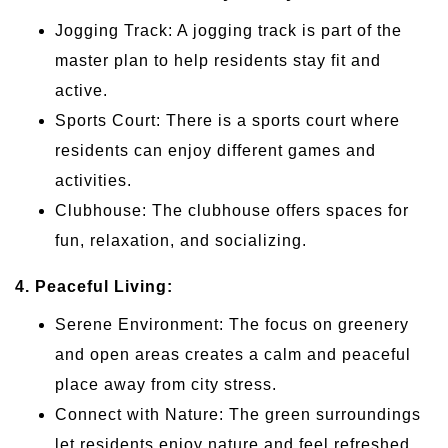
Jogging Track: A jogging track is part of the
master plan to help residents stay fit and
active.
Sports Court: There is a sports court where
residents can enjoy different games and
activities.
Clubhouse: The clubhouse offers spaces for
fun, relaxation, and socializing.
4. Peaceful Living:
Serene Environment: The focus on greenery
and open areas creates a calm and peaceful
place away from city stress.
Connect with Nature: The green surroundings
let residents enjoy nature and feel refreshed.