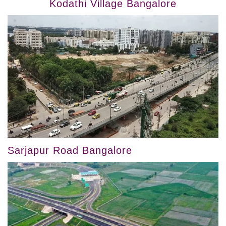
Kodathi Village Bangalore
Sarjapur Road Bangalore