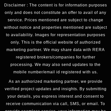
Disclaimer : The content is for information purposes
only and does not constitute an offer to avail of any
service. Prices mentioned are subject to change
without notice and properties mentioned are subject
to availability. Images for representation purposes
only. This is the official website of authorized
marketing partner. We may share data with RERA
registered brokers/companies for further
processing. We may also send updates to the
mobile number/email id registered with us.
As an authorized marketing partner, we provide
verified project updates and insights. By submitting
your details, you express interest and consent to
receive communication via call, SMS, or email. To