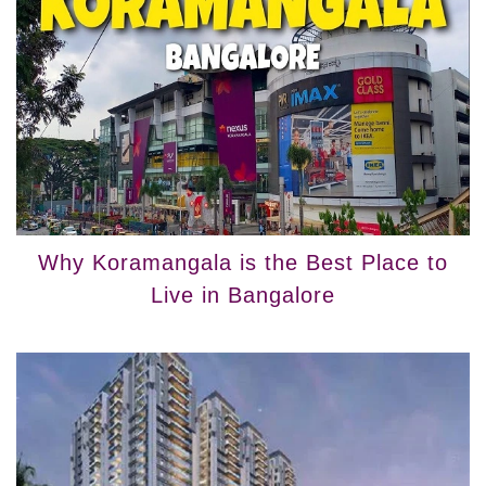
Why Koramangala is the Best Place to
Live in Bangalore