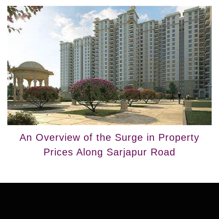
An Overview of the Surge in Property
Prices Along Sarjapur Road