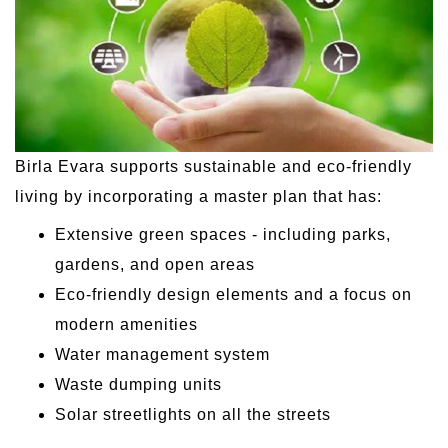
Birla Evara supports sustainable and eco-friendly
living by incorporating a master plan that has:
Extensive green spaces - including parks,
gardens, and open areas
Eco-friendly design elements and a focus on
modern amenities
Water management system
Waste dumping units
Solar streetlights on all the streets