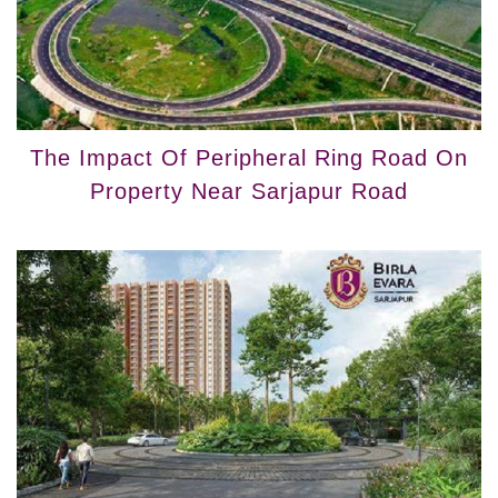
The Impact Of Peripheral Ring Road On
Property Near Sarjapur Road