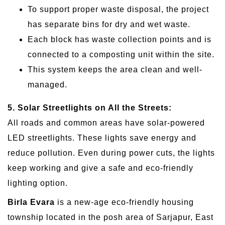
To support proper waste disposal, the project
has separate bins for dry and wet waste.
Each block has waste collection points and is
connected to a composting unit within the site.
This system keeps the area clean and well-
managed.
5. Solar Streetlights on All the Streets:
All roads and common areas have solar-powered
LED streetlights. These lights save energy and
reduce pollution. Even during power cuts, the lights
keep working and give a safe and eco-friendly
lighting option.
Birla Evara
is a new-age eco-friendly housing
township located in the posh area of Sarjapur, East