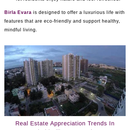
Birla Evara
is designed to offer a luxurious life with
features that are eco-friendly and support healthy,
mindful living.
Real Estate Appreciation Trends In