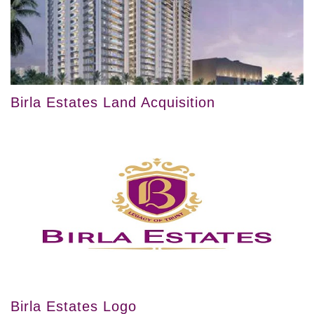
Birla Estates Land Acquisition
Birla Estates Logo