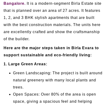
Bangalore.
It is a modern-segment Birla Estate site
that is planned over an area of 27 acres. It features
1, 2, and 3 BHK stylish apartments that are built
with the best construction materials. The units here
are excellently crafted and show the craftsmanship
of the builder.
Here are the major steps taken in Birla Evara to
support sustainable and eco-friendly living:
1. Large Green Areas:
Green Landscaping: The project is built around
natural greenery with many local plants and
trees.
Open Spaces: Over 80% of the area is open
space, giving a spacious feel and helping