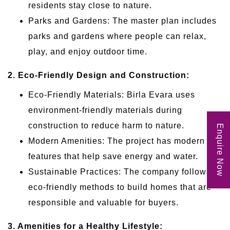
residents stay close to nature.
Parks and Gardens: The master plan includes
parks and gardens where people can relax,
play, and enjoy outdoor time.
2. Eco-Friendly Design and Construction:
Eco-Friendly Materials: Birla Evara uses
environment-friendly materials during
construction to reduce harm to nature.
Enquire Now
Modern Amenities: The project has modern
features that help save energy and water.
Sustainable Practices: The company follows
eco-friendly methods to build homes that are
responsible and valuable for buyers.
3. Amenities for a Healthy Lifestyle: