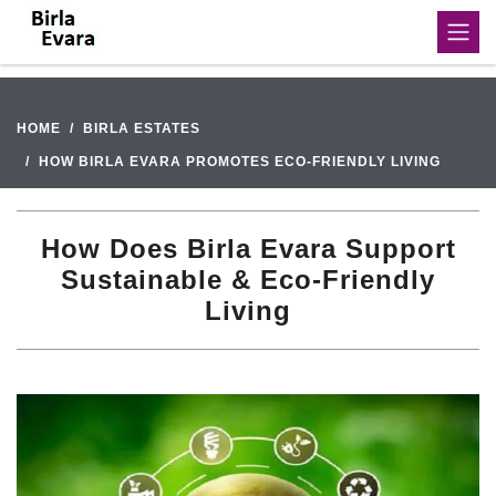
HOME
BIRLA ESTATES
HOW BIRLA EVARA PROMOTES ECO-FRIENDLY LIVING
How Does Birla Evara Support
Sustainable & Eco-Friendly
Living