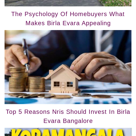
The Psychology Of Homebuyers What
Makes Birla Evara Appealing
Top 5 Reasons Nris Should Invest In Birla
Evara Bangalore