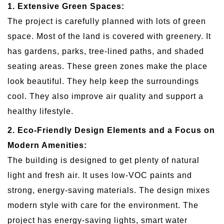
1. Extensive Green Spaces:
The project is carefully planned with lots of green
space. Most of the land is covered with greenery. It
has gardens, parks, tree-lined paths, and shaded
seating areas. These green zones make the place
look beautiful. They help keep the surroundings
cool. They also improve air quality and support a
healthy lifestyle.
2. Eco-Friendly Design Elements and a Focus on
Modern Amenities:
The building is designed to get plenty of natural
light and fresh air. It uses low-VOC paints and
strong, energy-saving materials. The design mixes
modern style with care for the environment. The
project has energy-saving lights, smart water