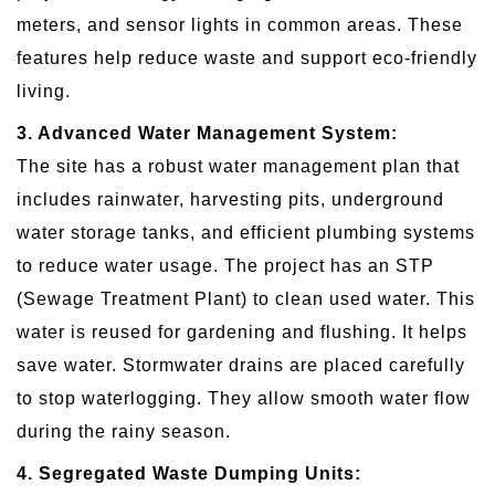
meters, and sensor lights in common areas. These
features help reduce waste and support eco-friendly
living.
3. Advanced Water Management System:
The site has a robust water management plan that
includes rainwater, harvesting pits, underground
water storage tanks, and efficient plumbing systems
to reduce water usage. The project has an STP
(Sewage Treatment Plant) to clean used water. This
water is reused for gardening and flushing. It helps
save water. Stormwater drains are placed carefully
to stop waterlogging. They allow smooth water flow
during the rainy season.
4. Segregated Waste Dumping Units: