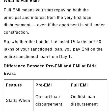
What is Full EMI?
Full EMI means you start repaying both the
principal and interest from the very first loan
disbursement — even if the apartment is still under
construction.
So, whether the builder has used ₹5 lakhs or ₹50
lakhs of your sanctioned loan, you pay EMI on the
entire sanctioned loan from Day 1.
Difference Between Pre-EMI and EMI at Birla
Evara
Feature
Pre-EMI
Full EMI
On part loan
On first loan
Starts When
disbursement
disbursement