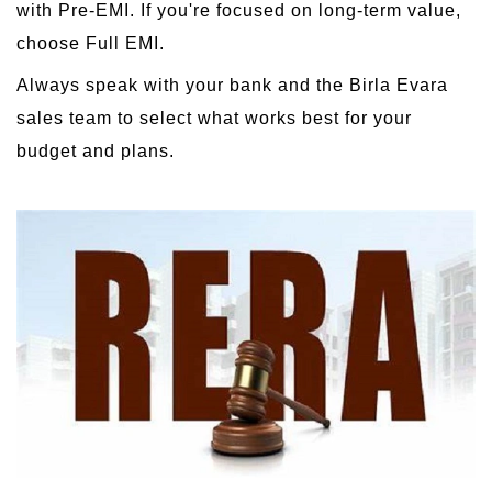
with Pre-EMI. If you're focused on long-term value,
choose Full EMI.
Always speak with your bank and the Birla Evara
sales team to select what works best for your
budget and plans.