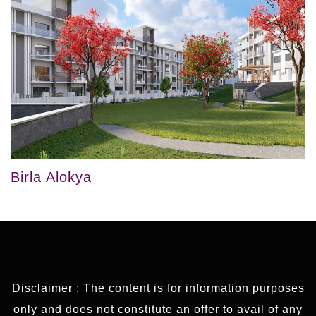
Birla Alokya
Disclaimer : The content is for information purposes
only and does not constitute an offer to avail of any