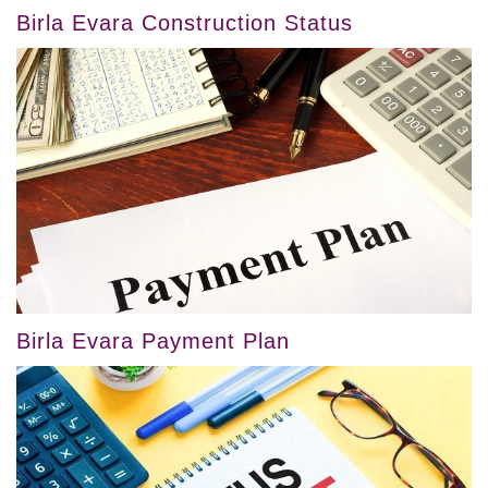
Birla Evara Construction Status
Birla Evara Payment Plan