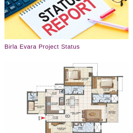
Birla Evara Project Status