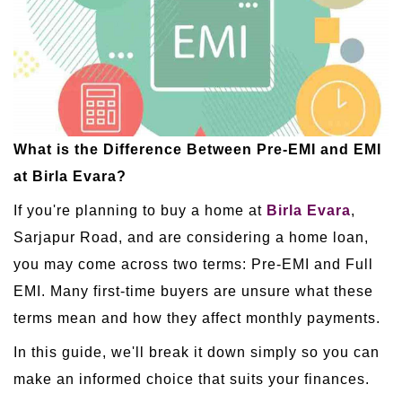
What is the Difference Between Pre-EMI and EMI
at Birla Evara?
If you're planning to buy a home at
Birla Evara
,
Sarjapur Road, and are considering a home loan,
you may come across two terms: Pre-EMI and Full
EMI. Many first-time buyers are unsure what these
terms mean and how they affect monthly payments.
In this guide, we'll break it down simply so you can
make an informed choice that suits your finances.