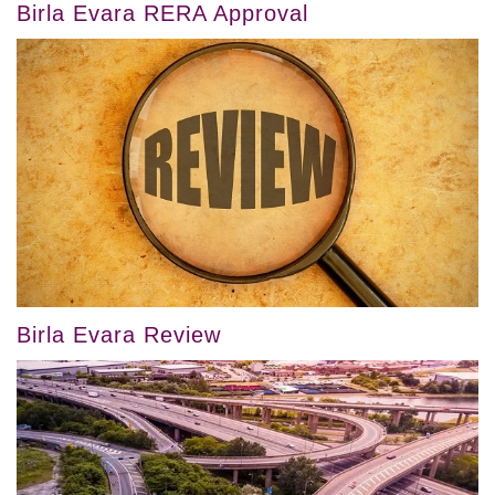
Birla Evara RERA Approval
Birla Evara Review