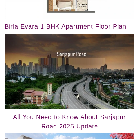
Birla Evara 1 BHK Apartment Floor Plan
All You Need to Know About Sarjapur
Road 2025 Update