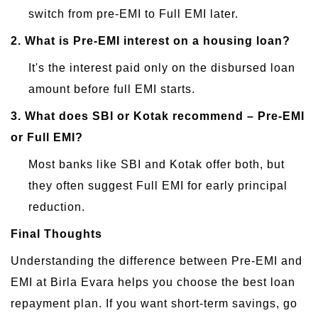
switch from pre-EMI to Full EMI later.
2.
What is Pre-EMI interest on a housing loan?
It's the interest paid only on the disbursed loan
amount before full EMI starts.
3.
What does SBI or Kotak recommend – Pre-EMI
or Full EMI?
Most banks like SBI and Kotak offer both, but
they often suggest Full EMI for early principal
reduction.
Final Thoughts
Understanding the difference between Pre-EMI and
EMI at Birla Evara helps you choose the best loan
repayment plan. If you want short-term savings, go