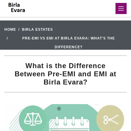
HOME
BIRLA ESTATES
PRE-EMI VS EMI AT BIRLA EVARA: WHAT'S THE
DIFFERENCE?
What is the Difference
Between Pre-EMI and EMI at
Birla Evara?