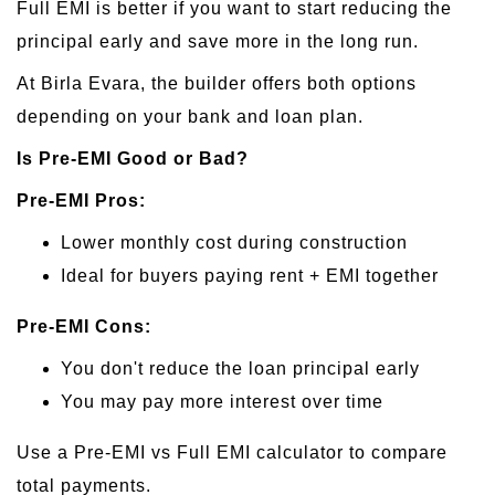
Full EMI is better if you want to start reducing the
principal early and save more in the long run.
At Birla Evara, the builder offers both options
depending on your bank and loan plan.
Is Pre-EMI Good or Bad?
Pre-EMI Pros:
Lower monthly cost during construction
Ideal for buyers paying rent + EMI together
Pre-EMI Cons:
You don't reduce the loan principal early
You may pay more interest over time
Use a Pre-EMI vs Full EMI calculator to compare
total payments.