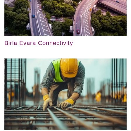
Birla Evara Connectivity