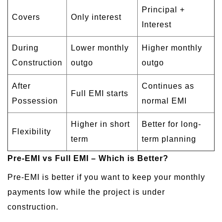
Principal +
Covers
Only interest
Interest
During
Lower monthly
Higher monthly
Construction
outgo
outgo
After
Continues as
Full EMI starts
Possession
normal EMI
Higher in short
Better for long-
Flexibility
term
term planning
Pre-EMI vs Full EMI – Which is Better?
Pre-EMI is better if you want to keep your monthly
payments low while the project is under
construction.