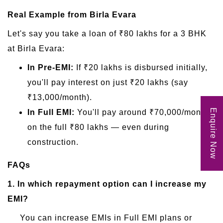
Real Example from Birla Evara
Let's say you take a loan of ₹80 lakhs for a 3 BHK
at Birla Evara:
In Pre-EMI:
If ₹20 lakhs is disbursed initially,
you'll pay interest on just ₹20 lakhs (say
₹13,000/month).
Enquire Now
In Full EMI:
You'll pay around ₹70,000/month
on the full ₹80 lakhs — even during
construction.
FAQs
1.
In which repayment option can I increase my
EMI?
You can increase EMIs in Full EMI plans or