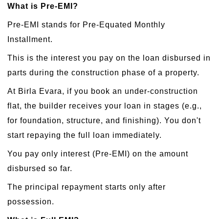
What is Pre-EMI?
Pre-EMI stands for Pre-Equated Monthly
Installment.
This is the interest you pay on the loan disbursed in
parts during the construction phase of a property.
At Birla Evara, if you book an under-construction
flat, the builder receives your loan in stages (e.g.,
for foundation, structure, and finishing). You don't
start repaying the full loan immediately.
You pay only interest (Pre-EMI) on the amount
disbursed so far.
The principal repayment starts only after
possession.