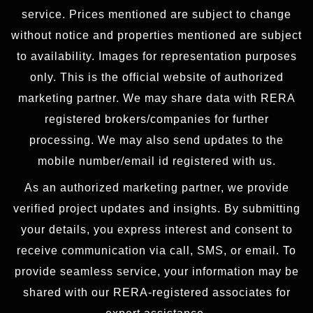
service. Prices mentioned are subject to change
without notice and properties mentioned are subject
to availability. Images for representation purposes
only. This is the official website of authorized
marketing partner. We may share data with RERA
registered brokers/companies for further
processing. We may also send updates to the
mobile number/email id registered with us.
As an authorized marketing partner, we provide
verified project updates and insights. By submitting
your details, you express interest and consent to
receive communication via call, SMS, or email. To
provide seamless service, your information may be
shared with our RERA-registered associates for