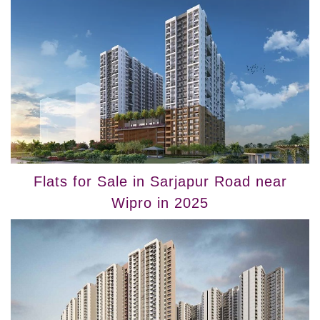
Flats for Sale in Sarjapur Road near
Wipro in 2025