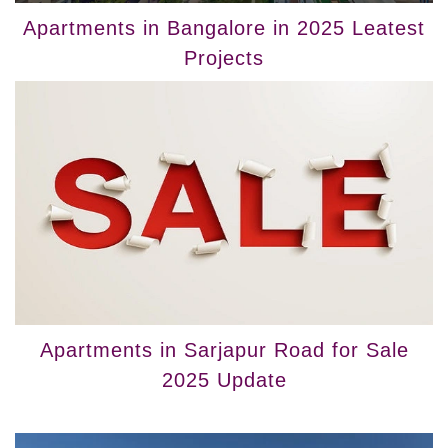
Apartments in Bangalore in 2025 Leatest
Projects
Apartments in Sarjapur Road for Sale
2025 Update