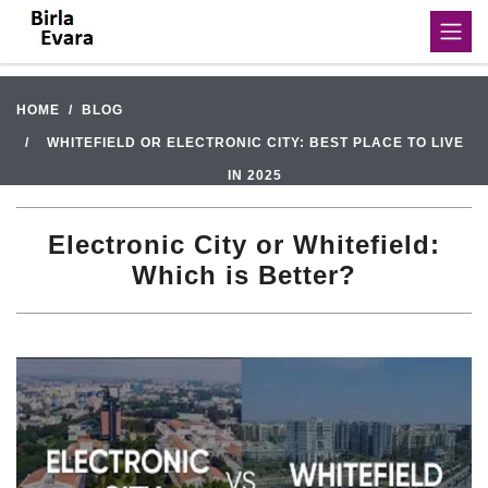
HOME
BLOG
WHITEFIELD OR ELECTRONIC CITY: BEST PLACE TO LIVE
IN 2025
Electronic City or Whitefield:
Which is Better?