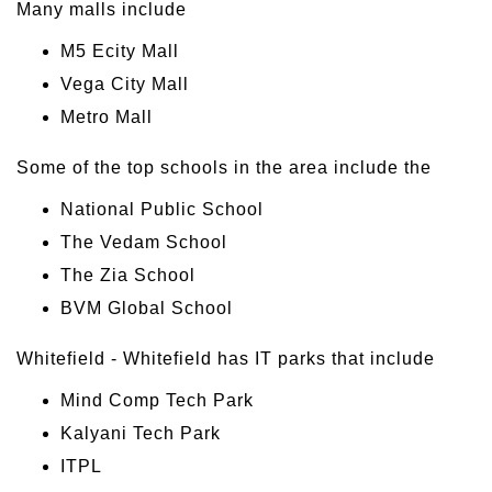
Many malls include
M5 Ecity Mall
Vega City Mall
Metro Mall
Some of the top schools in the area include the
National Public School
The Vedam School
The Zia School
BVM Global School
Whitefield - Whitefield has IT parks that include
Mind Comp Tech Park
Kalyani Tech Park
ITPL