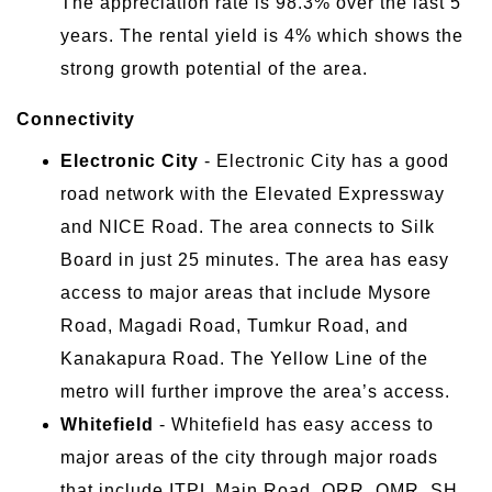
The appreciation rate is 98.3% over the last 5
years. The rental yield is 4% which shows the
strong growth potential of the area.
Connectivity
Electronic City
- Electronic City has a good
road network with the Elevated Expressway
and NICE Road. The area connects to Silk
Board in just 25 minutes. The area has easy
access to major areas that include Mysore
Road, Magadi Road, Tumkur Road, and
Kanakapura Road. The Yellow Line of the
metro will further improve the area’s access.
Whitefield
- Whitefield has easy access to
major areas of the city through major roads
that include ITPL Main Road, ORR, OMR, SH