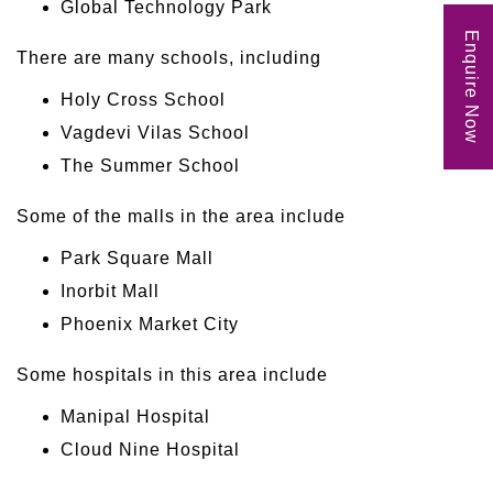
Global Technology Park
Enquire Now
There are many schools, including
Holy Cross School
Vagdevi Vilas School
The Summer School
Some of the malls in the area include
Park Square Mall
Inorbit Mall
Phoenix Market City
Some hospitals in this area include
Manipal Hospital
Cloud Nine Hospital