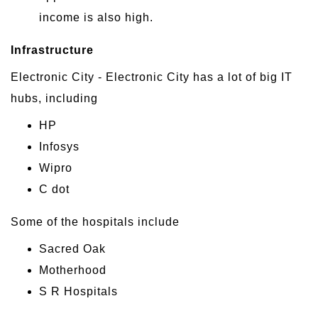
income is also high.
Infrastructure
Electronic City - Electronic City has a lot of big IT
hubs, including
HP
Infosys
Wipro
C dot
Some of the hospitals include
Sacred Oak
Motherhood
S R Hospitals