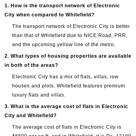
1.
How is the transport network of Electronic
City when compared to Whitefield?
The transport network of Electronic City is better
than that of Whitefield due to NICE Road, PRR,
and the upcoming yellow line of the metro.
2.
What types of housing properties are available
in both of the areas?
Electronic City has a mix of flats, villas, row
houses and plots. Whitefield features premium
luxury flats and villas.
3.
What is the average cost of flats in Electronic
City and Whitefield?
The average cost of flats in Electronic City is