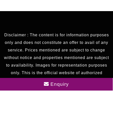
Disclaimer : The content is for information purposes
only and does not constitute an offer to avail of any
service. Prices mentioned are subject to change
without notice and properties mentioned are subject
to availability. Images for representation purposes
only. This is the official website of authorized
marketing partner. We may share data with RERA
Enquiry
registered brokers/companies for further
processing. We may also send updates to the
mobile number/email id registered with us.
As an authorized marketing partner, we provide