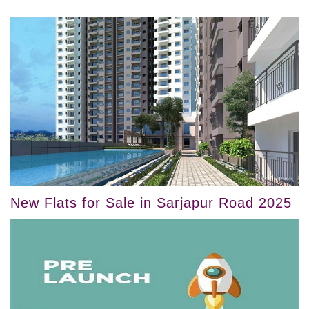
New Flats for Sale in Sarjapur Road 2025