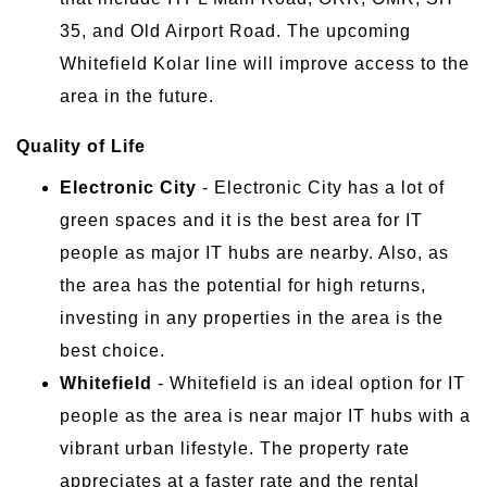
35, and Old Airport Road. The upcoming
Whitefield Kolar line will improve access to the
area in the future.
Quality of Life
Electronic City
- Electronic City has a lot of
green spaces and it is the best area for IT
people as major IT hubs are nearby. Also, as
the area has the potential for high returns,
investing in any properties in the area is the
best choice.
Whitefield
- Whitefield is an ideal option for IT
people as the area is near major IT hubs with a
vibrant urban lifestyle. The property rate
appreciates at a faster rate and the rental