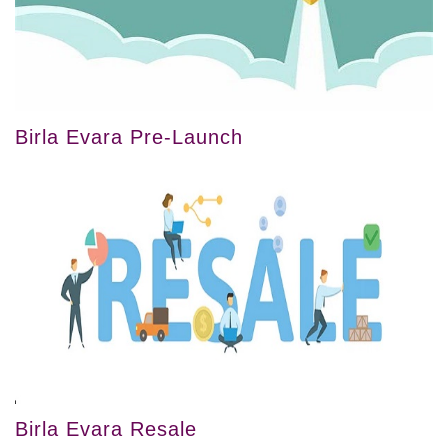
Birla Evara Pre-Launch
Birla Evara Resale