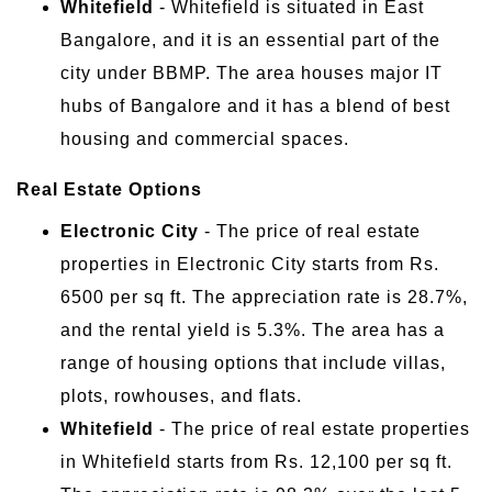
Whitefield
- Whitefield is situated in East
Bangalore, and it is an essential part of the
city under BBMP. The area houses major IT
hubs of Bangalore and it has a blend of best
housing and commercial spaces.
Real Estate Options
Electronic City
- The price of real estate
properties in Electronic City starts from Rs.
6500 per sq ft. The appreciation rate is 28.7%,
and the rental yield is 5.3%. The area has a
range of housing options that include villas,
plots, rowhouses, and flats.
Whitefield
- The price of real estate properties
in Whitefield starts from Rs. 12,100 per sq ft.