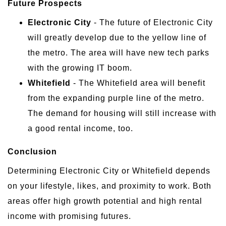
Future Prospects
Electronic City
- The future of Electronic City
will greatly develop due to the yellow line of
the metro. The area will have new tech parks
with the growing IT boom.
Whitefield
- The Whitefield area will benefit
from the expanding purple line of the metro.
The demand for housing will still increase with
a good rental income, too.
Conclusion
Determining Electronic City or Whitefield depends
on your lifestyle, likes, and proximity to work. Both
areas offer high growth potential and high rental
income with promising futures.