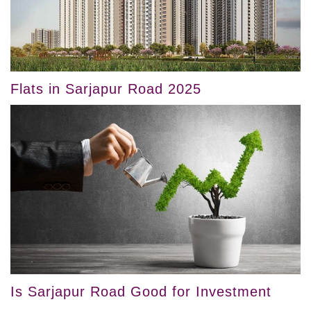
Flats in Sarjapur Road 2025
Is Sarjapur Road Good for Investment