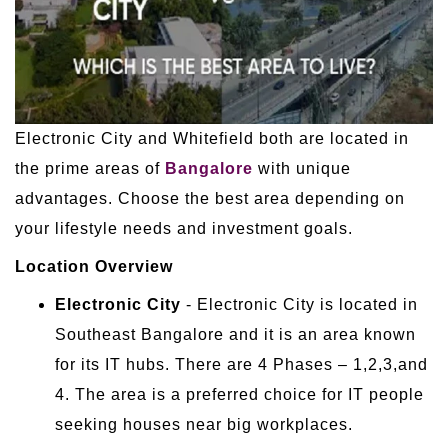
Electronic City and Whitefield both are located in
the prime areas of
Bangalore
with unique
advantages. Choose the best area depending on
your lifestyle needs and investment goals.
Location Overview
Electronic City
- Electronic City is located in
Southeast Bangalore and it is an area known
for its IT hubs. There are 4 Phases – 1,2,3,and
4. The area is a preferred choice for IT people
seeking houses near big workplaces.