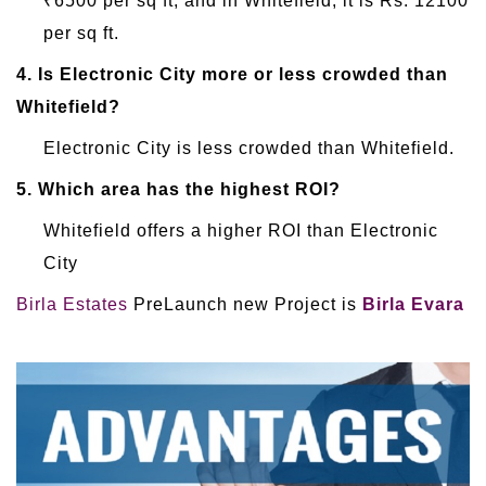
₹6500 per sq ft, and in Whitefield, it is Rs. 12100
per sq ft.
4.
Is Electronic City more or less crowded than
Whitefield?
Electronic City is less crowded than Whitefield.
5.
Which area has the highest ROI?
Whitefield offers a higher ROI than Electronic
City
Birla Estates
PreLaunch new Project is
Birla Evara