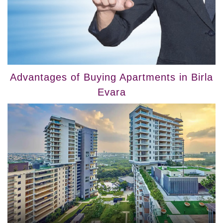
Advantages of Buying Apartments in Birla
Evara