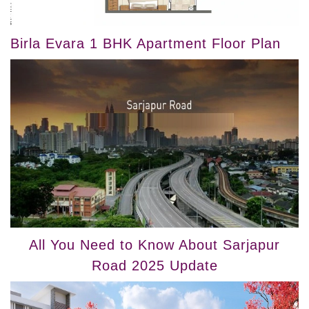
Birla Evara 1 BHK Apartment Floor Plan
All You Need to Know About Sarjapur
Road 2025 Update