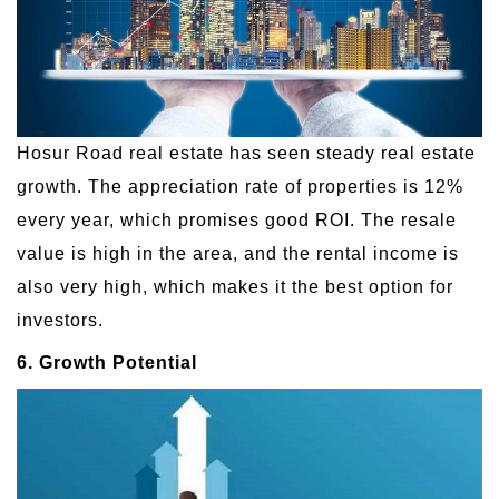
Hosur Road real estate has seen steady real estate
growth. The appreciation rate of properties is 12%
every year, which promises good ROI. The resale
value is high in the area, and the rental income is
also very high, which makes it the best option for
investors.
6. Growth Potential