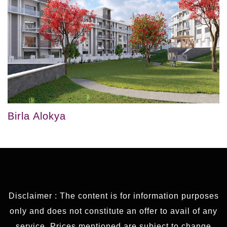
Birla Alokya
Disclaimer : The content is for information purposes
only and does not constitute an offer to avail of any
service. Prices mentioned are subject to change