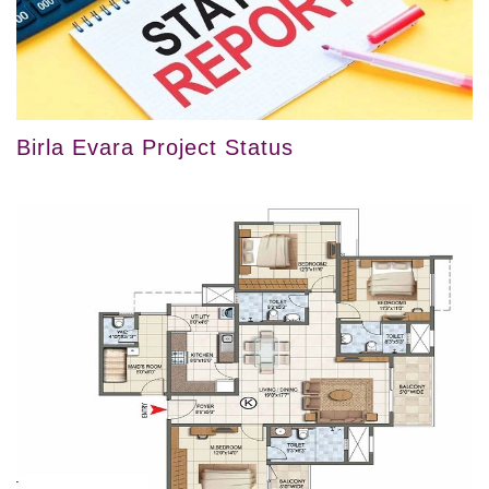
Birla Evara Project Status