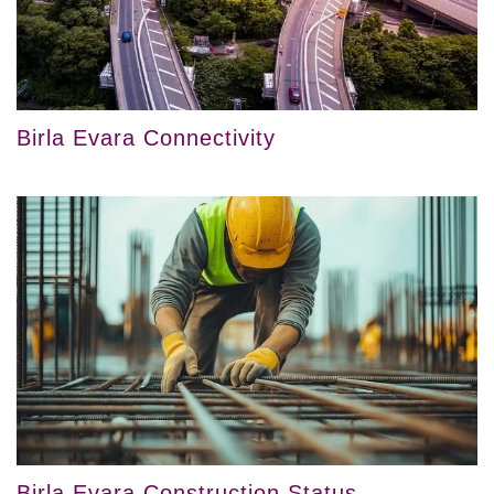
Birla Evara Connectivity
Birla Evara Construction Status