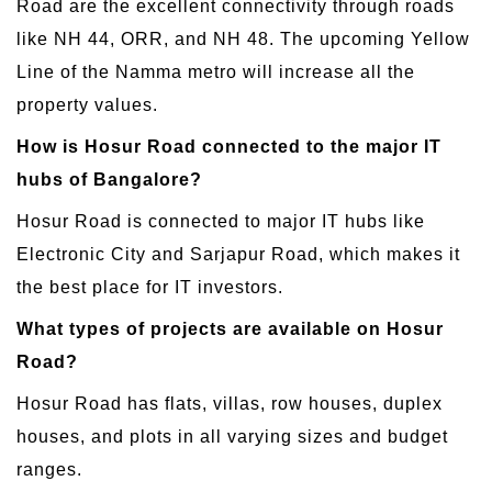
Road are the excellent connectivity through roads
like NH 44, ORR, and NH 48. The upcoming Yellow
Line of the Namma metro will increase all the
property values.
How is Hosur Road connected to the major IT
hubs of Bangalore?
Hosur Road is connected to major IT hubs like
Electronic City and Sarjapur Road, which makes it
the best place for IT investors.
What types of projects are available on Hosur
Road?
Hosur Road has flats, villas, row houses, duplex
houses, and plots in all varying sizes and budget
ranges.