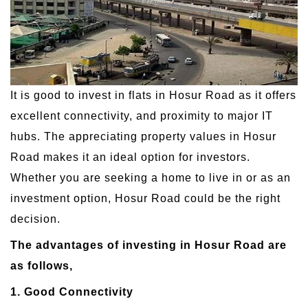
It is good to invest in flats in Hosur Road as it offers
excellent connectivity, and proximity to major IT
hubs. The appreciating property values in Hosur
Road makes it an ideal option for investors.
Whether you are seeking a home to live in or as an
investment option, Hosur Road could be the right
decision.
The advantages of investing in Hosur Road are
as follows,
1. Good Connectivity