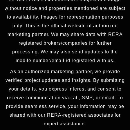
without notice and properties mentioned are subject
to availability. Images for representation purposes
only. This is the official website of authorized
marketing partner. We may share data with RERA
registered brokers/companies for further
processing. We may also send updates to the
mobile number/email id registered with us.
As an authorized marketing partner, we provide
verified project updates and insights. By submitting
your details, you express interest and consent to
receive communication via call, SMS, or email. To
provide seamless service, your information may be
shared with our RERA-registered associates for
expert assistance.