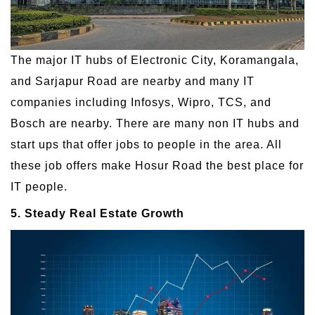
The major IT hubs of Electronic City, Koramangala,
and Sarjapur Road are nearby and many IT
companies including Infosys, Wipro, TCS, and
Bosch are nearby. There are many non IT hubs and
start ups that offer jobs to people in the area. All
these job offers make Hosur Road the best place for
IT people.
5. Steady Real Estate Growth