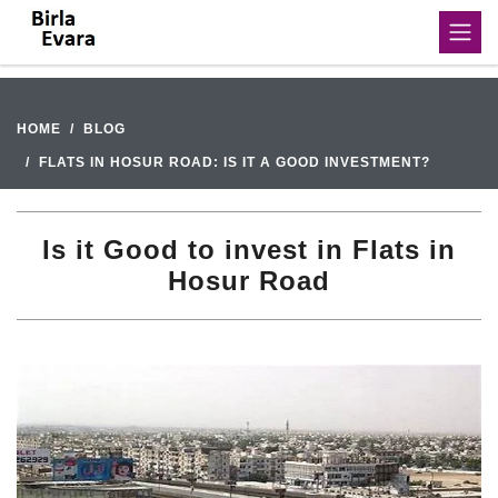
HOME
BLOG
FLATS IN HOSUR ROAD: IS IT A GOOD INVESTMENT?
Is it Good to invest in Flats in
Hosur Road