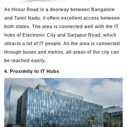
As Hosur Road is a doorway between Bangalore
and Tamil Nadu, it offers excellent access between
both states. The area is connected well with the IT
hubs of Electronic City and Sarjapur Road, which
attracts a lot of IT people. As the area is connected
through buses and metros, all areas of the city can
be reached easily.
4. Proximity to IT Hubs