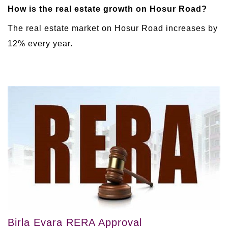
How is the real estate growth on Hosur Road?
The real estate market on Hosur Road increases by
12% every year.
Birla Evara RERA Approval