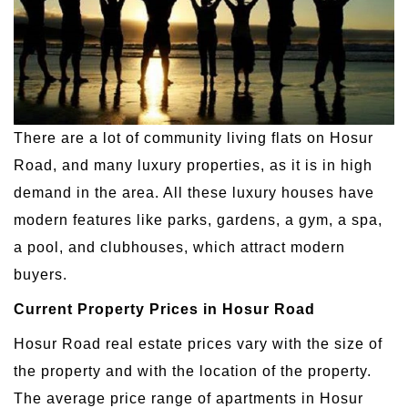
There are a lot of community living flats on Hosur
Road, and many luxury properties, as it is in high
demand in the area. All these luxury houses have
modern features like parks, gardens, a gym, a spa,
a pool, and clubhouses, which attract modern
buyers.
Current Property Prices in Hosur Road
Hosur Road real estate prices vary with the size of
the property and with the location of the property.
The average price range of apartments in Hosur