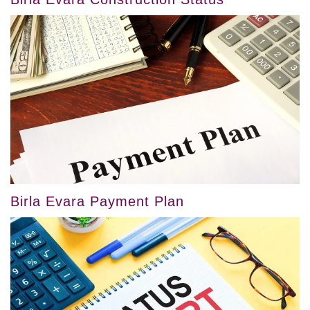
Birla Evara Payment Plan