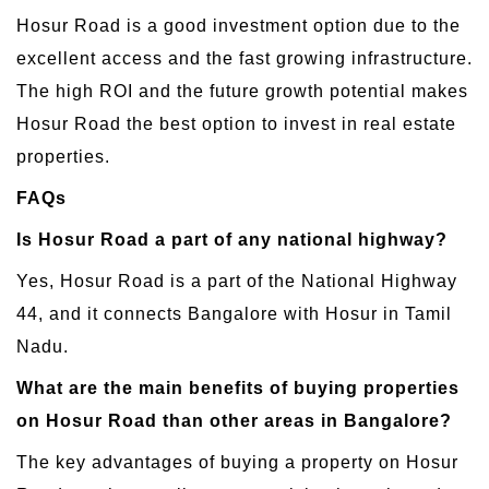
Hosur Road is a good investment option due to the
excellent access and the fast growing infrastructure.
The high ROI and the future growth potential makes
Hosur Road the best option to invest in real estate
properties.
FAQs
Is Hosur Road a part of any national highway?
Yes, Hosur Road is a part of the National Highway
44, and it connects Bangalore with Hosur in Tamil
Nadu.
What are the main benefits of buying properties
on Hosur Road than other areas in Bangalore?
The key advantages of buying a property on Hosur