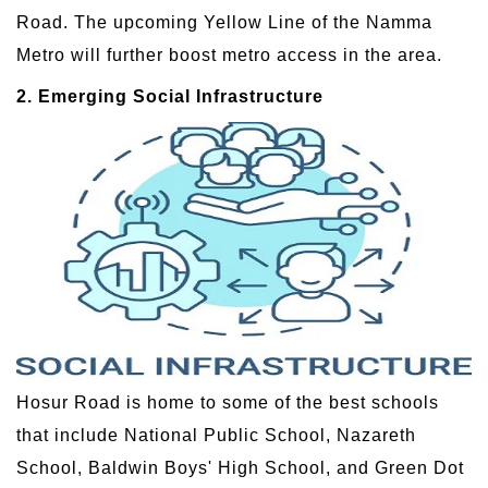
Road. The upcoming Yellow Line of the Namma
Metro will further boost metro access in the area.
2. Emerging Social Infrastructure
Hosur Road is home to some of the best schools
that include National Public School, Nazareth
School, Baldwin Boys' High School, and Green Dot