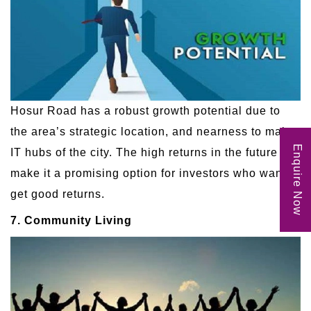
Hosur Road has a robust growth potential due to
the area’s strategic location, and nearness to major
Enquire Now
IT hubs of the city. The high returns in the future
make it a promising option for investors who want to
get good returns.
7. Community Living