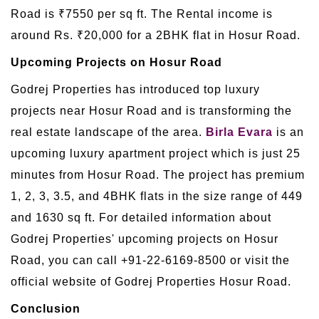
Road is ₹7550 per sq ft. The Rental income is
around Rs. ₹20,000 for a 2BHK flat in Hosur Road.
Upcoming Projects on Hosur Road
Godrej Properties has introduced top luxury
projects near Hosur Road and is transforming the
real estate landscape of the area.
Birla Evara
is an
upcoming luxury apartment project which is just 25
minutes from Hosur Road. The project has premium
1, 2, 3, 3.5, and 4BHK flats in the size range of 449
and 1630 sq ft. For detailed information about
Godrej Properties' upcoming projects on Hosur
Road, you can call +91-22-6169-8500 or visit the
official website of Godrej Properties Hosur Road.
Conclusion