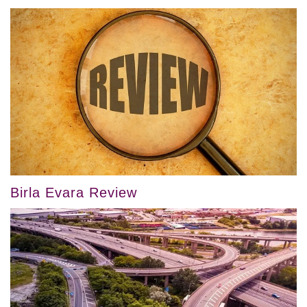
Birla Evara Review