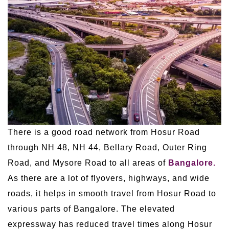
There is a good road network from Hosur Road
through NH 48, NH 44, Bellary Road, Outer Ring
Road, and Mysore Road to all areas of
Bangalore.
As there are a lot of flyovers, highways, and wide
roads, it helps in smooth travel from Hosur Road to
various parts of Bangalore. The elevated
expressway has reduced travel times along Hosur