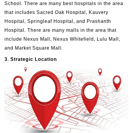
School. There are many best hospitals in the area
that includes Sacred Oak Hospital, Kauvery
Hospital, Springleaf Hospital, and Prashanth
Hospital. There are many malls in the area that
include Nexus Mall, Nexus Whitefield, Lulu Mall,
and Market Square Mall.
3. Strategic Location