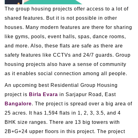
The group housing projects offer access to a lot of
shared features. But it is not possible in other
houses. Many modern features are there for sharing
like gyms, pools, event halls, spas, dance rooms,
and more. Also, these flats are safe as there are
safety features like CCTVs and 24/7 guards. Group
housing projects also have a sense of community
as it enables social connection among all people.
An upcoming best Residential Group Housing
project is
Birla Evara
in Sarjapur Road, East
Bangalore
. The project is spread over a big area of
25 acres. It has 1,594 flats in 1, 2, 3, 3.5, and 4
BHK size ranges. There are 13 big towers with
2B+G+24 upper floors in this project. The project