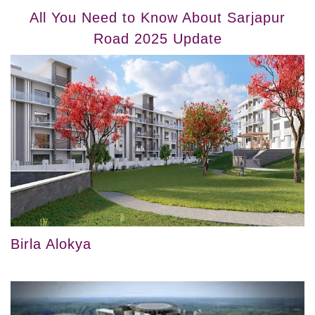
All You Need to Know About Sarjapur
Road 2025 Update
Birla Alokya