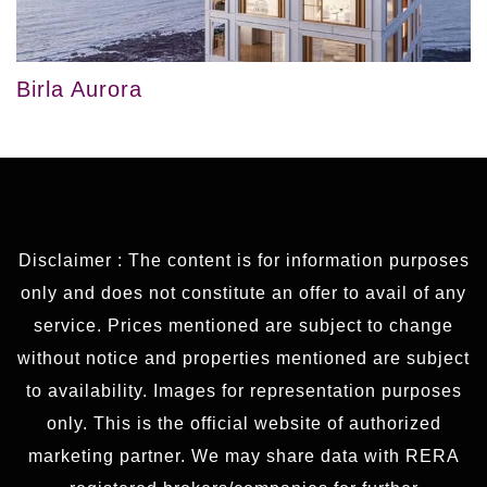
Birla Aurora
Disclaimer : The content is for information purposes
only and does not constitute an offer to avail of any
service. Prices mentioned are subject to change
without notice and properties mentioned are subject
to availability. Images for representation purposes
only. This is the official website of authorized
marketing partner. We may share data with RERA