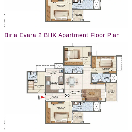
Birla Evara 2 BHK Apartment Floor Plan