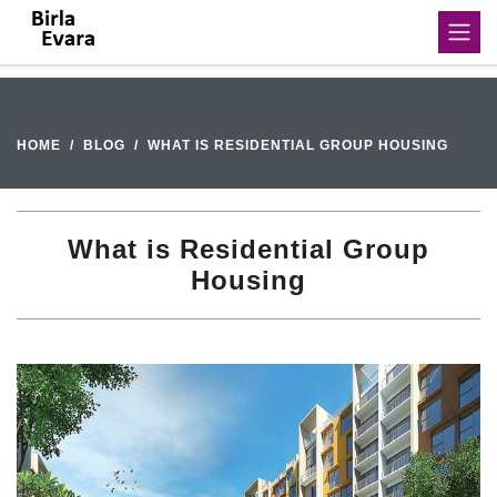
HOME
BLOG
WHAT IS RESIDENTIAL GROUP HOUSING
What is Residential Group
Housing