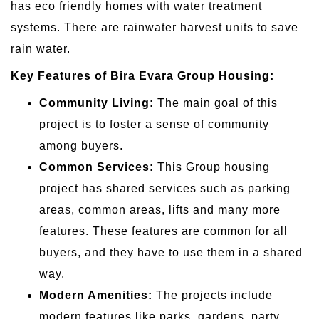
has eco friendly homes with water treatment
systems. There are rainwater harvest units to save
rain water.
Key Features of Bira Evara Group Housing:
Community Living:
The main goal of this
project is to foster a sense of community
among buyers.
Common Services:
This Group housing
project has shared services such as parking
areas, common areas, lifts and many more
features. These features are common for all
buyers, and they have to use them in a shared
way.
Modern Amenities:
The projects include
modern features like parks, gardens, party