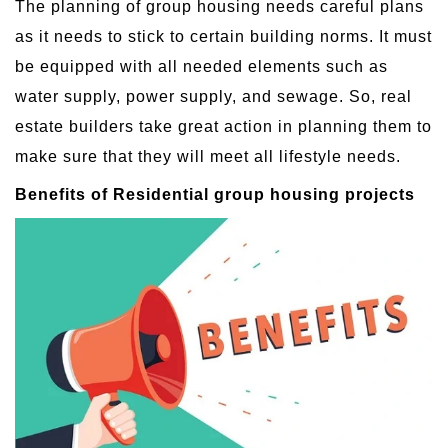
The planning of group housing needs careful plans
as it needs to stick to certain building norms. It must
be equipped with all needed elements such as
water supply, power supply, and sewage. So, real
estate builders take great action in planning them to
make sure that they will meet all lifestyle needs.
Benefits of Residential group housing projects