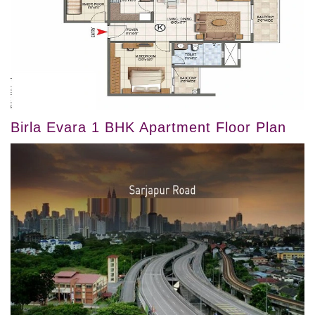
Birla Evara 1 BHK Apartment Floor Plan