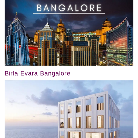
Birla Evara Bangalore