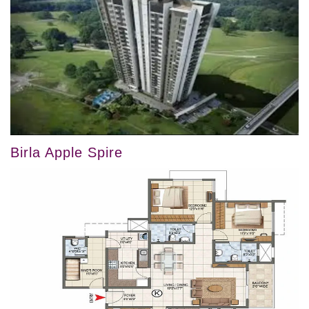
Birla Apple Spire