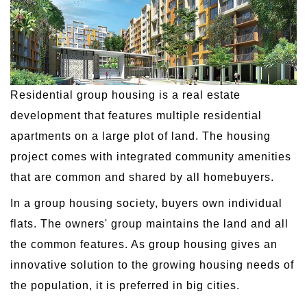
Residential group housing is a real estate
development that features multiple residential
apartments on a large plot of land. The housing
project comes with integrated community amenities
that are common and shared by all homebuyers.
In a group housing society, buyers own individual
flats. The owners' group maintains the land and all
the common features. As group housing gives an
innovative solution to the growing housing needs of
the population, it is preferred in big cities.