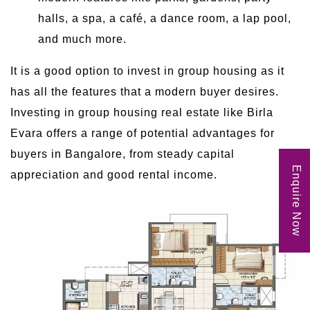
halls, a spa, a café, a dance room, a lap pool,
and much more.
It is a good option to invest in group housing as it
has all the features that a modern buyer desires.
Investing in group housing real estate like Birla
Evara offers a range of potential advantages for
buyers in Bangalore, from steady capital
Enquire Now
appreciation and good rental income.