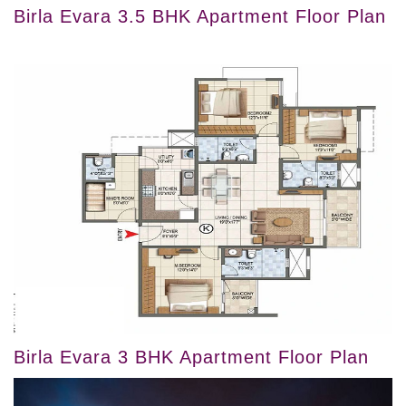
Birla Evara 3.5 BHK Apartment Floor Plan
Birla Evara 3 BHK Apartment Floor Plan