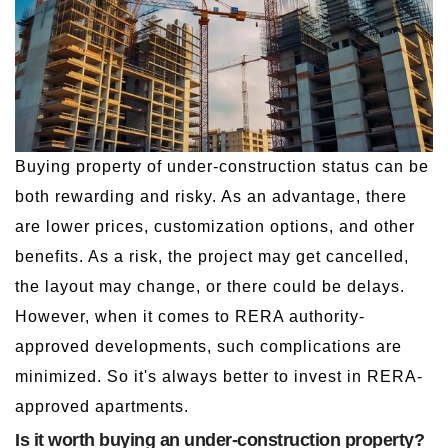
Buying property of under-construction status can be
both rewarding and risky. As an advantage, there
are lower prices, customization options, and other
benefits. As a risk, the project may get cancelled,
the layout may change, or there could be delays.
However, when it comes to RERA authority-
approved developments, such complications are
minimized. So it's always better to invest in RERA-
approved apartments.
Is it worth buying an under-construction property?