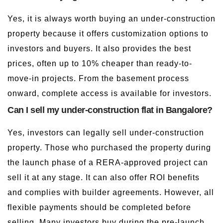
Yes, it is always worth buying an under-construction
property because it offers customization options to
investors and buyers. It also provides the best
prices, often up to 10% cheaper than ready-to-
move-in projects. From the basement process
onward, complete access is available for investors.
Can I sell my under-construction flat in Bangalore?
Yes, investors can legally sell under-construction
property. Those who purchased the property during
the launch phase of a RERA-approved project can
sell it at any stage. It can also offer ROI benefits
and complies with builder agreements. However, all
flexible payments should be completed before
selling. Many investors buy during the pre-launch