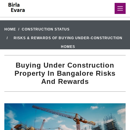
HOME
CONSTRUCTION STATUS
RISKS & REWARDS OF BUYING UNDER-CONSTRUCTION
HOMES
Buying Under Construction
Property In Bangalore Risks
And Rewards