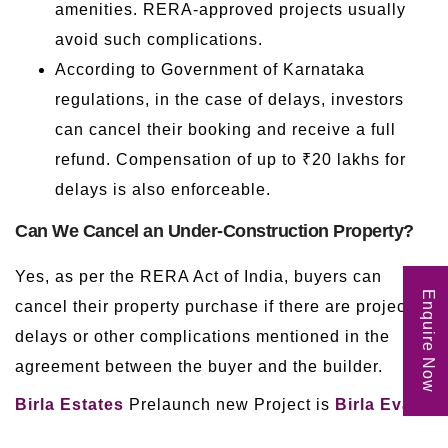
amenities. RERA-approved projects usually
avoid such complications.
According to Government of Karnataka
regulations, in the case of delays, investors
can cancel their booking and receive a full
refund. Compensation of up to ₹20 lakhs for
delays is also enforceable.
Can We Cancel an Under-Construction Property?
Yes, as per the RERA Act of India, buyers can
Enquire Now
cancel their property purchase if there are project
delays or other complications mentioned in the
agreement between the buyer and the builder.
Birla Estates
Prelaunch new Project is
Birla Evara