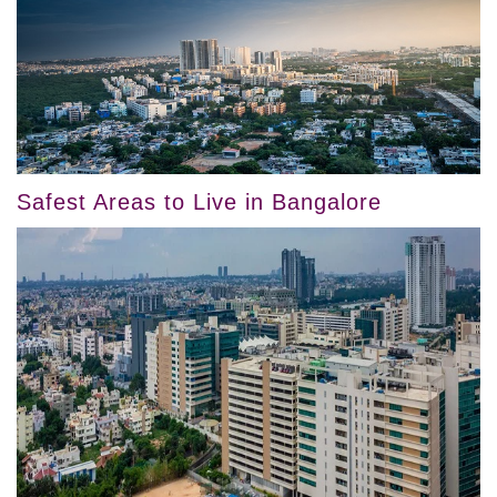
Safest Areas to Live in Bangalore