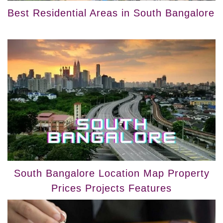
Best Residential Areas in South Bangalore
South Bangalore Location Map Property
Prices Projects Features