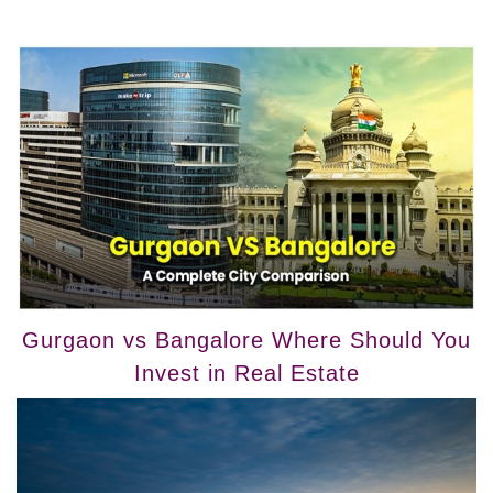
Gurgaon vs Bangalore Where Should You
Invest in Real Estate