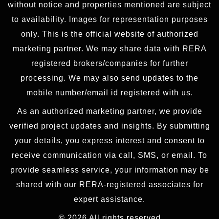
without notice and properties mentioned are subject
to availability. Images for representation purposes
only. This is the official website of authorized
marketing partner. We may share data with RERA
registered brokers/companies for further
processing. We may also send updates to the
mobile number/email id registered with us.
As an authorized marketing partner, we provide
verified project updates and insights. By submitting
your details, you express interest and consent to
receive communication via call, SMS, or email. To
provide seamless service, your information may be
shared with our RERA-registered associates for
expert assistance.
© 2026 All rights reserved