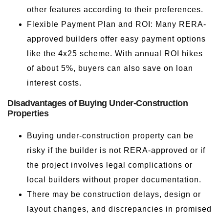
other features according to their preferences.
Flexible Payment Plan and ROI: Many RERA-
approved builders offer easy payment options
like the 4x25 scheme. With annual ROI hikes
of about 5%, buyers can also save on loan
interest costs.
Disadvantages of Buying Under-Construction
Properties
Buying under-construction property can be
risky if the builder is not RERA-approved or if
the project involves legal complications or
local builders without proper documentation.
There may be construction delays, design or
layout changes, and discrepancies in promised