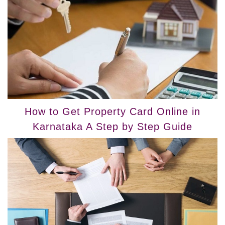
How to Get Property Card Online in
Karnataka A Step by Step Guide