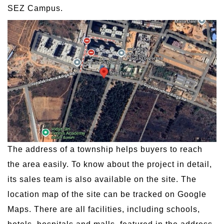
SEZ Campus.
The address of a township helps buyers to reach
the area easily. To know about the project in detail,
its sales team is also available on the site. The
location map of the site can be tracked on Google
Maps. There are all facilities, including schools,