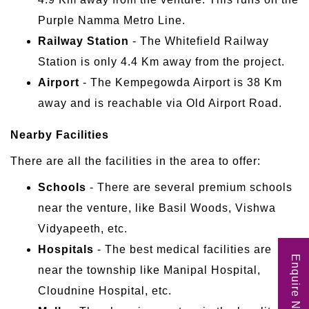
Purple Namma Metro Line.
Railway Station
- The Whitefield Railway
Station is only 4.4 Km away from the project.
Airport
- The Kempegowda Airport is 38 Km
away and is reachable via Old Airport Road.
Nearby Facilities
There are all the facilities in the area to offer:
Schools
- There are several premium schools
near the venture, like Basil Woods, Vishwa
Vidyapeeth, etc.
Hospitals
- The best medical facilities are
Enquire Now
near the township like Manipal Hospital,
Cloudnine Hospital, etc.