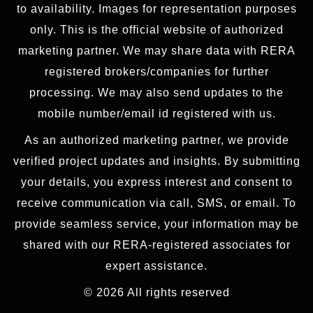
to availability. Images for representation purposes
only. This is the official website of authorized
marketing partner. We may share data with RERA
registered brokers/companies for further
processing. We may also send updates to the
mobile number/email id registered with us.
As an authorized marketing partner, we provide
verified project updates and insights. By submitting
your details, you express interest and consent to
receive communication via call, SMS, or email. To
provide seamless service, your information may be
shared with our RERA-registered associates for
expert assistance.
© 2026 All rights reserved