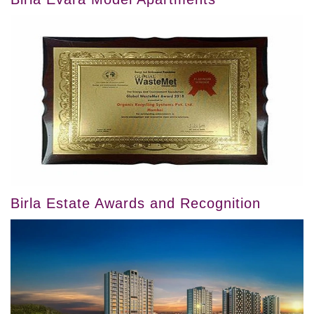
Birla Estate Awards and Recognition