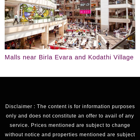
Malls near Birla Evara and Kodathi Village
Disclaimer : The content is for information purposes
only and does not constitute an offer to avail of any
service. Prices mentioned are subject to change
without notice and properties mentioned are subject