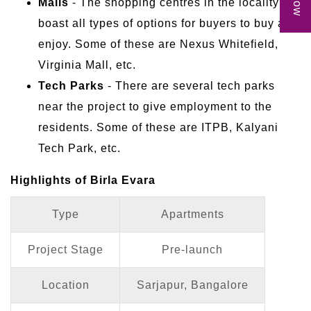
Malls
- The shopping centres in the locality
boast all types of options for buyers to buy and
enjoy. Some of these are Nexus Whitefield,
Virginia Mall, etc.
Tech Parks
- There are several tech parks
near the project to give employment to the
residents. Some of these are ITPB, Kalyani
Tech Park, etc.
Highlights of Birla Evara
Type
Apartments
Project Stage
Pre-launch
Location
Sarjapur, Bangalore