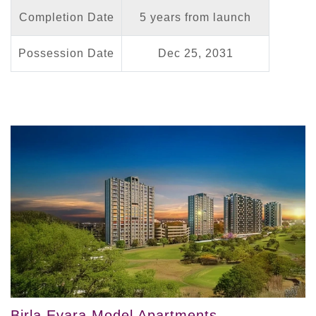
Completion Date
5 years from launch
Possession Date
Dec 25, 2031
Birla Evara Model Apartments