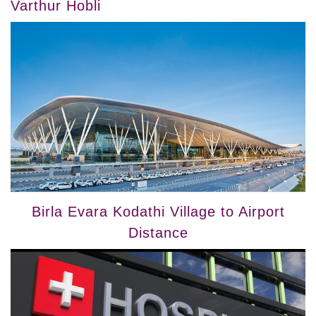
Varthur Hobli
Birla Evara Kodathi Village to Airport
Distance