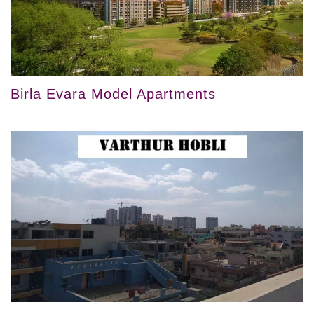
Birla Evara Model Apartments