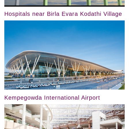
Hospitals near Birla Evara Kodathi Village
Kempegowda International Airport