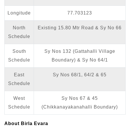
Longitude
77.703123
North
Existing 15.80 Mtr Road & Sy No 66
Schedule
South
Sy Nos 132 (Gattahalli Village
Schedule
Boundary) & Sy No 64/1
East
Sy Nos 68/1, 64/2 & 65
Schedule
West
Sy Nos 67 & 45
Schedule
(Chikkanayakanahalli Boundary)
About Birla Evara