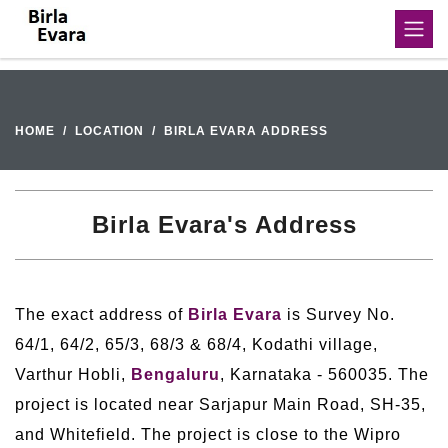
HOME
LOCATION
BIRLA EVARA ADDRESS
Birla Evara's Address
The exact address of
Birla Evara
is Survey No.
64/1, 64/2, 65/3, 68/3 & 68/4, Kodathi village,
Varthur Hobli,
Bengaluru
, Karnataka - 560035. The
project is located near Sarjapur Main Road, SH-35,
and Whitefield. The project is close to the Wipro