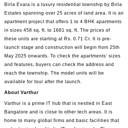
Birla Evara is a luxury residential township by Birla
Estates spanning over 25 acres of land area. It is an
apartment project that offers 1 to 4 BHK apartments
in sizes 458 sq. ft. to 1681 sq. ft. The prices of
these units are starting at Rs. 0.71 Cr. It is pre-
launch stage and construction will begin from 25th
May 2025 onwards. To check the apartments' sizes
and features, buyers can check the address and
reach the township. The model units will be
available for tour after the launch.
About Varthur
Varthur is a prime IT hub that is nestled in East
Bangalore and is close to other tech areas. It is
home to many global firms and basic facilities that