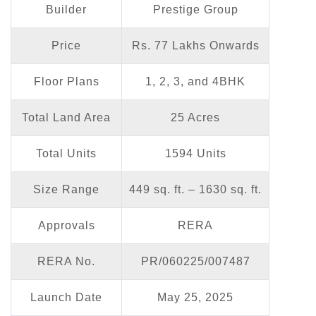
Builder
Prestige Group
Price
Rs. 77 Lakhs Onwards
Floor Plans
1, 2, 3, and 4BHK
Total Land Area
25 Acres
Total Units
1594 Units
Size Range
449 sq. ft. – 1630 sq. ft.
Approvals
RERA
RERA No.
PR/060225/007487
Launch Date
May 25, 2025