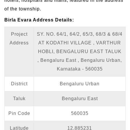
hotels, hospitals and malls, featured in the address
of the township.
Birla Evara Address Details:
Project
SY. NO. 64/1, 64/2, 65/3, 68/3 & 68/4
Address
AT KODATHI VILLAGE , VARTHUR
HOBLI, BENGALURU EAST TALUK
, Bengaluru East , Bengaluru Urban,
Karnataka - 560035
District
Bengaluru Urban
Taluk
Bengaluru East
Pin Code
560035
Latitude
12.885231