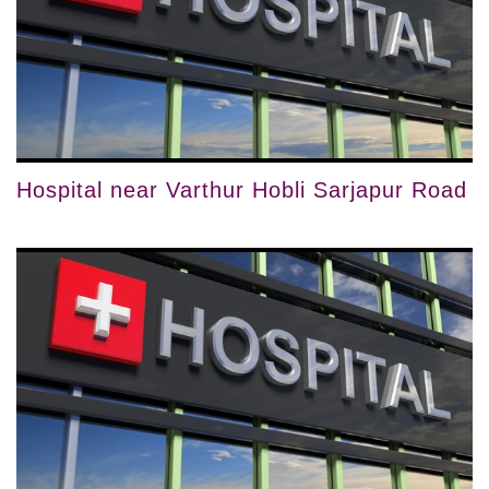
Hospital near Varthur Hobli Sarjapur Road