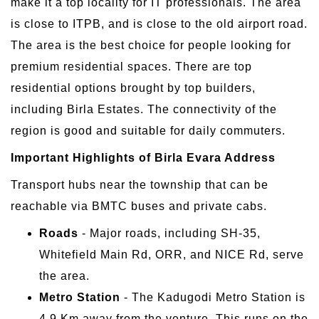
make it a top locality for IT professionals. The area
is close to ITPB, and is close to the old airport road.
The area is the best choice for people looking for
premium residential spaces. There are top
residential options brought by top builders,
including Birla Estates. The connectivity of the
region is good and suitable for daily commuters.
Important Highlights of Birla Evara Address
Transport hubs near the township that can be
reachable via BMTC buses and private cabs.
Roads
- Major roads, including SH-35,
Whitefield Main Rd, ORR, and NICE Rd, serve
the area.
Metro Station
- The Kadugodi Metro Station is
4.9 Km away from the venture. This runs on the