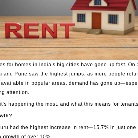
rices for homes in India's big cities have gone up fast. 
u
and Pune saw the highest jumps, as more people retur
s available in popular areas, demand has gone up—especi
g attention.
 it's happening the most, and what this means for tenant
owth?
ru had the highest increase in rent—15.7% in just one 
 growth of over 10%.