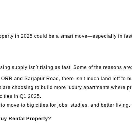
roperty in 2025 could be a smart move—especially in fa
ng supply isn't rising as fast. Some of the reasons are
e ORR and Sarjapur Road, there isn't much land left to 
re choosing to build more luxury apartments where prof
cities in Q1 2025.
 move to big cities for jobs, studies, and better living,
Buy Rental Property?