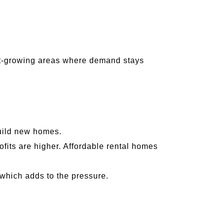
st-growing areas where demand stays
:
build new homes.
its are higher. Affordable rental homes
 which adds to the pressure.