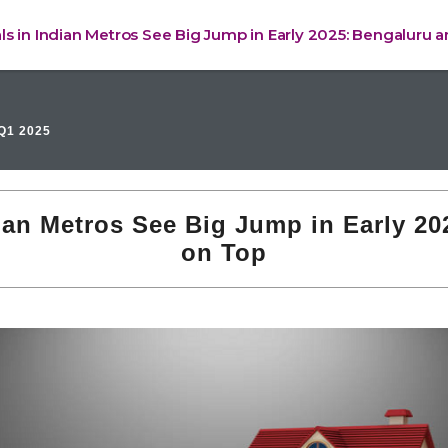
ls in Indian Metros See Big Jump in Early 2025: Bengaluru 
Q1 2025
ian Metros See Big Jump in Early 2
on Top