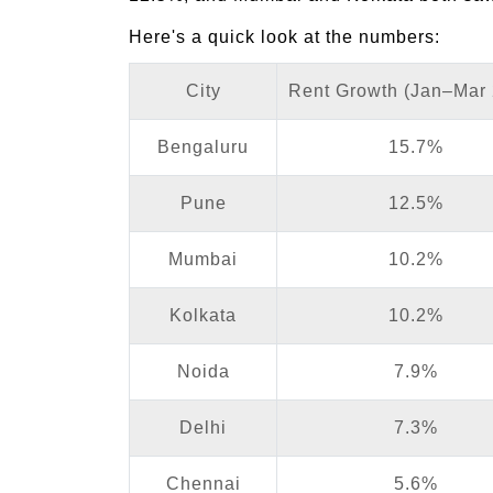
Here's a quick look at the numbers:
City
Rent Growth (Jan–Mar
Bengaluru
15.7%
Pune
12.5%
Mumbai
10.2%
Kolkata
10.2%
Noida
7.9%
Delhi
7.3%
Chennai
5.6%