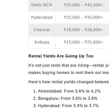
Delhi NCR
₹25,000 – ₹45,000+
Hyderabad
₹22,000 – ₹35,000+
Chennai
₹18,000 – ₹28,000+
Kolkata
₹15,000 – ₹25,000+
Rental Yields Are Going Up Too
It's not just rents that are rising—rental
makes buying homes to rent them out mor
Here's how rental yields changed betwe
Ahmedabad: From 3.6% to 4.2%
Bengaluru: From 3.6% to 3.8%
Hyderabad: From 3.4% to 3.7%