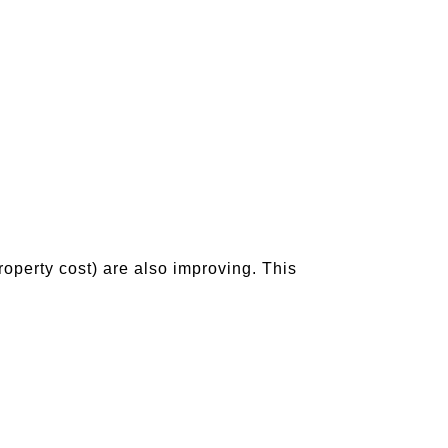
property cost) are also improving. This