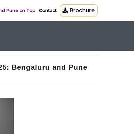
Brochure
and Pune on Top
Contact
025: Bengaluru and Pune