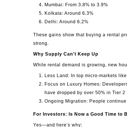
Mumbai: From 3.8% to 3.9%
Kolkata: Around 6.3%
Delhi: Around 6.2%
These gains show that buying a rental p
strong.
Why Supply Can't Keep Up
While rental demand is growing, new housi
Less Land: In top micro-markets lik
Focus on Luxury Homes: Developers a
have dropped by over 50% in Tier 2 
Ongoing Migration: People continue to
For Investors: Is Now a Good Time to 
Yes—and here's why: