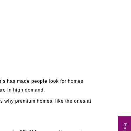
This has made people look for homes
 are in high demand.
's why premium homes, like the ones at