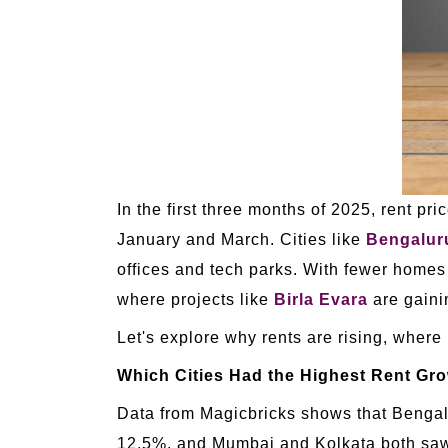
In the first three months of 2025, rent p
January and March. Cities like
Bengalur
offices and tech parks. With fewer home
where projects like
Birla Evara
are gainin
Let's explore why rents are rising, where
Which Cities Had the Highest Rent Gr
Data from Magicbricks shows that Bengalu
12.5%, and Mumbai and Kolkata both saw