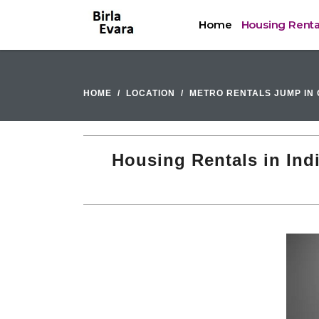
Home
Housing Renta
HOME
LOCATION
METRO RENTALS JUMP IN 
Housing Rentals in Ind