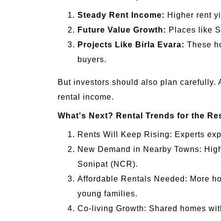
Steady Rent Income:
Higher rent y
Future Value Growth:
Places like S
Projects Like Birla Evara:
These hom
buyers.
But investors should also plan carefully.
rental income.
What's Next? Rental Trends for the Res
Rents Will Keep Rising: Experts expe
New Demand in Nearby Towns: High c
Sonipat (NCR).
Affordable Rentals Needed: More hom
young families.
Co-living Growth: Shared homes wi