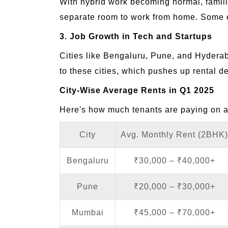
With hybrid work becoming normal, fami
separate room to work from home. Some eve
3. Job Growth in Tech and Startups
Cities like Bengaluru, Pune, and Hyderab
to these cities, which pushes up rental 
City-Wise Average Rents in Q1 2025
Here's how much tenants are paying on 
City
Avg. Monthly Rent (2BHK)
Bengaluru
₹30,000 – ₹40,000+
Pune
₹20,000 – ₹30,000+
Mumbai
₹45,000 – ₹70,000+