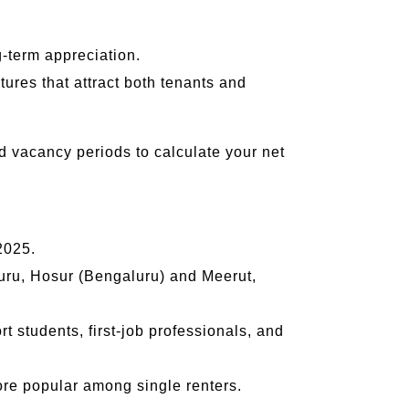
g-term appreciation.
tures that attract both tenants and
nd vacancy periods to calculate your net
2025.
uru, Hosur (Bengaluru) and Meerut,
students, first-job professionals, and
e popular among single renters.