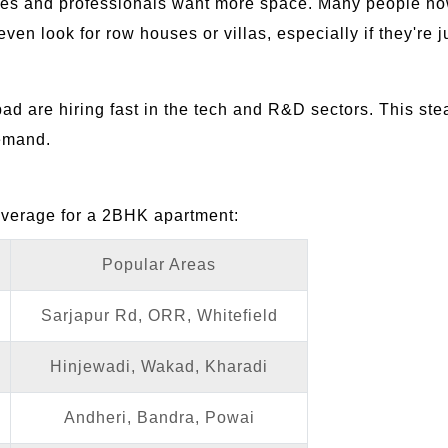
lies and professionals want more space. Many people n
n look for row houses or villas, especially if they're ju
ad are hiring fast in the tech and R&D sectors. This ste
demand.
average for a 2BHK apartment:
Popular Areas
Sarjapur Rd, ORR, Whitefield
Hinjewadi, Wakad, Kharadi
Andheri, Bandra, Powai