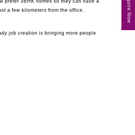
Enquire Now
ow prefer 3BHK homes so they can have a
st a few kilometers from the office.
ady job creation is bringing more people