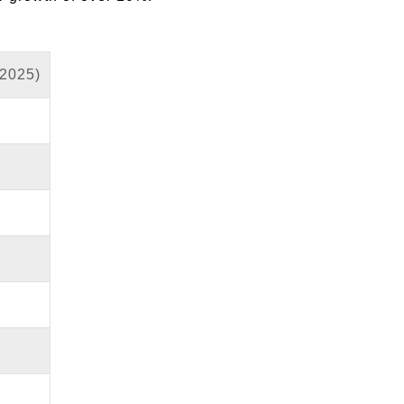
 2025)