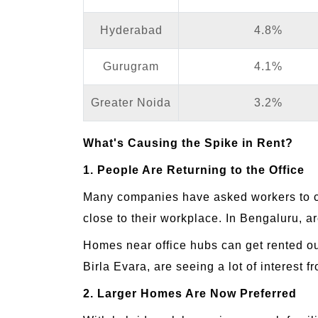
Hyderabad
4.8%
Gurugram
4.1%
Greater Noida
3.2%
What's Causing the Spike in Rent?
1. People Are Returning to the Office
Many companies have asked workers to co
close to their workplace. In Bengaluru, a
Homes near office hubs can get rented o
Birla Evara, are seeing a lot of interest f
2. Larger Homes Are Now Preferred