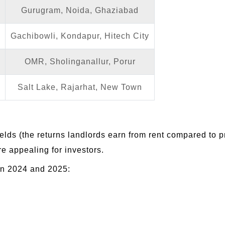
Gurugram, Noida, Ghaziabad
Gachibowli, Kondapur, Hitech City
OMR, Sholinganallur, Porur
Salt Lake, Rajarhat, New Town
 yields (the returns landlords earn from rent compared to 
e appealing for investors.
en 2024 and 2025: