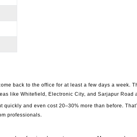
me back to the office for at least a few days a week. 
reas like Whitefield, Electronic City, and Sarjapur Road
ut quickly and even cost 20–30% more than before. That
rom professionals.