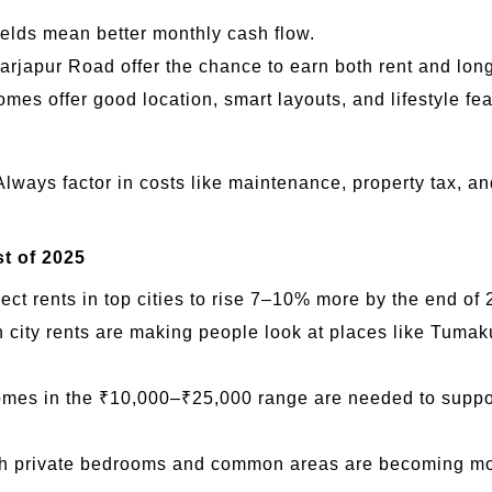
ields mean better monthly cash flow.
arjapur Road offer the chance to earn both rent and lon
es offer good location, smart layouts, and lifestyle fea
 Always factor in costs like maintenance, property tax, a
t of 2025
ct rents in top cities to rise 7–10% more by the end of 
ity rents are making people look at places like Tumak
es in the ₹10,000–₹25,000 range are needed to support 
th private bedrooms and common areas are becoming mor