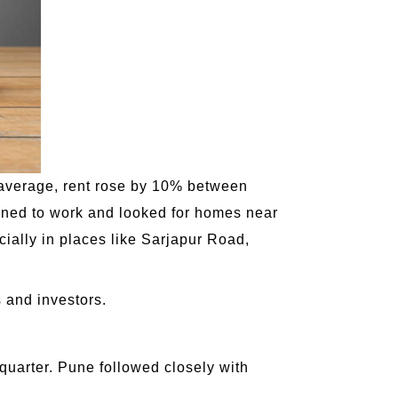
On average, rent rose by 10% between
ned to work and looked for homes near
ally in places like Sarjapur Road,
s and investors.
quarter. Pune followed closely with