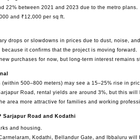
nd 22% between 2021 and 2023 due to the metro plans.
000 and ₹12,000 per sq ft.
 drops or slowdowns in prices due to dust, noise, and t
 because it confirms that the project is moving forward.
new purchases for now, but long-term interest remains s
nal
s (within 500–800 meters) may see a 15–25% rise in pric
japur Road, rental yields are around 3%, but this will l
the area more attractive for families and working profess
?
Sarjapur Road and Kodathi
arks and housing.
Carmelaram, Kodathi, Bellandur Gate, and Ibbaluru will h