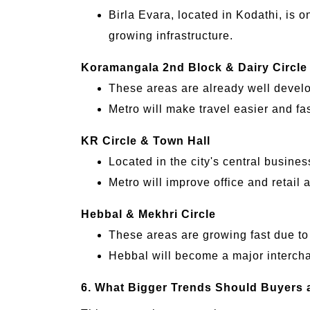
Birla Evara, located in Kodathi, is o
growing infrastructure.
Koramangala 2nd Block & Dairy Circle
These areas are already well devel
Metro will make travel easier and fa
KR Circle & Town Hall
Located in the city's central business
Metro will improve office and retail a
Hebbal & Mekhri Circle
These areas are growing fast due to 
Hebbal will become a major intercha
6. What Bigger Trends Should Buyers 