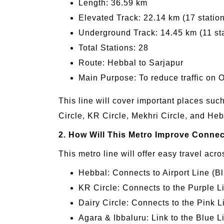
Length: 36.59 km
Elevated Track: 22.14 km (17 statio
Underground Track: 14.45 km (11 st
Total Stations: 28
Route: Hebbal to Sarjapur
Main Purpose: To reduce traffic on 
This line will cover important places su
Circle, KR Circle, Mekhri Circle, and Heb
2. How Will This Metro Improve Connec
This metro line will offer easy travel acr
Hebbal: Connects to Airport Line (
KR Circle: Connects to the Purple L
Dairy Circle: Connects to the Pink
Agara & Ibbaluru: Link to the Blue L