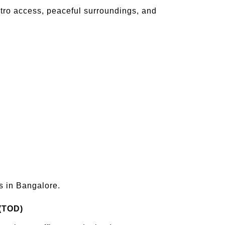
metro access, peaceful surroundings, and
s in Bangalore.
 (TOD)