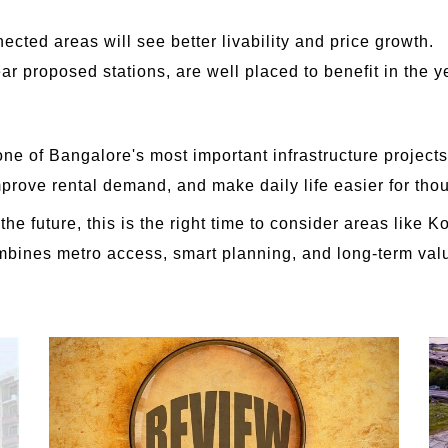
cted areas will see better livability and price growth.
ear proposed stations, are well placed to benefit in the 
 of Bangalore's most important infrastructure projects. 
improve rental demand, and make daily life easier for tho
he future, this is the right time to consider areas like
combines metro access, smart planning, and long-term valu