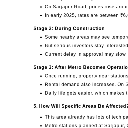
On Sarjapur Road, prices rose arou
In early 2025, rates are between ₹6,
Stage 2: During Construction
Some nearby areas may see temporary
But serious investors stay interested
Current delay in approval may slow 
Stage 3: After Metro Becomes Operatio
Once running, property near station
Rental demand also increases. On Sar
Daily life gets easier, which makes 
5. How Will Specific Areas Be Affected
This area already has lots of tech p
Metro stations planned at Sarjapur, 