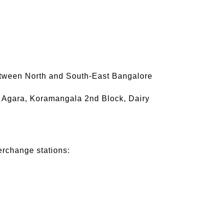
between North and South-East Bangalore
u, Agara, Koramangala 2nd Block, Dairy
terchange stations: