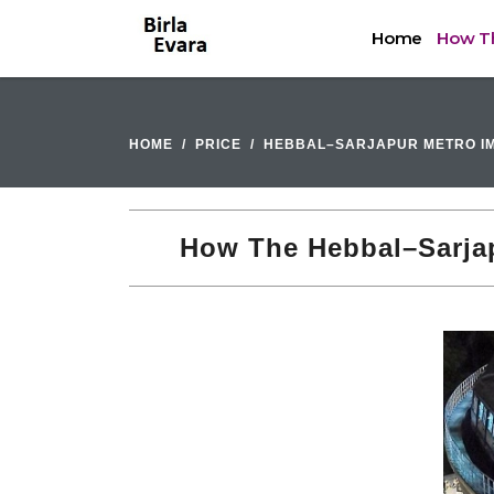
Home
How Th
HOME
PRICE
HEBBAL–SARJAPUR METRO IM
How The Hebbal–Sarjapu