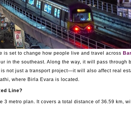
is set to change how people live and travel across
Ba
ur in the southeast. Along the way, it will pass through b
 not just a transport project—it will also affect real es
thi, where Birla Evara is located.
Red Line?
 3 metro plan. It covers a total distance of 36.59 km, 