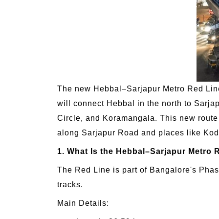
The new Hebbal–Sarjapur Metro Red Line 
will connect Hebbal in the north to Sarjap
Circle, and Koramangala. This new route is
along Sarjapur Road and places like Koda
1. What Is the Hebbal–Sarjapur Metro 
The Red Line is part of Bangalore's Phase
tracks.
Main Details: