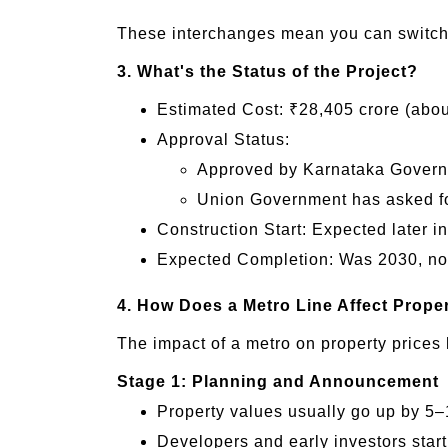
These interchanges mean you can switch l
3. What's the Status of the Project?
Estimated Cost: ₹28,405 crore (abou
Approval Status:
Approved by Karnataka Gover
Union Government has asked fo
Construction Start: Expected later in
Expected Completion: Was 2030, now 
4. How Does a Metro Line Affect Prope
The impact of a metro on property prices 
Stage 1: Planning and Announcement
Property values usually go up by 5–
Developers and early investors start