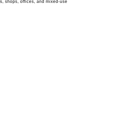
s, shops, offices, and mixed-use