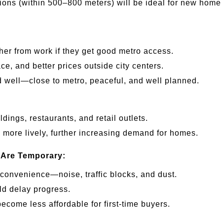
tions (within 500–800 meters) will be ideal for new home
ther from work if they get good metro access.
ace, and better prices outside city centers.
end well—close to metro, peaceful, and well planned.
ildings, restaurants, and retail outlets.
 more lively, further increasing demand for homes.
 Are Temporary:
nconvenience—noise, traffic blocks, and dust.
ld delay progress.
ecome less affordable for first-time buyers.