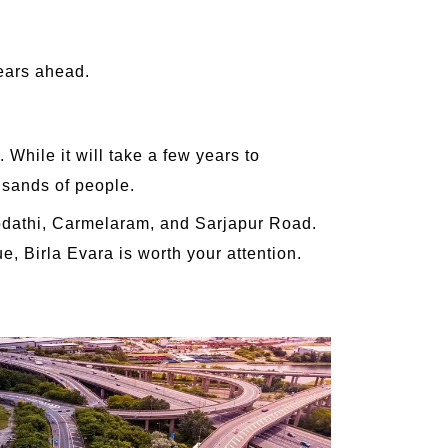
years ahead.
While it will take a few years to
usands of people.
 Kodathi, Carmelaram, and Sarjapur Road.
e, Birla Evara is worth your attention.