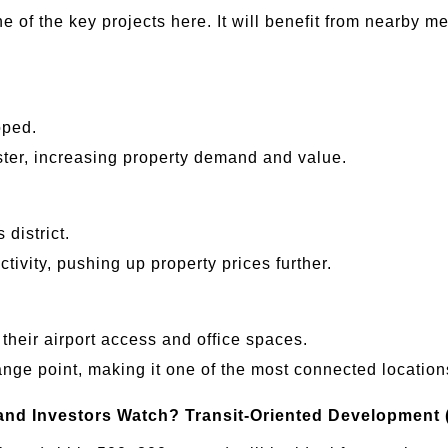
ne of the key projects here. It will benefit from nearby 
oped.
ster, increasing property demand and value.
 district.
ctivity, pushing up property prices further.
their airport access and office spaces.
nge point, making it one of the most connected location
and Investors Watch?
Transit-Oriented Development