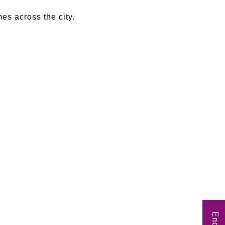
es across the city.