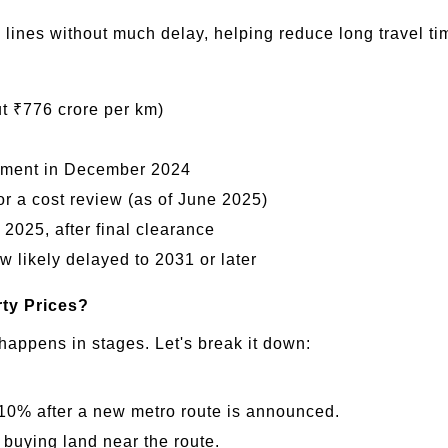
ines without much delay, helping reduce long travel tim
t ₹776 crore per km)
nment in December 2024
r a cost review (as of June 2025)
 2025, after final clearance
likely delayed to 2031 or later
rty Prices?
happens in stages. Let's break it down:
10% after a new metro route is announced.
 buying land near the route.