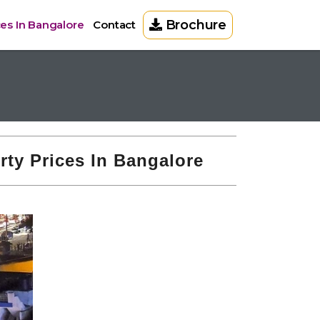
Brochure
ces In Bangalore
Contact
rty Prices In Bangalore