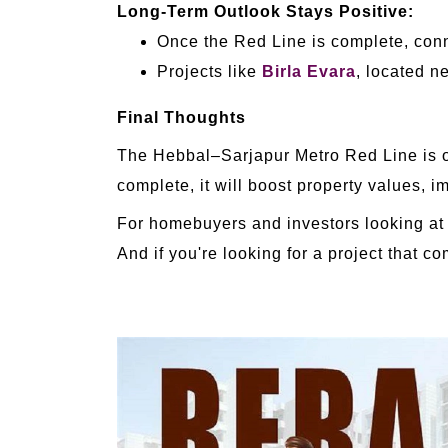
Long-Term Outlook Stays Positive:
Once the Red Line is complete, conne
Projects like
Birla Evara
, located n
Final Thoughts
The Hebbal–Sarjapur Metro Red Line is one
complete, it will boost property values, 
For homebuyers and investors looking at t
And if you're looking for a project that 