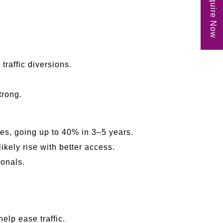
Enquire Now
raffic diversions.
trong.
es, going up to 40% in 3–5 years.
ikely rise with better access.
ionals.
elp ease traffic.