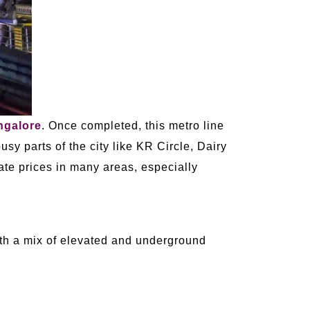
ngalore
. Once completed, this metro line
usy parts of the city like KR Circle, Dairy
tate prices in many areas, especially
with a mix of elevated and underground