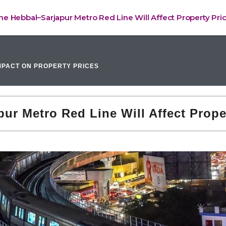
e Hebbal–Sarjapur Metro Red Line Will Affect Property Pri
PACT ON PROPERTY PRICES
r Metro Red Line Will Affect Prope