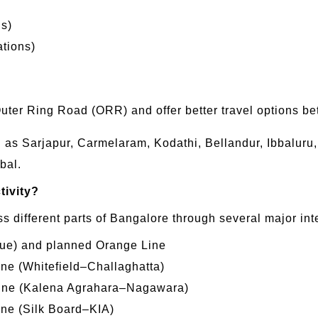
ns)
ations)
Outer Ring Road (ORR) and offer better travel options 
ch as Sarjapur, Carmelaram, Kodathi, Bellandur, Ibbalur
bal.
tivity?
oss different parts of Bangalore through several major in
Blue) and planned Orange Line
ine (Whitefield–Challaghatta)
 Line (Kalena Agrahara–Nagawara)
ine (Silk Board–KIA)