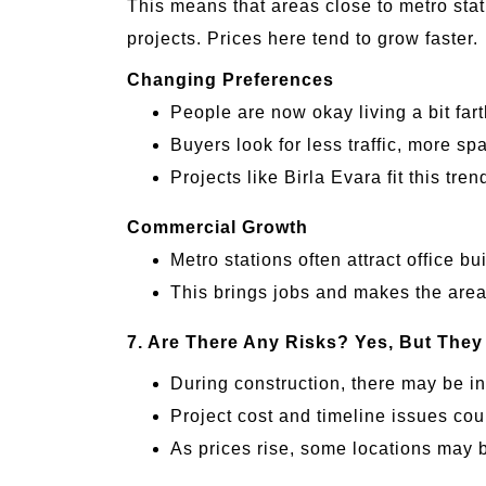
This means that areas close to metro sta
projects. Prices here tend to grow faster.
Changing Preferences
People are now okay living a bit far
Buyers look for less traffic, more sp
Projects like Birla Evara fit this tr
Commercial Growth
Metro stations often attract office bu
This brings jobs and makes the area
7. Are There Any Risks?
Yes, But They
During construction, there may be i
Project cost and timeline issues cou
As prices rise, some locations may b