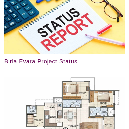
Birla Evara Project Status