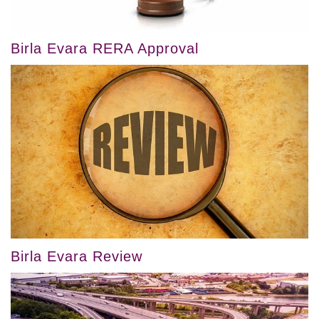
Birla Evara RERA Approval
Birla Evara Review