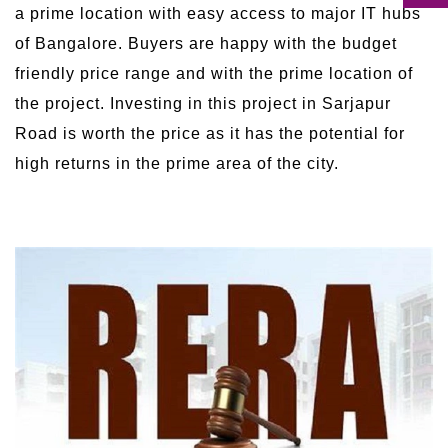
a prime location with easy access to major IT hubs
of Bangalore. Buyers are happy with the budget
friendly price range and with the prime location of
the project. Investing in this project in Sarjapur
Road is worth the price as it has the potential for
high returns in the prime area of the city.