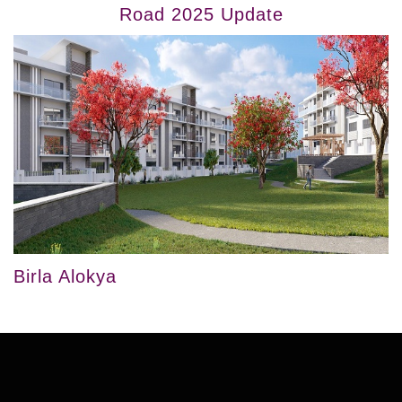
Road 2025 Update
Birla Alokya