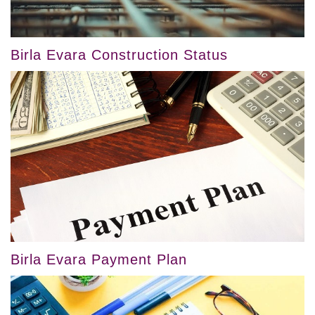
Birla Evara Construction Status
Birla Evara Payment Plan