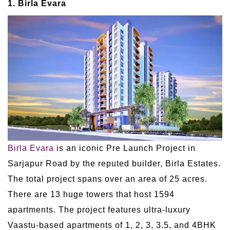
1. Birla Evara
Birla Evara
is an iconic Pre Launch Project in
Sarjapur Road by the reputed builder, Birla Estates.
The total project spans over an area of 25 acres.
There are 13 huge towers that host 1594
apartments. The project features ultra-luxury
Vaastu-based apartments of 1, 2, 3, 3.5, and 4BHK