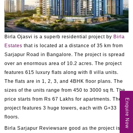
Birla Ojasvi is a superb residential project by
Birla
Estates
that is located at a distance of 35 km from
Sarjapur Road in Bangalore. The project is spread
over an enormous area of 10.2 acres. The project
features 615 luxury flats along with 8 villa units.
The flats are in 1, 2, 3, and 4BHK floor plans. The
sizes of the units range from 450 to 3000 sq ft. The
price starts from Rs 67 Lakhs for apartments. The
Enquire Now
project features 3 huge towers, each with G+33
floors.
Birla Sarjapur Reviewsare good as the project is in