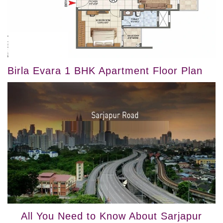
Birla Evara 1 BHK Apartment Floor Plan
All You Need to Know About Sarjapur