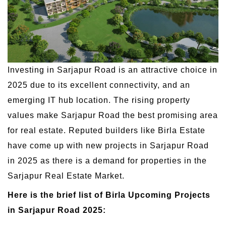
Investing in Sarjapur Road is an attractive choice in
2025 due to its excellent connectivity, and an
emerging IT hub location. The rising property
values make Sarjapur Road the best promising area
for real estate. Reputed builders like Birla Estate
have come up with new projects in Sarjapur Road
in 2025 as there is a demand for properties in the
Sarjapur Real Estate Market.
Here is the brief list of Birla Upcoming Projects
in Sarjapur Road 2025: