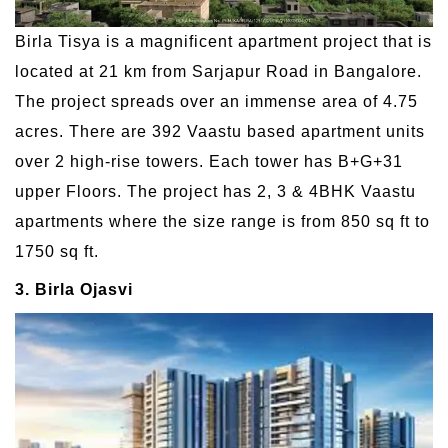
Birla Tisya is a magnificent apartment project that is
located at 21 km from Sarjapur Road in Bangalore.
The project spreads over an immense area of 4.75
acres. There are 392 Vaastu based apartment units
over 2 high-rise towers. Each tower has B+G+31
upper Floors. The project has 2, 3 & 4BHK Vaastu
apartments where the size range is from 850 sq ft to
1750 sq ft.
3. Birla Ojasvi