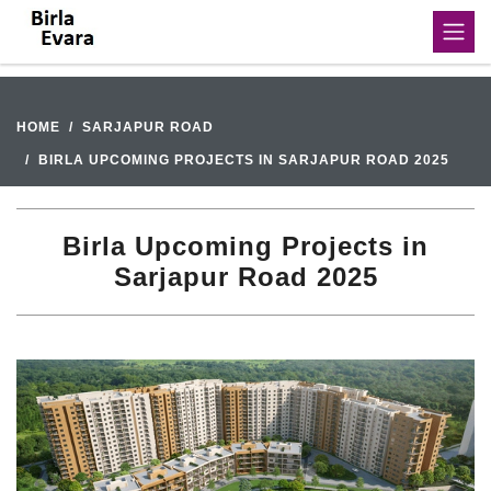
HOME
SARJAPUR ROAD
BIRLA UPCOMING PROJECTS IN SARJAPUR ROAD 2025
Birla Upcoming Projects in
Sarjapur Road 2025