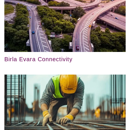
Birla Evara Connectivity