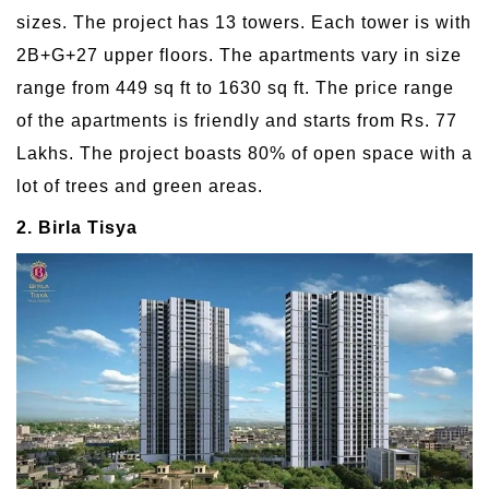
sizes. The project has 13 towers. Each tower is with
2B+G+27 upper floors. The apartments vary in size
range from 449 sq ft to 1630 sq ft. The price range
of the apartments is friendly and starts from Rs. 77
Lakhs. The project boasts 80% of open space with a
lot of trees and green areas.
2. Birla Tisya