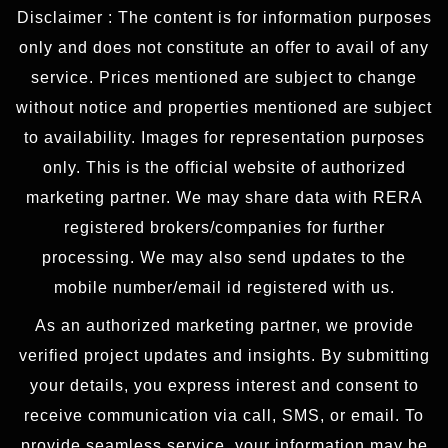
Disclaimer : The content is for information purposes
only and does not constitute an offer to avail of any
service. Prices mentioned are subject to change
without notice and properties mentioned are subject
to availability. Images for representation purposes
only. This is the official website of authorized
marketing partner. We may share data with RERA
registered brokers/companies for further
processing. We may also send updates to the
mobile number/email id registered with us.
As an authorized marketing partner, we provide
verified project updates and insights. By submitting
your details, you express interest and consent to
receive communication via call, SMS, or email. To
provide seamless service, your information may be