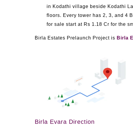
in Kodathi village beside Kodathi 
floors. Every tower has 2, 3, and 4 
for sale start at Rs 1.18 Cr for the 
Birla Estates Prelaunch Project is
Birla 
Birla Evara Direction