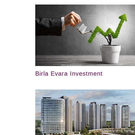
Birla Evara Investment