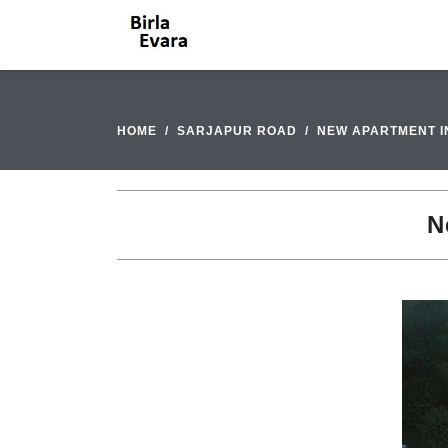
HOME
SARJAPUR ROAD
NEW APARTMENT I
N