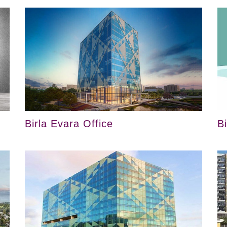
Birla Evara Office
B