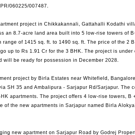
/PR/060225/007487.
tment project in Chikkakannali, Gattahalli Kodathi vill
s an 8.7-acre land area built into 5 low-rise towers of 
 range of 1415 sq. ft. to 1490 sq. ft. The price of the 2
 go up to Rs 1.91 Cr for the 3 BHK. The project is unde
 will be ready for possession in December 2028.
ment project by Birla Estates near Whitefield, Bangalore.
ia SH 35 and Ambalipura - Sarjapur Rd/Sarjapur. The c
K apartments. The project offers 4 low-rise towers, B 
rice of the new apartments in Sarjapur named Birla Alokya
.
ging new apartment on Sarjapur Road by Godrej Properti