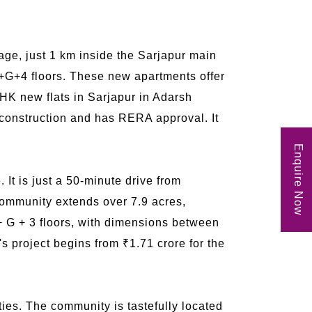
age, just 1 km inside the Sarjapur main
B+G+4 floors. These new apartments offer
 BHK new flats in Sarjapur in Adarsh
r construction and has RERA approval. It
Enquire Now
 It is just a 50-minute drive from
ommunity extends over 7.9 acres,
+ G + 3 floors, with dimensions between
's project begins from ₹1.71 crore for the
es. The community is tastefully located