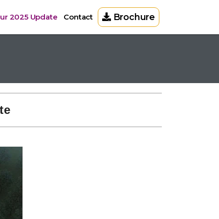
Brochure
pur 2025 Update
Contact
te