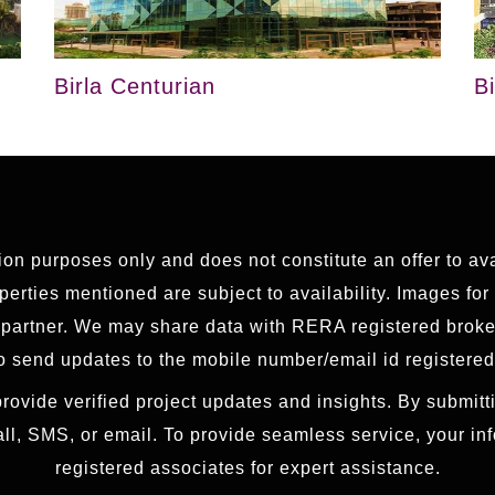
Birla Centurian
B
tion purposes only and does not constitute an offer to av
erties mentioned are subject to availability. Images for
g partner. We may share data with RERA registered brok
 send updates to the mobile number/email id registered
rovide verified project updates and insights. By submitti
all, SMS, or email. To provide seamless service, your i
registered associates for expert assistance.