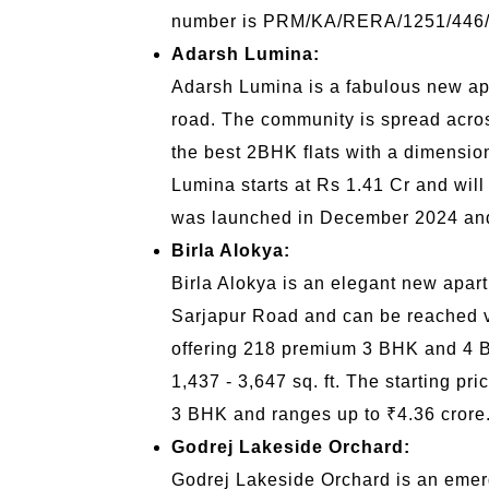
number is PRM/KA/RERA/1251/446
Adarsh Lumina:
Adarsh Lumina is a fabulous new apar
road. The community is spread acros
the best 2BHK flats with a dimension
Lumina starts at Rs 1.41 Cr and will
was launched in December 2024 and
Birla Alokya:
Birla Alokya is an elegant new apart
Sarjapur Road and can be reached v
offering 218 premium 3 BHK and 4 BH
1,437 - 3,647 sq. ft. The starting p
3 BHK and ranges up to ₹4.36 crore
Godrej Lakeside Orchard:
Godrej Lakeside Orchard is an emer