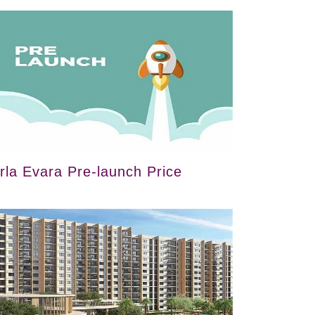
irla Evara Pre-launch Price