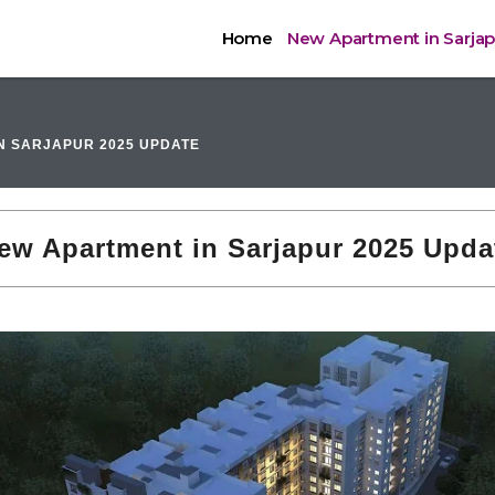
Home
New Apartment in Sarja
N SARJAPUR 2025 UPDATE
ew Apartment in Sarjapur 2025 Upda