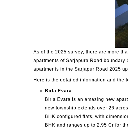
As of the 2025 survey, there are more t
apartments of Sarjapura Road boundary be
apartments in the Sarjapur Road 2025 upd
Here is the detailed information and the 
Birla Evara :
Birla Evara is an amazing new apart
new township extends over 26 acres 
BHK configured flats, with dimensions
BHK and ranges up to 2.95 Cr for t