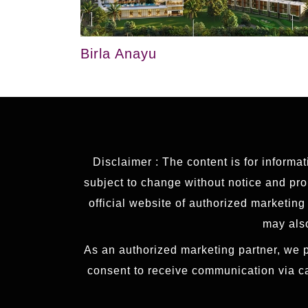
Birla Anayu
Disclaimer : The content is for informa
subject to change without notice and prop
official website of authorized marketin
may also
As an authorized marketing partner, we p
consent to receive communication via c