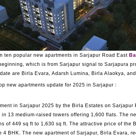
han ten popular new apartments in Sarjapur Road East
Ba
ginning, which is from Sarjapur signal to Sarjapura pr
ate are Birla Evara, Adarsh Lumina, Birla Alaokya, and
top new apartments update for 2025 in Sarjapur :
ment in Sarjapur 2025 by the Birla Estates on Sarjapur
in 13 medium-raised towers offering 1,600 flats. The n
 of 449 sq ft to 1,630 sq ft. The attractive price of the B
he 4 BHK. The new apartment of Sarjapur, Birla Evara,