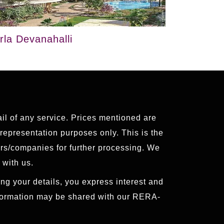
irla Devanahalli
ail of any service. Prices mentioned are
 representation purposes only. This is the
ers/companies for further processing. We
 with us.
ng your details, you express interest and
nformation may be shared with our RERA-