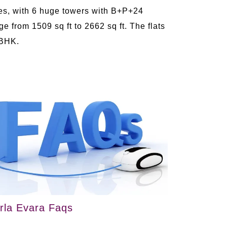
es, with 6 huge towers with B+P+24
e from 1509 sq ft to 2662 sq ft. The flats
 BHK.
irla Evara Faqs