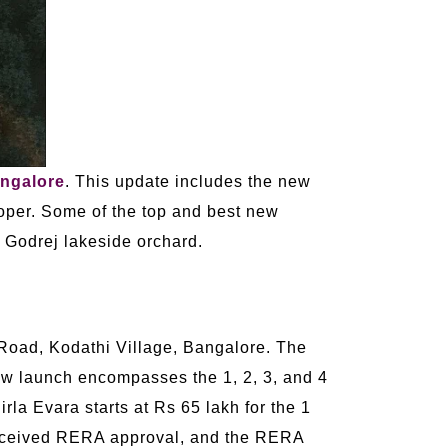
ngalore
. This update includes the new
oper. Some of the top and best new
 Godrej lakeside orchard.
 Road, Kodathi Village, Bangalore. The
ew launch encompasses the 1, 2, 3, and 4
irla Evara starts at Rs 65 lakh for the 1
 received RERA approval, and the RERA