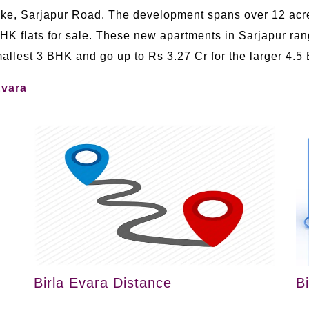
Lake, Sarjapur Road. The development spans over 12 acr
BHK flats for sale. These new apartments in Sarjapur rang
smallest 3 BHK and go up to Rs 3.27 Cr for the larger 4.5
Evara
Birla Evara Distance
B