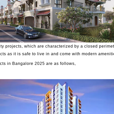
projects, which are characterized by a closed perimete
cts as it is safe to live in and come with modern ameniti
ts in Bangalore 2025 are as follows,