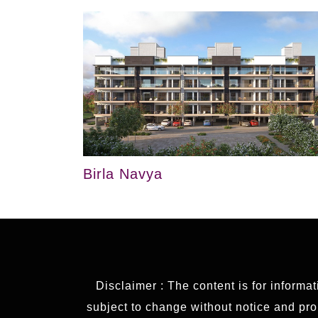
Birla Navya
Disclaimer : The content is for informa
subject to change without notice and prop