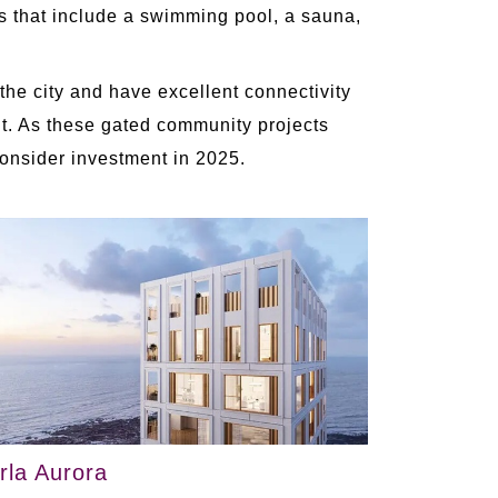
es that include a swimming pool, a sauna,
the city and have excellent connectivity
ent. As these gated community projects
consider investment in 2025.
irla Aurora