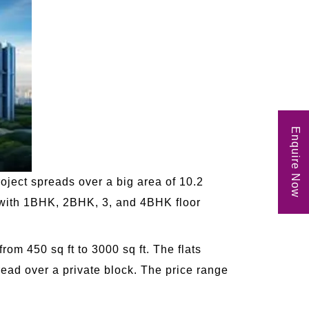
Enquire Now
oject spreads over a big area of 10.2
e with 1BHK, 2BHK, 3, and 4BHK floor
om 450 sq ft to 3000 sq ft. The flats
ead over a private block. The price range