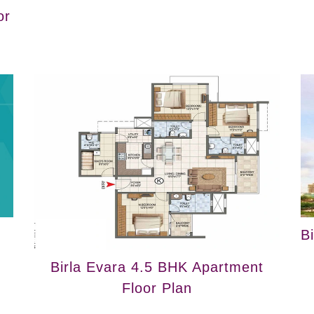
or
B
Birla Evara 4.5 BHK Apartment
Floor Plan