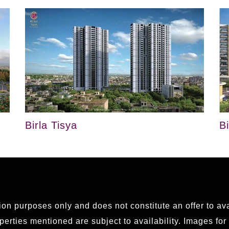
Birla Tisya
B
tion purposes only and does not constitute an offer to av
erties mentioned are subject to availability. Images for