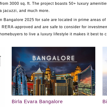
from 3000 sq. ft. The project boasts 50+ luxury ameniti
 a jacuzzi, and much more.
n Bangalore 2025 for sale are located in prime areas of 
s are RERA-approved and are safe to consider for investm
ebuyers to live a luxury lifestyle it makes it best to 
Birla Evara Bangalore
B