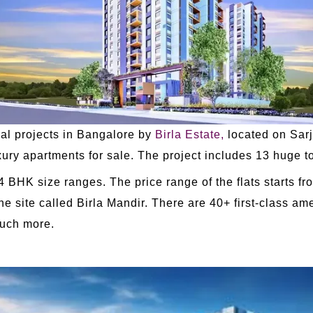
ial projects in Bangalore by
Birla Estate,
located on Sarj
uxury apartments for sale. The project includes 13 huge 
4 BHK size ranges. The price range of the flats starts 
e site called Birla Mandir. There are 40+ first-class am
much more.