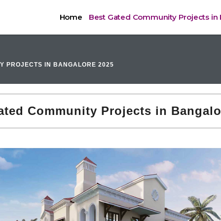
Home
Best Gated Community Projects in
Y PROJECTS IN BANGALORE 2025
ated Community Projects in Bangalo