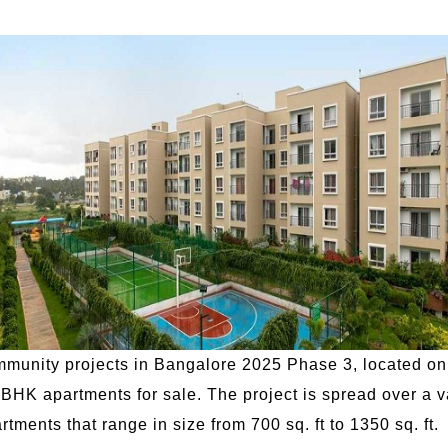
ommunity projects in Bangalore 2025 Phase 3, located on
HK apartments for sale. The project is spread over a v
ments that range in size from 700 sq. ft to 1350 sq. ft.