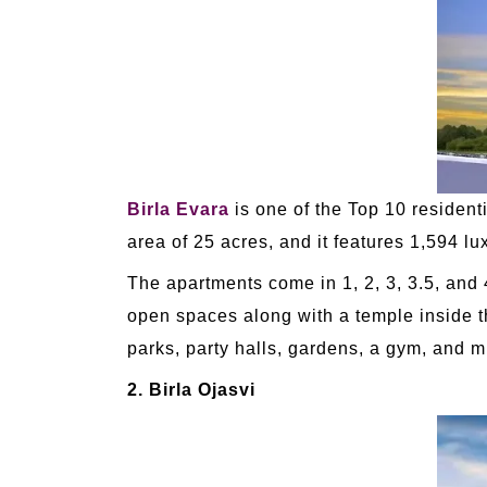
Birla Evara
is one of the Top 10 resident
area of 25 acres, and it features 1,594 l
The apartments come in 1, 2, 3, 3.5, and 
open spaces along with a temple inside th
parks, party halls, gardens, a gym, and 
2. Birla Ojasvi