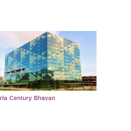
irla Century Bhavan