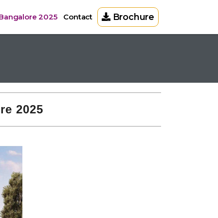
Brochure
 Bangalore 2025
Contact
re 2025