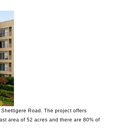
 Shettigere Road. The project offers
ast area of 52 acres and there are 80% of