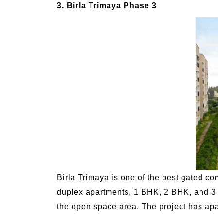
3. Birla Trimaya Phase 3
Birla Trimaya is one of the best gated c
duplex apartments, 1 BHK, 2 BHK, and 3 B
the open space area. The project has apart