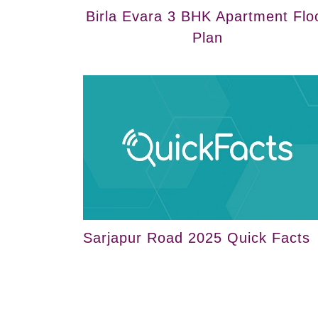
Birla Evara 3 BHK Apartment Flo
Plan
Sarjapur Road 2025 Quick Facts