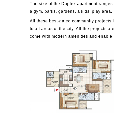
The size of the Duplex apartment ranges 
a gym, parks, gardens, a kids' play area,
All these best-gated community projects i
to all areas of the city. All the project
come with modern amenities and enable hom