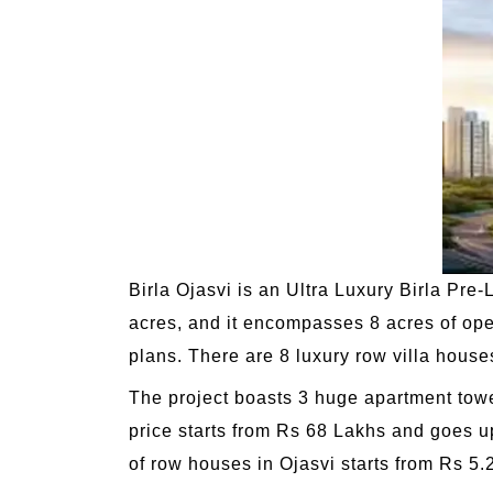
Birla Ojasvi is an Ultra Luxury Birla Pre
acres, and it encompasses 8 acres of op
plans. There are 8 luxury row villa house
The project boasts 3 huge apartment tower
price starts from Rs 68 Lakhs and goes u
of row houses in Ojasvi starts from Rs 5.