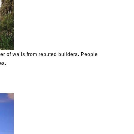
r of walls from reputed builders. People
es.