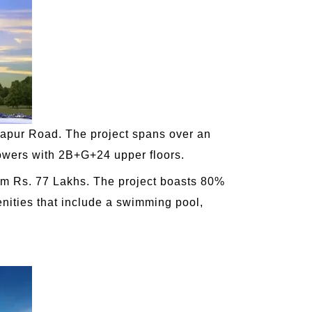
apur Road. The project spans over an
towers with 2B+G+24 upper floors.
from Rs. 77 Lakhs. The project boasts 80%
enities that include a swimming pool,