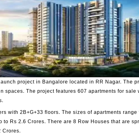
-Launch project in Bangalore located in RR Nagar. The pr
en spaces. The project features 607 apartments for sal
s.
s with 2B+G+33 floors. The sizes of apartments range fr
p to Rs 2.6 Crores. There are 8 Row Houses that are spr
2 Crores.