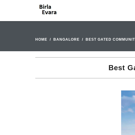
HOME
BANGALORE
BEST GATED COMMUNIT
Best G