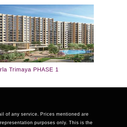
irla Trimaya PHASE 1
ail of any service. Prices mentioned are
 representation purposes only. This is the