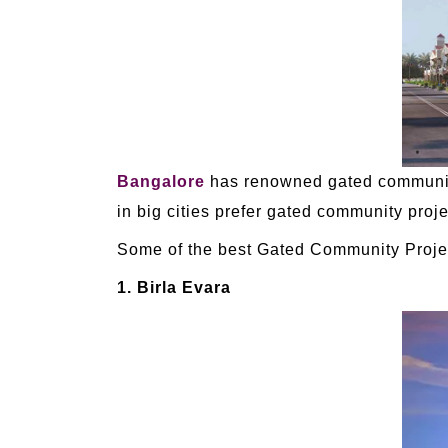
Bangalore
has renowned gated community 
in big cities prefer gated community proje
Some of the best Gated Community Projec
1. Birla Evara