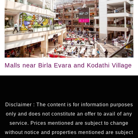
Malls near Birla Evara and Kodathi Village
Disclaimer : The content is for information purposes
only and does not constitute an offer to avail of any
service. Prices mentioned are subject to change
without notice and properties mentioned are subject