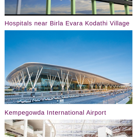
Hospitals near Birla Evara Kodathi Village
Kempegowda International Airport