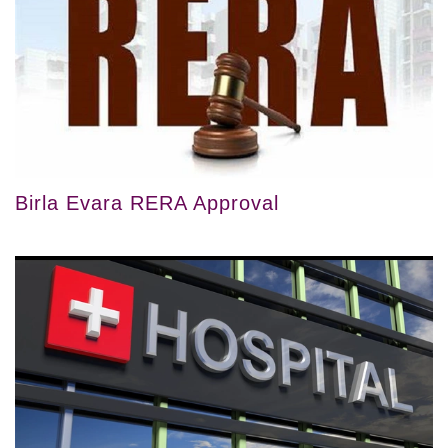
Birla Evara RERA Approval