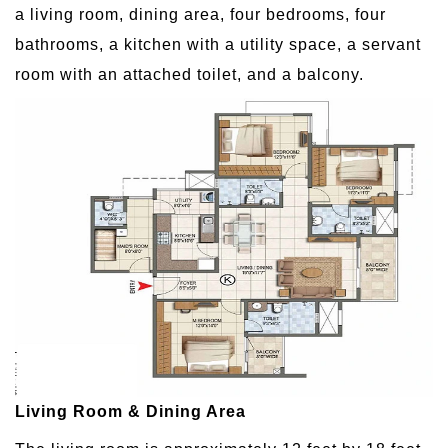
a living room, dining area, four bedrooms, four
bathrooms, a kitchen with a utility space, a servant
room with an attached toilet, and a balcony.
Living Room & Dining Area