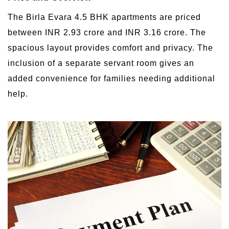
The Birla Evara 4.5 BHK apartments are priced
between INR 2.93 crore and INR 3.16 crore. The
spacious layout provides comfort and privacy. The
inclusion of a separate servant room gives an
added convenience for families needing additional
help.