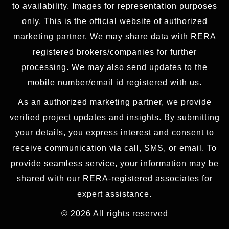
to availability. Images for representation purposes
only. This is the official website of authorized
marketing partner. We may share data with RERA
registered brokers/companies for further
processing. We may also send updates to the
mobile number/email id registered with us.
As an authorized marketing partner, we provide
verified project updates and insights. By submitting
your details, you express interest and consent to
receive communication via call, SMS, or email. To
provide seamless service, your information may be
shared with our RERA-registered associates for
expert assistance.
© 2026 All rights reserved