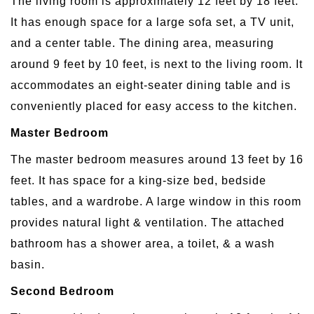
The living room is approximately 12 feet by 18 feet.
It has enough space for a large sofa set, a TV unit,
and a center table. The dining area, measuring
around 9 feet by 10 feet, is next to the living room. It
accommodates an eight-seater dining table and is
conveniently placed for easy access to the kitchen.
Master Bedroom
The master bedroom measures around 13 feet by 16
feet. It has space for a king-size bed, bedside
tables, and a wardrobe. A large window in this room
provides natural light & ventilation. The attached
bathroom has a shower area, a toilet, & a wash
basin.
Second Bedroom