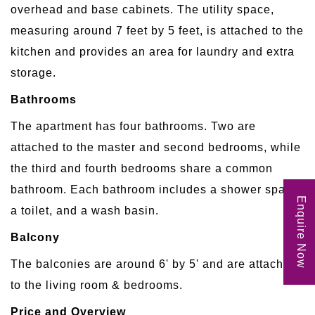
overhead and base cabinets. The utility space,
measuring around 7 feet by 5 feet, is attached to the
kitchen and provides an area for laundry and extra
storage.
Bathrooms
The apartment has four bathrooms. Two are
attached to the master and second bedrooms, while
the third and fourth bedrooms share a common
bathroom. Each bathroom includes a shower space,
Enquire Now
a toilet, and a wash basin.
Balcony
The balconies are around 6' by 5' and are attached
to the living room & bedrooms.
Price and Overview