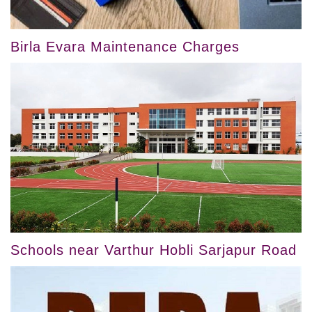
Birla Evara Maintenance Charges
Schools near Varthur Hobli Sarjapur Road