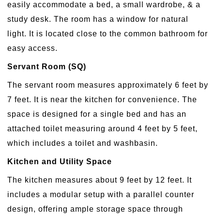
easily accommodate a bed, a small wardrobe, & a
study desk. The room has a window for natural
light. It is located close to the common bathroom for
easy access.
Servant Room (SQ)
The servant room measures approximately 6 feet by
7 feet. It is near the kitchen for convenience. The
space is designed for a single bed and has an
attached toilet measuring around 4 feet by 5 feet,
which includes a toilet and washbasin.
Kitchen and Utility Space
The kitchen measures about 9 feet by 12 feet. It
includes a modular setup with a parallel counter
design, offering ample storage space through