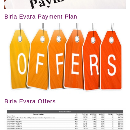
Birla Evara Payment Plan
Birla Evara Offers