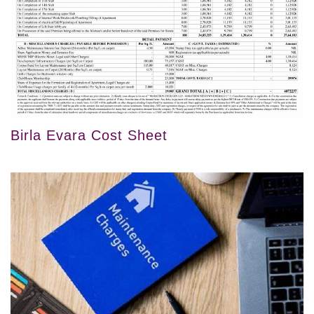
Birla Evara Cost Sheet