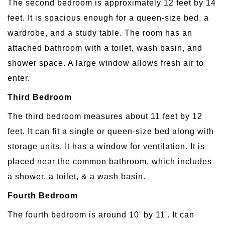
The second bedroom is approximately 12 feet by 14
feet. It is spacious enough for a queen-size bed, a
wardrobe, and a study table. The room has an
attached bathroom with a toilet, wash basin, and
shower space. A large window allows fresh air to
enter.
Third Bedroom
The third bedroom measures about 11 feet by 12
feet. It can fit a single or queen-size bed along with
storage units. It has a window for ventilation. It is
placed near the common bathroom, which includes
a shower, a toilet, & a wash basin.
Fourth Bedroom
The fourth bedroom is around 10' by 11'. It can