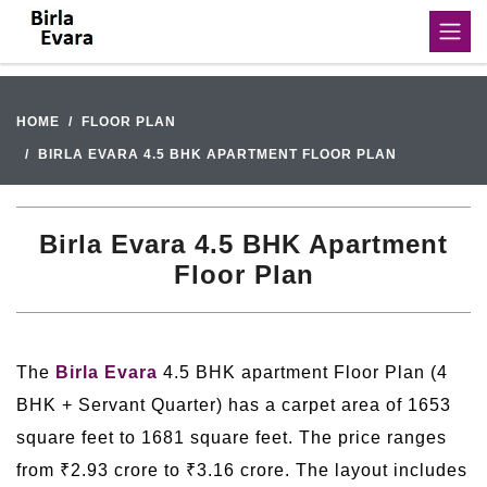
HOME
FLOOR PLAN
BIRLA EVARA 4.5 BHK APARTMENT FLOOR PLAN
Birla Evara 4.5 BHK Apartment
Floor Plan
The
Birla Evara
4.5 BHK apartment Floor Plan (4
BHK + Servant Quarter) has a carpet area of 1653
square feet to 1681 square feet. The price ranges
from ₹2.93 crore to ₹3.16 crore. The layout includes