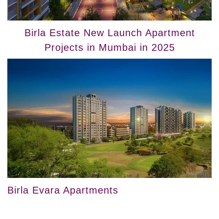
Birla Estate New Launch Apartment
Projects in Mumbai in 2025
Birla Evara Apartments