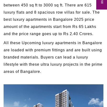
between 450 sq ft to 3000 sq ft. There are 615
luxury flats and 8 spacious row villas for sale. The
best luxury apartments in Bangalore 2025 price
amount of the apartments start from Rs 65 Lakhs
and the price range goes up to Rs 2.40 Crores.
All these Upcoming luxury apartments in Bangalore
are loaded with premium fittings and are built using
branded materials. Buyers can lead a luxury
lifestyle with these ultra luxury projects in the prime
areas of Bangalore.