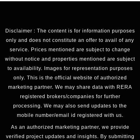
Disclaimer : The content is for information purposes
only and does not constitute an offer to avail of any
service. Prices mentioned are subject to change
without notice and properties mentioned are subject
to availability. Images for representation purposes
only. This is the official website of authorized
marketing partner. We may share data with RERA
registered brokers/companies for further
processing. We may also send updates to the
mobile number/email id registered with us.
As an authorized marketing partner, we provide
verified project updates and insights. By submitting