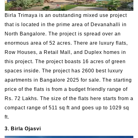
Birla Trimaya is an outstanding mixed use project
that is located in the prime area of Devanahalli in
North Bangalore. The project is spread over an
enormous area of 52 acres. There are luxury flats,
Row Houses, a Retail Mall, and Duplex homes in
this project. The project boasts 16 acres of green
spaces inside. The project has 2600 best luxury
apartments in Bangalore 2025 for sale. The starting
price of the flats is from a budget friendly range of
Rs. 72 Lakhs. The size of the flats here starts from a
compact range of 511 sq ft and goes up to 1029 sq
ft.
3. Birla Ojasvi