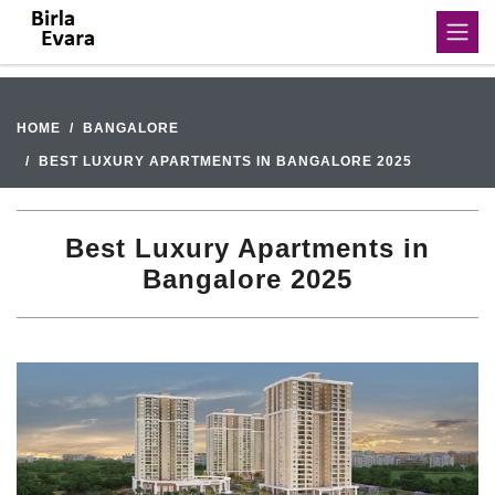
HOME
BANGALORE
BEST LUXURY APARTMENTS IN BANGALORE 2025
Best Luxury Apartments in
Bangalore 2025