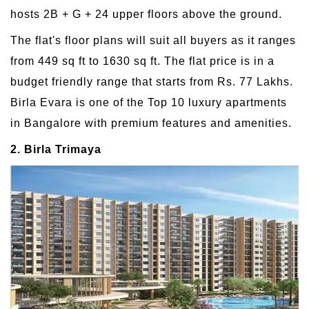
hosts 2B + G + 24 upper floors above the ground.
The flat's floor plans will suit all buyers as it ranges
from 449 sq ft to 1630 sq ft. The flat price is in a
budget friendly range that starts from Rs. 77 Lakhs.
Birla Evara is one of the Top 10 luxury apartments
in Bangalore with premium features and amenities.
2. Birla Trimaya