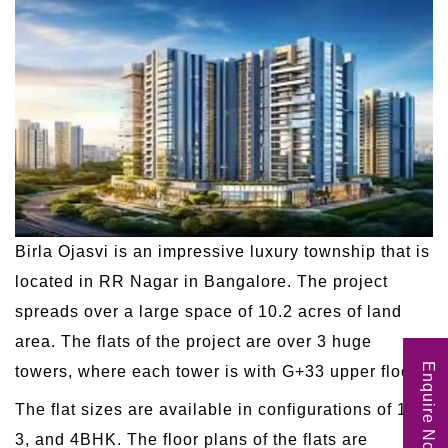
Birla Ojasvi is an impressive luxury township that is
located in RR Nagar in Bangalore. The project
spreads over a large space of 10.2 acres of land
area. The flats of the project are over 3 huge
Enquire Now
towers, where each tower is with G+33 upper floors.
The flat sizes are available in configurations of 1, 2,
3, and 4BHK. The floor plans of the flats are