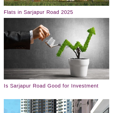
Flats in Sarjapur Road 2025
Is Sarjapur Road Good for Investment