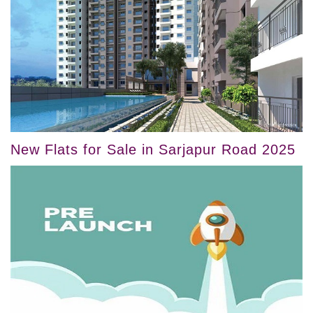
New Flats for Sale in Sarjapur Road 2025