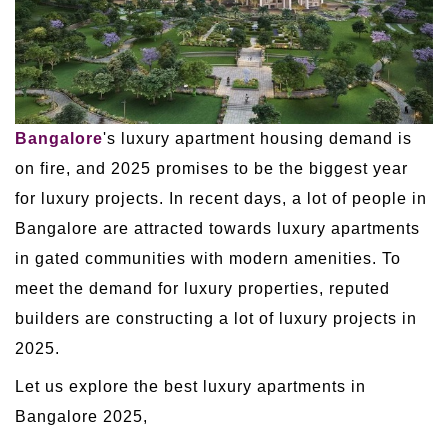
Bangalore
's luxury apartment housing demand is
on fire, and 2025 promises to be the biggest year
for luxury projects. In recent days, a lot of people in
Bangalore are attracted towards luxury apartments
in gated communities with modern amenities. To
meet the demand for luxury properties, reputed
builders are constructing a lot of luxury projects in
2025.
Let us explore the best luxury apartments in
Bangalore 2025,