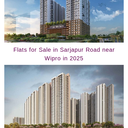
Flats for Sale in Sarjapur Road near
Wipro in 2025