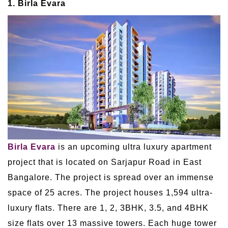
1. Birla Evara
Birla Evara
is an upcoming ultra luxury apartment
project that is located on Sarjapur Road in East
Bangalore. The project is spread over an immense
space of 25 acres. The project houses 1,594 ultra-
luxury flats. There are 1, 2, 3BHK, 3.5, and 4BHK
size flats over 13 massive towers. Each huge tower