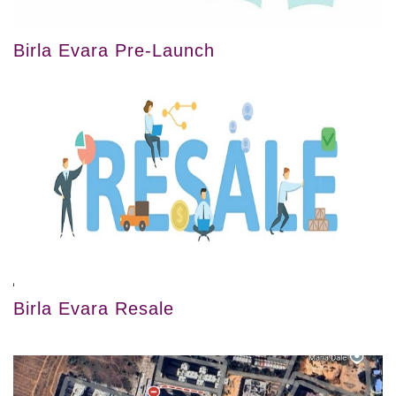
Birla Evara Pre-Launch
Birla Evara Resale