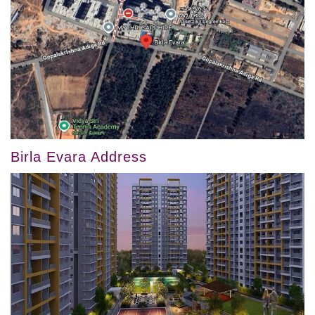
Birla Evara Address