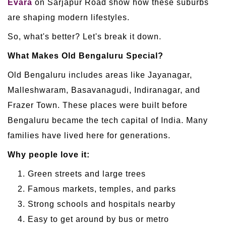
Evara
on Sarjapur Road show how these suburbs
are shaping modern lifestyles.
So, what's better? Let's break it down.
What Makes Old Bengaluru Special?
Old Bengaluru includes areas like Jayanagar,
Malleshwaram, Basavanagudi, Indiranagar, and
Frazer Town. These places were built before
Bengaluru became the tech capital of India. Many
families have lived here for generations.
Why people love it:
Green streets and large trees
Famous markets, temples, and parks
Strong schools and hospitals nearby
Easy to get around by bus or metro