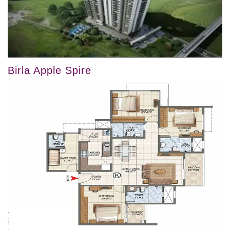
Birla Apple Spire