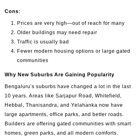
Cons:
Prices are very high—out of reach for many
Older buildings may need repair
Traffic is usually bad
Fewer modern housing options or large gated
communities
Why New Suburbs Are Gaining Popularity
Bengaluru's suburbs have changed a lot in the last
10 years. Areas like Sarjapur Road, Whitefield,
Hebbal, Thanisandra, and Yelahanka now have
large apartments, office parks, and better roads.
Builders are offering gated communities with smart
homes, green parks, and all modern comforts.