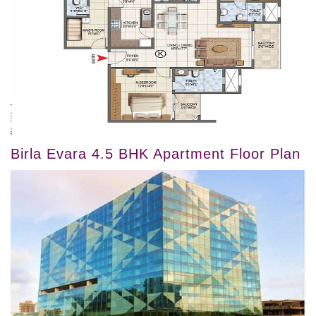
Birla Evara 4.5 BHK Apartment Floor Plan