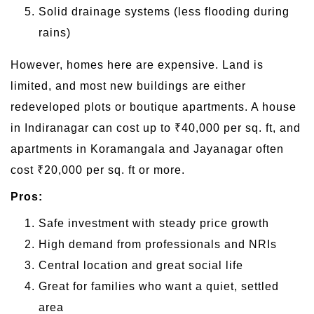
Solid drainage systems (less flooding during
rains)
However, homes here are expensive. Land is
limited, and most new buildings are either
redeveloped plots or boutique apartments. A house
in Indiranagar can cost up to ₹40,000 per sq. ft, and
apartments in Koramangala and Jayanagar often
cost ₹20,000 per sq. ft or more.
Pros:
Safe investment with steady price growth
High demand from professionals and NRIs
Central location and great social life
Great for families who want a quiet, settled
area