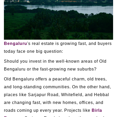
Bengaluru
's real estate is growing fast, and buyers
today face one big question:
Should you invest in the well-known areas of Old
Bengaluru or the fast-growing new suburbs?
Old Bengaluru offers a peaceful charm, old trees,
and long-standing communities. On the other hand,
places like Sarjapur Road, Whitefield, and Hebbal
are changing fast, with new homes, offices, and
roads coming up every year. Projects like
Birla