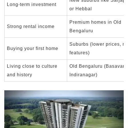
New suburbs like Sarjap
Long-term investment
or Hebbal
Premium homes in Old
Strong rental income
Bengaluru
Suburbs (lower prices, m
Buying your first home
features)
Living close to culture
Old Bengaluru (Basavana
and history
Indiranagar)