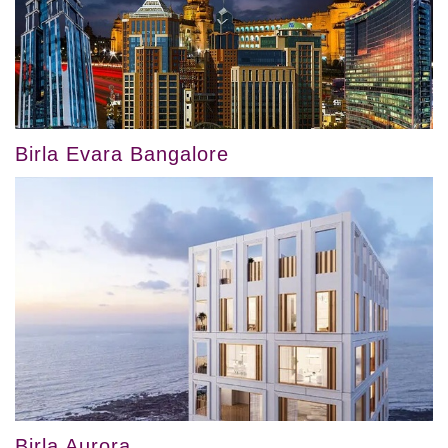
Birla Evara Bangalore
Birla Aurora