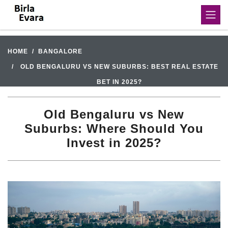
HOME
BANGALORE
OLD BENGALURU VS NEW SUBURBS: BEST REAL ESTATE
BET IN 2025?
Old Bengaluru vs New
Suburbs: Where Should You
Invest in 2025?