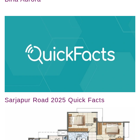
Sarjapur Road 2025 Quick Facts