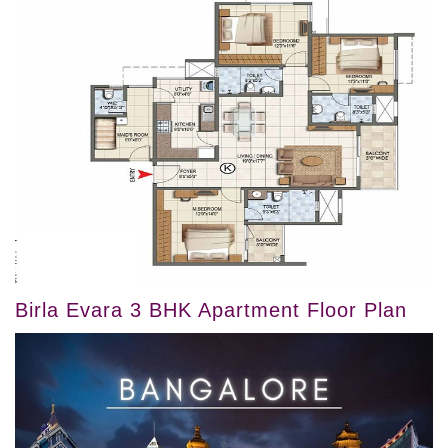
Birla Evara 3 BHK Apartment Floor Plan