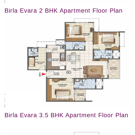
Birla Evara 2 BHK Apartment Floor Plan
Birla Evara 3.5 BHK Apartment Floor Plan