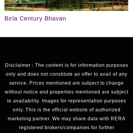
Birla Century Bhavan
Disclaimer : The content is for information purposes
only and does not constitute an offer to avail of any
service. Prices mentioned are subject to change
without notice and properties mentioned are subject
to availability. Images for representation purposes
only. This is the official website of authorized
marketing partner. We may share data with RERA
registered brokers/companies for further