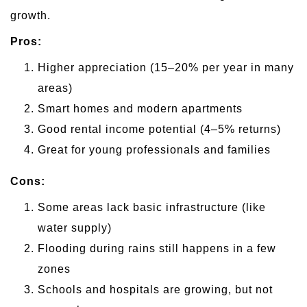
growth.
Pros:
Higher appreciation (15–20% per year in many
areas)
Smart homes and modern apartments
Good rental income potential (4–5% returns)
Great for young professionals and families
Cons:
Some areas lack basic infrastructure (like
water supply)
Flooding during rains still happens in a few
zones
Schools and hospitals are growing, but not