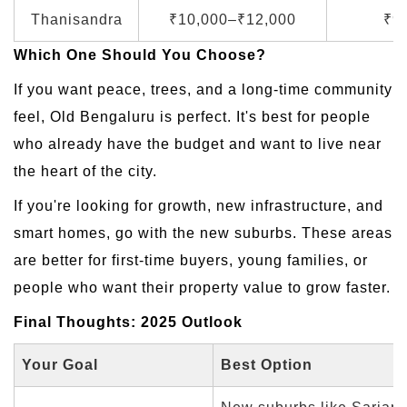
Thanisandra
₹10,000–₹12,000
₹9
Which One Should You Choose?
If you want peace, trees, and a long-time community
feel, Old Bengaluru is perfect. It's best for people
who already have the budget and want to live near
the heart of the city.
If you're looking for growth, new infrastructure, and
smart homes, go with the new suburbs. These areas
are better for first-time buyers, young families, or
people who want their property value to grow faster.
Final Thoughts: 2025 Outlook
Your Goal
Best Option