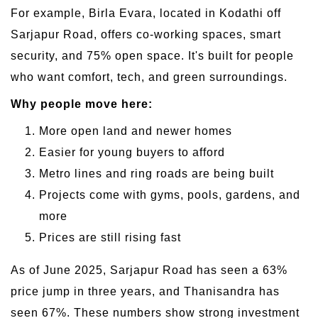
For example, Birla Evara, located in Kodathi off
Sarjapur Road, offers co-working spaces, smart
security, and 75% open space. It's built for people
who want comfort, tech, and green surroundings.
Why people move here:
More open land and newer homes
Easier for young buyers to afford
Metro lines and ring roads are being built
Projects come with gyms, pools, gardens, and
more
Prices are still rising fast
As of June 2025, Sarjapur Road has seen a 63%
price jump in three years, and Thanisandra has
seen 67%. These numbers show strong investment