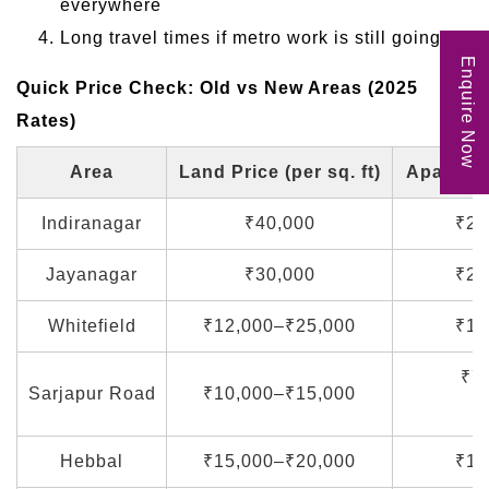
everywhere
Long travel times if metro work is still going on
Enquire Now
Quick Price Check: Old vs New Areas (2025
Rates)
Area
Land Price (per sq. ft)
Apartment
Indiranagar
₹40,000
₹25
Jayanagar
₹30,000
₹20
Whitefield
₹12,000–₹25,000
₹10
₹7
Sarjapur Road
₹10,000–₹15,000
(
Hebbal
₹15,000–₹20,000
₹12