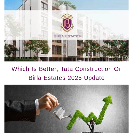
Which Is Better, Tata Construction Or
Birla Estates 2025 Update