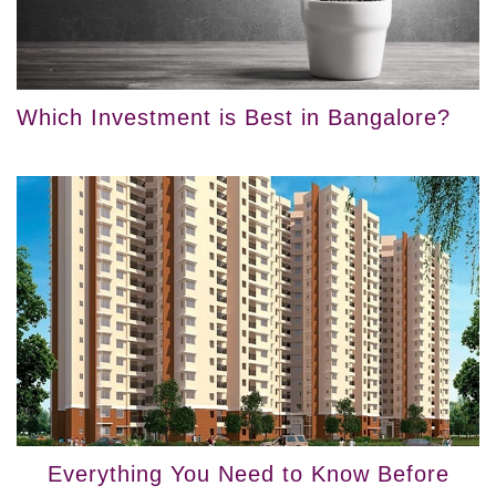
Which Investment is Best in Bangalore?
Everything You Need to Know Before