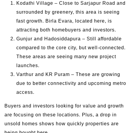
Kodathi Village – Close to Sarjapur Road and
surrounded by greenery, this area is seeing
fast growth. Birla Evara, located here, is
attracting both homebuyers and investors.
Gunjur and Hadosiddapura – Still affordable
compared to the core city, but well-connected.
These areas are seeing many new project
launches.
Varthur and KR Puram – These are growing
due to better connectivity and upcoming metro
access.
Buyers and investors looking for value and growth
are focusing on these locations. Plus, a drop in
unsold homes shows how quickly properties are
being bought here.