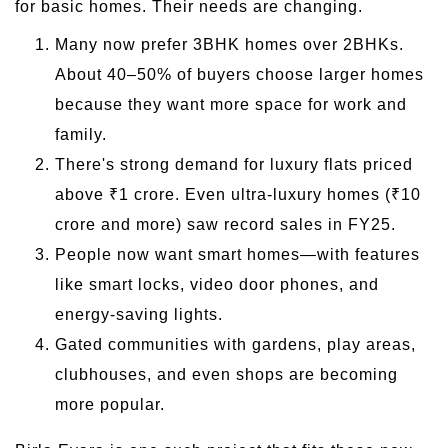
for basic homes. Their needs are changing.
Many now prefer 3BHK homes over 2BHKs.
About 40–50% of buyers choose larger homes
because they want more space for work and
family.
There's strong demand for luxury flats priced
above ₹1 crore. Even ultra-luxury homes (₹10
crore and more) saw record sales in FY25.
People now want smart homes—with features
like smart locks, video door phones, and
energy-saving lights.
Gated communities with gardens, play areas,
clubhouses, and even shops are becoming
more popular.