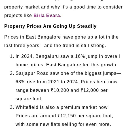
property market and why it's a good time to consider
projects like
Birla Evara.
Property Prices Are Going Up Steadily
Prices in East Bangalore have gone up a lot in the
last three years—and the trend is still strong.
In 2024, Bengaluru saw a 16% jump in overall
home prices. East Bangalore led this growth.
Sarjapur Road saw one of the biggest jumps—
63% rise from 2021 to 2024. Prices here now
range between ₹10,200 and ₹12,000 per
square foot.
Whitefield is also a premium market now.
Prices are around ₹12,150 per square foot,
with some new flats selling for even more.