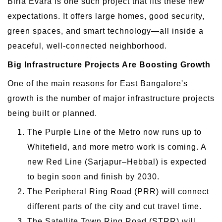
Birla Evara is one such project that fits these new
expectations. It offers large homes, good security,
green spaces, and smart technology—all inside a
peaceful, well-connected neighborhood.
Big Infrastructure Projects Are Boosting Growth
One of the main reasons for East Bangalore's
growth is the number of major infrastructure projects
being built or planned.
The Purple Line of the Metro now runs up to
Whitefield, and more metro work is coming. A
new Red Line (Sarjapur–Hebbal) is expected
to begin soon and finish by 2030.
The Peripheral Ring Road (PRR) will connect
different parts of the city and cut travel time.
The Satellite Town Ring Road (STRR) will