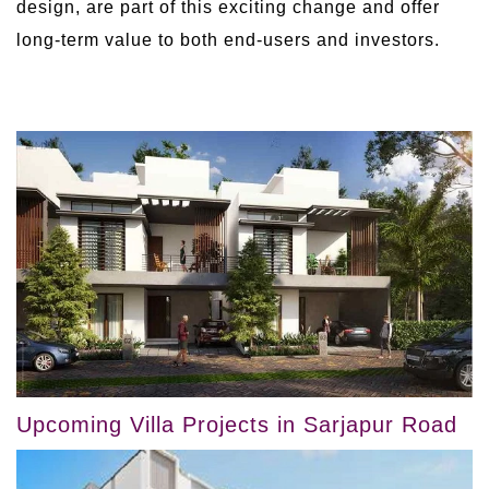
design, are part of this exciting change and offer
long-term value to both end-users and investors.
Upcoming Villa Projects in Sarjapur Road