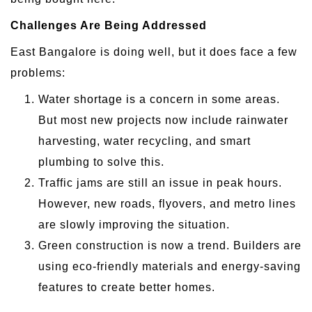
Challenges Are Being Addressed
East Bangalore is doing well, but it does face a few
problems:
Water shortage is a concern in some areas.
But most new projects now include rainwater
harvesting, water recycling, and smart
plumbing to solve this.
Traffic jams are still an issue in peak hours.
However, new roads, flyovers, and metro lines
are slowly improving the situation.
Green construction is now a trend. Builders are
using eco-friendly materials and energy-saving
features to create better homes.