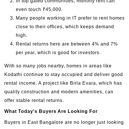
In top gated communities, monthly rent can
even touch ₹45,000.
Many people working in IT prefer to rent homes
close to their offices, which keeps demand
high.
Rental returns here are between 4% and 7%
per year, which is good for investors.
With so many jobs nearby, homes in areas like
Kodathi continue to stay occupied and deliver good
rental income. A project like Birla Evara, which has
quality construction and modern amenities, can
offer stable rental returns.
What Today's Buyers Are Looking For
Buyers in East Bangalore are no longer just looking