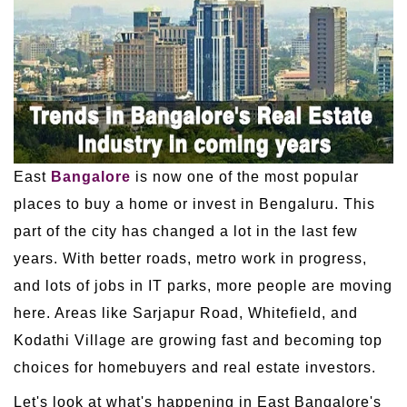
East
Bangalore
is now one of the most popular
places to buy a home or invest in Bengaluru. This
part of the city has changed a lot in the last few
years. With better roads, metro work in progress,
and lots of jobs in IT parks, more people are moving
here. Areas like Sarjapur Road, Whitefield, and
Kodathi Village are growing fast and becoming top
choices for homebuyers and real estate investors.
Let's look at what's happening in East Bangalore's