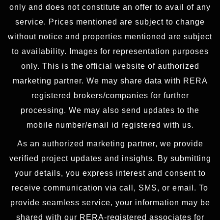
only and does not constitute an offer to avail of any
service. Prices mentioned are subject to change
without notice and properties mentioned are subject
to availability. Images for representation purposes
only. This is the official website of authorized
marketing partner. We may share data with RERA
registered brokers/companies for further
processing. We may also send updates to the
mobile number/email id registered with us.
As an authorized marketing partner, we provide
verified project updates and insights. By submitting
your details, you express interest and consent to
receive communication via call, SMS, or email. To
provide seamless service, your information may be
shared with our RERA-registered associates for