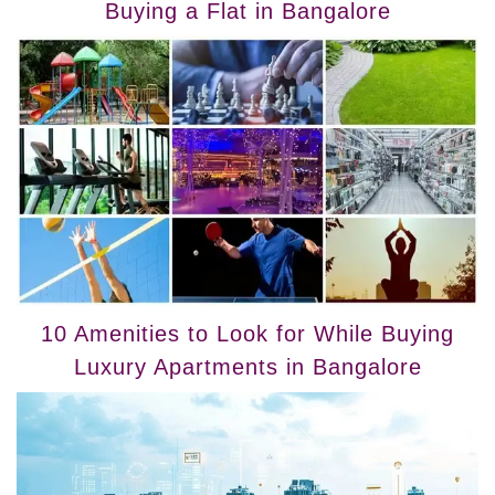
Buying a Flat in Bangalore
10 Amenities to Look for While Buying
Luxury Apartments in Bangalore