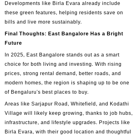
Developments like Birla Evara already include
these green features, helping residents save on
bills and live more sustainably.
Final Thoughts: East Bangalore Has a Bright
Future
In 2025, East Bangalore stands out as a smart
choice for both living and investing. With rising
prices, strong rental demand, better roads, and
modern homes, the region is shaping up to be one
of Bengaluru's best places to buy.
Areas like Sarjapur Road, Whitefield, and Kodathi
Village will likely keep growing, thanks to job hubs,
infrastructure, and lifestyle upgrades. Projects like
Birla Evara, with their good location and thoughtful