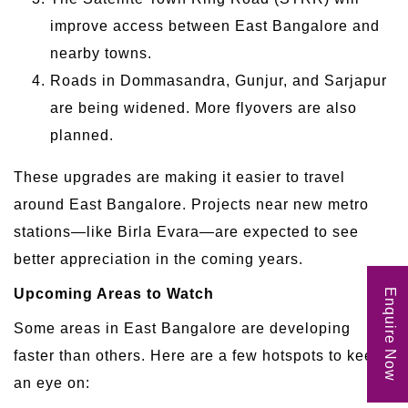
improve access between East Bangalore and
nearby towns.
Roads in Dommasandra, Gunjur, and Sarjapur
are being widened. More flyovers are also
planned.
These upgrades are making it easier to travel
around East Bangalore. Projects near new metro
stations—like Birla Evara—are expected to see
better appreciation in the coming years.
Upcoming Areas to Watch
Enquire Now
Some areas in East Bangalore are developing
faster than others. Here are a few hotspots to keep
an eye on: