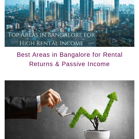
Best Areas in Bangalore for Rental
Returns & Passive Income