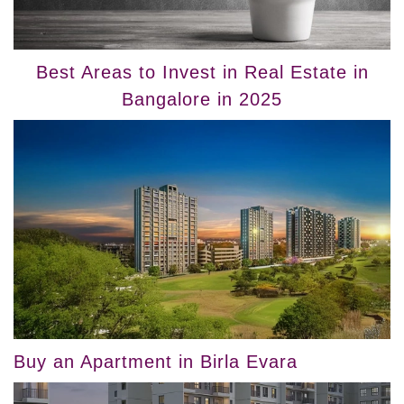
Best Areas to Invest in Real Estate in
Bangalore in 2025
Buy an Apartment in Birla Evara