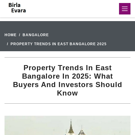
HOME
BANGALORE
PROPERTY TRENDS IN EAST BANGALORE 2025
Property Trends In East
Bangalore In 2025: What
Buyers And Investors Should
Know