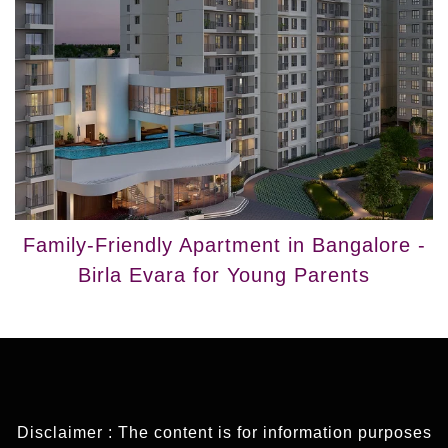
Family-Friendly Apartment in Bangalore -
Birla Evara for Young Parents
Disclaimer : The content is for information purposes