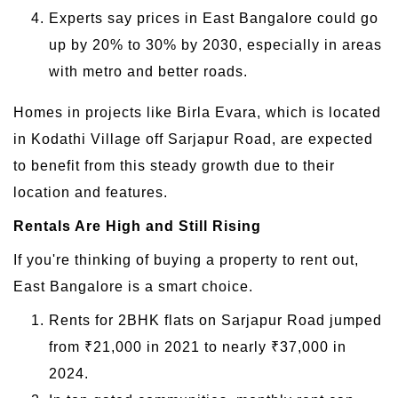
Experts say prices in East Bangalore could go
up by 20% to 30% by 2030, especially in areas
with metro and better roads.
Homes in projects like Birla Evara, which is located
in Kodathi Village off Sarjapur Road, are expected
to benefit from this steady growth due to their
location and features.
Rentals Are High and Still Rising
If you're thinking of buying a property to rent out,
East Bangalore is a smart choice.
Rents for 2BHK flats on Sarjapur Road jumped
from ₹21,000 in 2021 to nearly ₹37,000 in
2024.