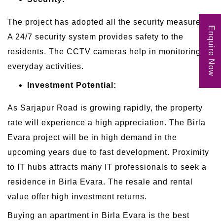
The project has adopted all the security measures.
Enquire Now
A 24/7 security system provides safety to the
residents. The CCTV cameras help in monitoring
everyday activities.
Investment Potential:
As Sarjapur Road is growing rapidly, the property
rate will experience a high appreciation. The Birla
Evara project will be in high demand in the
upcoming years due to fast development. Proximity
to IT hubs attracts many IT professionals to seek a
residence in Birla Evara. The resale and rental
value offer high investment returns.
Buying an apartment in Birla Evara is the best