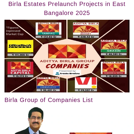
Birla Estates Prelaunch Projects in East
Bangalore 2025
Birla Group of Companies List