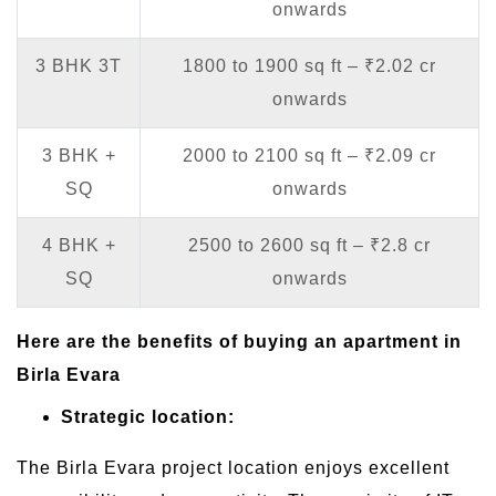
onwards
3 BHK 3T
1800 to 1900 sq ft – ₹2.02 cr
onwards
3 BHK +
2000 to 2100 sq ft – ₹2.09 cr
SQ
onwards
4 BHK +
2500 to 2600 sq ft – ₹2.8 cr
SQ
onwards
Here are the benefits of buying an apartment in
Birla Evara
Strategic location:
The Birla Evara project location enjoys excellent