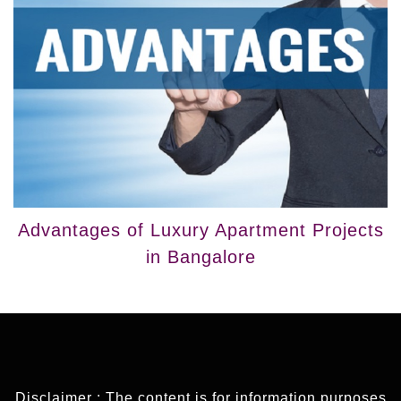
Advantages of Luxury Apartment Projects
in Bangalore
Disclaimer : The content is for information purposes