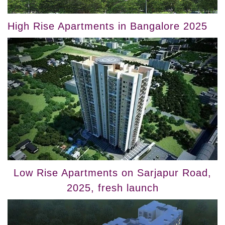
High Rise Apartments in Bangalore 2025
Low Rise Apartments on Sarjapur Road,
2025, fresh launch