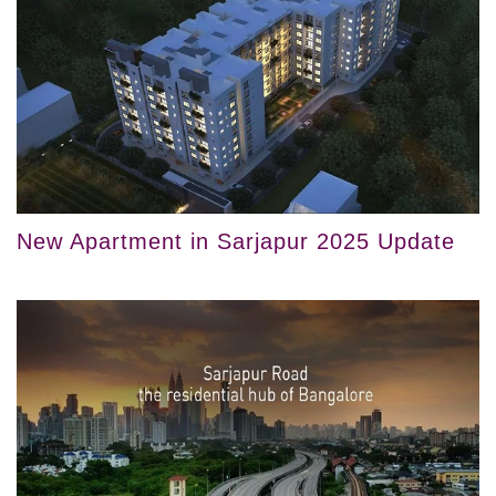
New Apartment in Sarjapur 2025 Update