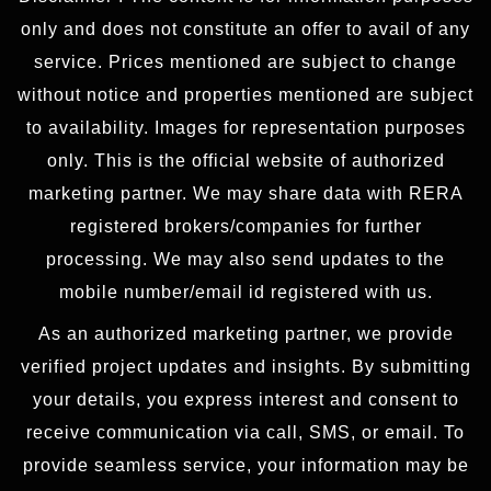
only and does not constitute an offer to avail of any
service. Prices mentioned are subject to change
without notice and properties mentioned are subject
to availability. Images for representation purposes
only. This is the official website of authorized
marketing partner. We may share data with RERA
registered brokers/companies for further
processing. We may also send updates to the
mobile number/email id registered with us.
As an authorized marketing partner, we provide
verified project updates and insights. By submitting
your details, you express interest and consent to
receive communication via call, SMS, or email. To
provide seamless service, your information may be