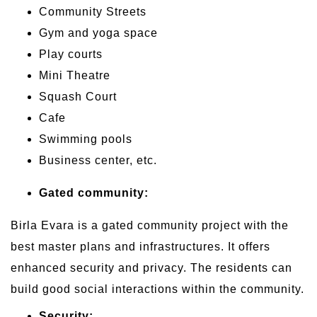
Community Streets
Gym and yoga space
Play courts
Mini Theatre
Squash Court
Cafe
Swimming pools
Business center, etc.
Gated community:
Birla Evara is a gated community project with the
best master plans and infrastructures. It offers
enhanced security and privacy. The residents can
build good social interactions within the community.
Security: