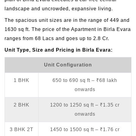
landscape and uncrowded, expansive living.
The spacious unit sizes are in the range of 449 and
1630 sq ft. The price of the Apartment in Birla Evara
ranges from 68 Lacs and goes up to 2.8 Cr.
Unit Type, Size and Pricing in Birla Evara:
Unit Configuration
1 BHK
650 to 690 sq ft – ₹68 lakh
onwards
2 BHK
1200 to 1250 sq ft – ₹1.35 cr
onwards
3 BHK 2T
1450 to 1500 sq ft – ₹1.76 cr