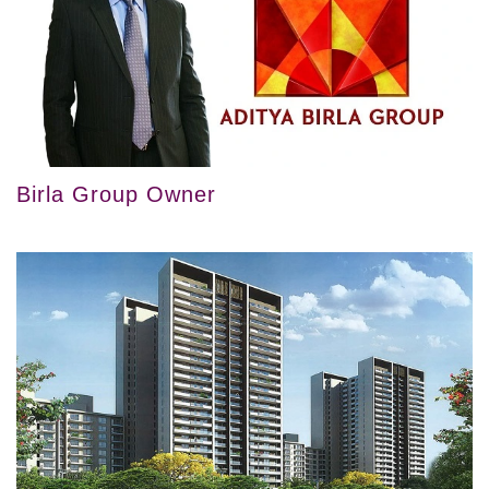
Birla Group Owner