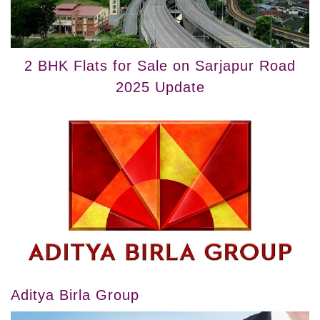
2 BHK Flats for Sale on Sarjapur Road
2025 Update
Aditya Birla Group