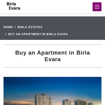
HOME
BIRLA ESTATES
BUY AN APARTMENT IN BIRLA EVARA
Buy an Apartment in Birla
Evara