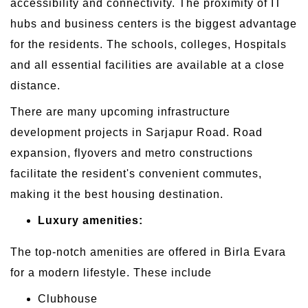
accessibility and connectivity. The proximity of IT
hubs and business centers is the biggest advantage
for the residents. The schools, colleges, Hospitals
and all essential facilities are available at a close
distance.
There are many upcoming infrastructure
development projects in Sarjapur Road. Road
expansion, flyovers and metro constructions
facilitate the resident's convenient commutes,
making it the best housing destination.
Luxury amenities:
The top-notch amenities are offered in Birla Evara
for a modern lifestyle. These include
Clubhouse