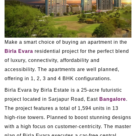
Make a smart choice of buying an apartment in the
Birla Evara
residential project for the perfect blend
of luxury, connectivity, affordability and
accessibility. The apartments are well planned,
offering in 1, 2, 3 and 4 BHK configurations.
Birla Evara by Birla Estate is a 25-acre futuristic
project located in Sarjapur Road, East
Bangalore
.
The project features a total of 1,594 units in 13
high-rise towers. Planned to boost stunning designs
with a high focus on customer-centricity. The master
plan of Birla Evara executes a car-free central