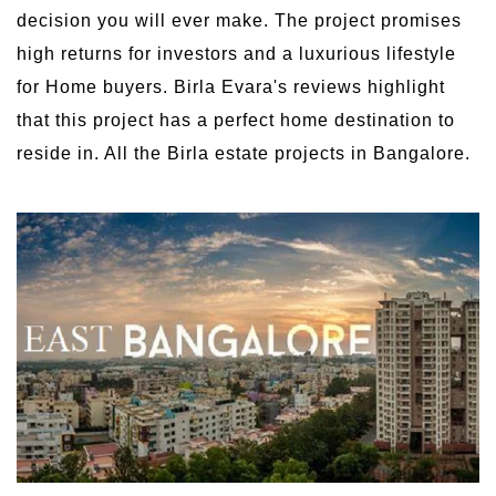
decision you will ever make. The project promises
high returns for investors and a luxurious lifestyle
for Home buyers. Birla Evara's reviews highlight
that this project has a perfect home destination to
reside in. All the Birla estate projects in Bangalore.