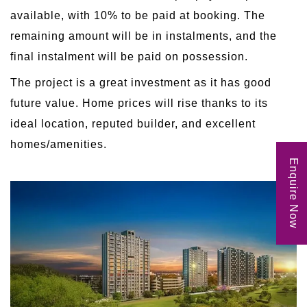
available, with 10% to be paid at booking. The
remaining amount will be in instalments, and the
final instalment will be paid on possession.
The project is a great investment as it has good
future value. Home prices will rise thanks to its
ideal location, reputed builder, and excellent
homes/amenities.
Enquire Now