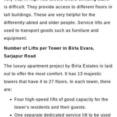
is difficult. They provide access to different floors in
tall buildings. These are very helpful for the
differently-abled and older people. Service lifts are
used to transport goods such as furniture and
equipment.
Number of Lifts per Tower in Birla Evara,
Sarjapur Road
The luxury apartment project by Birla Estates is laid
out to offer the most comfort. It has 13 majestic
towers that have 4 to 27 floors. In each tower, there
are:
Four high-speed lifts of good capacity for the
tower's residents and their guests.
One separate dedicated service lift to be used