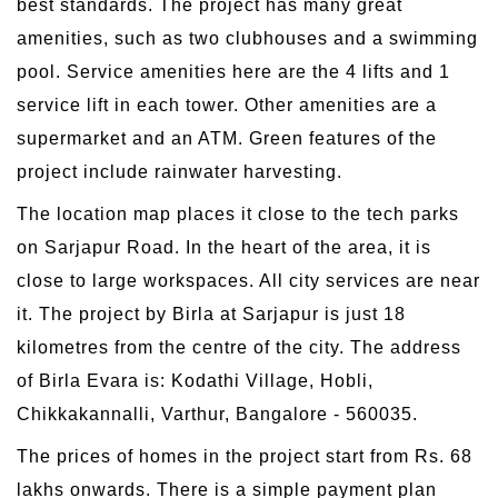
best standards. The project has many great
amenities, such as two clubhouses and a swimming
pool. Service amenities here are the 4 lifts and 1
service lift in each tower. Other amenities are a
supermarket and an ATM. Green features of the
project include rainwater harvesting.
The location map places it close to the tech parks
on Sarjapur Road. In the heart of the area, it is
close to large workspaces. All city services are near
it. The project by Birla at Sarjapur is just 18
kilometres from the centre of the city. The address
of Birla Evara is: Kodathi Village, Hobli,
Chikkakannalli, Varthur, Bangalore - 560035.
The prices of homes in the project start from Rs. 68
lakhs onwards. There is a simple payment plan