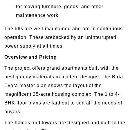
for moving furniture, goods, and other
maintenance work.
The lifts are well-maintained and are in continuous
operation. These arebacked by an uninterrupted
power supply at all times.
Overview and Pricing
The project offers grand apartments built with the
best quality materials in modern designs. The Birla
Evara master plan shows the layout of the
magnificent 25-acre housing complex. The 1 to 4-
BHK floor plans are laid out to suit all the needs of
buyers.
The homes and towers are designed and built to the