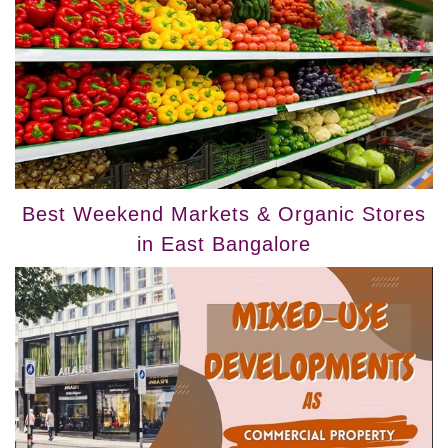
Best Weekend Markets & Organic Stores
in East Bangalore