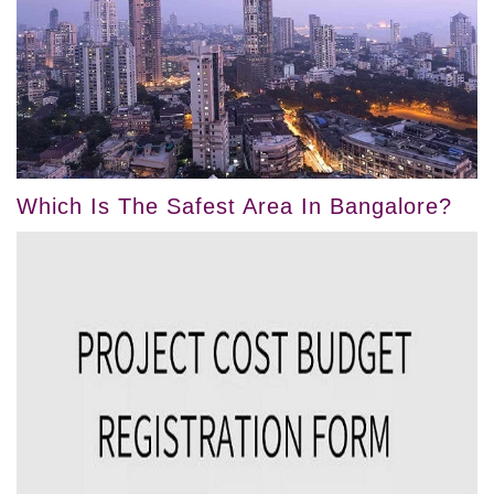
Which Is The Safest Area In Bangalore?