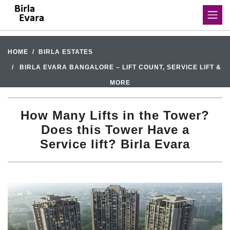
HOME
BIRLA ESTATES
BIRLA EVARA BANGALORE – LIFT COUNT, SERVICE LIFT &
MORE
How Many Lifts in the Tower?
Does this Tower Have a
Service lift? Birla Evara