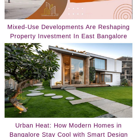
Mixed-Use Developments Are Reshaping
Property Investment In East Bangalore
Urban Heat: How Modern Homes in
Bangalore Stay Cool with Smart Design