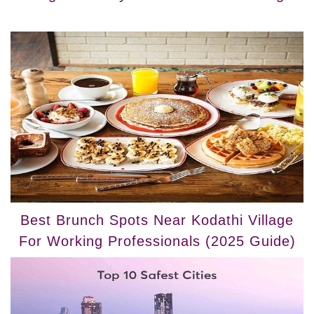
Best Brunch Spots Near Kodathi Village
For Working Professionals (2025 Guide)