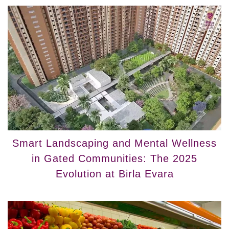
Smart Landscaping and Mental Wellness
in Gated Communities: The 2025
Evolution at Birla Evara