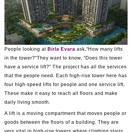
People looking at
Birla Evara
ask,“How many lifts
in the tower?”They want to know, “Does this tower
have a service lift?” The project has all the services
that the people need. Each high-rise tower here has
four high-speed lifts for people and one service lift.
These make it easy to reach all floors and make
daily living smooth.
A lift is a moving compartment that moves people or
goods between the floors of a building. They are
very vital in high-rise towers where climbing stairs