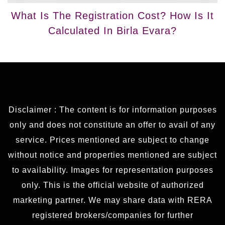
What Is The Registration Cost? How Is It
Calculated In Birla Evara?
Disclaimer : The content is for information purposes
only and does not constitute an offer to avail of any
service. Prices mentioned are subject to change
without notice and properties mentioned are subject
to availability. Images for representation purposes
only. This is the official website of authorized
marketing partner. We may share data with RERA
registered brokers/companies for further