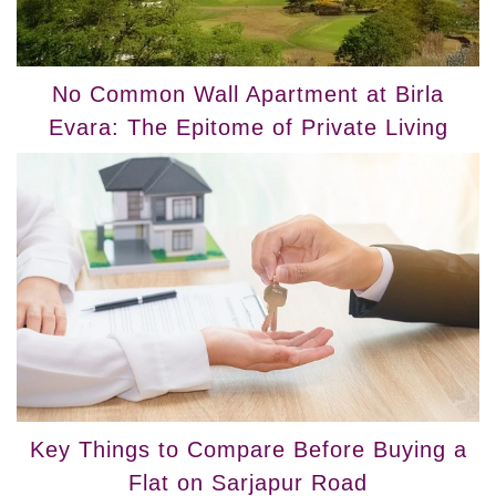
No Common Wall Apartment at Birla
Evara: The Epitome of Private Living
Key Things to Compare Before Buying a
Flat on Sarjapur Road