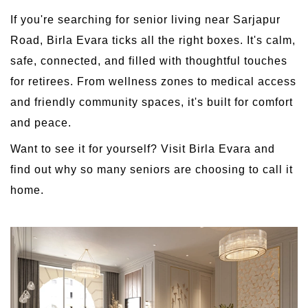
If you're searching for senior living near Sarjapur
Road, Birla Evara ticks all the right boxes. It's calm,
safe, connected, and filled with thoughtful touches
for retirees. From wellness zones to medical access
and friendly community spaces, it's built for comfort
and peace.
Want to see it for yourself? Visit Birla Evara and
find out why so many seniors are choosing to call it
home.