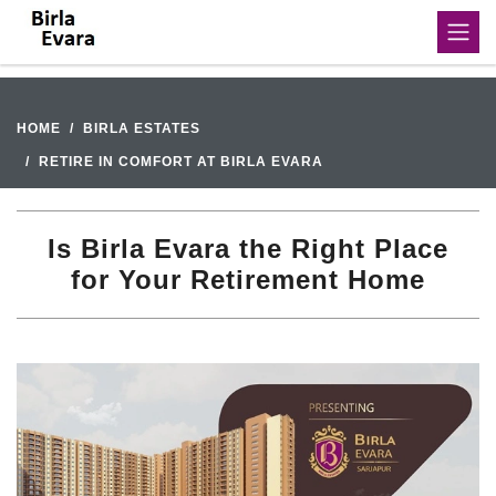
HOME
BIRLA ESTATES
RETIRE IN COMFORT AT BIRLA EVARA
Is Birla Evara the Right Place
for Your Retirement Home