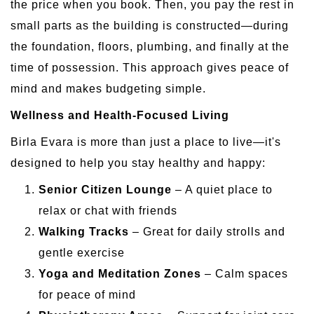
the price when you book. Then, you pay the rest in
small parts as the building is constructed—during
the foundation, floors, plumbing, and finally at the
time of possession. This approach gives peace of
mind and makes budgeting simple.
Wellness and Health-Focused Living
Birla Evara is more than just a place to live—it's
designed to help you stay healthy and happy:
Senior Citizen Lounge
– A quiet place to
relax or chat with friends
Walking Tracks
– Great for daily strolls and
gentle exercise
Yoga and Meditation Zones
– Calm spaces
for peace of mind