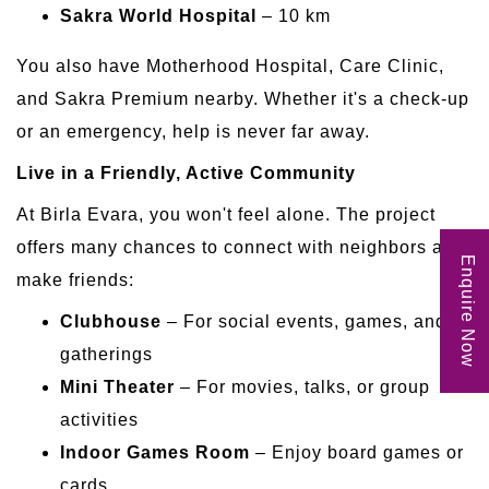
Sakra World Hospital
– 10 km
You also have Motherhood Hospital, Care Clinic,
and Sakra Premium nearby. Whether it's a check-up
or an emergency, help is never far away.
Live in a Friendly, Active Community
At Birla Evara, you won't feel alone. The project
offers many chances to connect with neighbors and
Enquire Now
make friends:
Clubhouse
– For social events, games, and
gatherings
Mini Theater
– For movies, talks, or group
activities
Indoor Games Room
– Enjoy board games or
cards