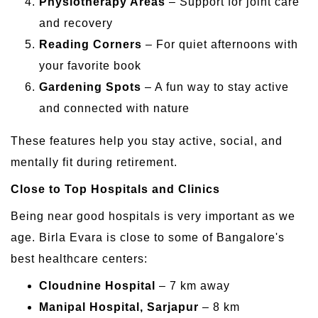
Physiotherapy Areas
– Support for joint care
and recovery
Reading Corners
– For quiet afternoons with
your favorite book
Gardening Spots
– A fun way to stay active
and connected with nature
These features help you stay active, social, and
mentally fit during retirement.
Close to Top Hospitals and Clinics
Being near good hospitals is very important as we
age. Birla Evara is close to some of Bangalore's
best healthcare centers:
Cloudnine Hospital
– 7 km away
Manipal Hospital, Sarjapur
– 8 km