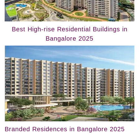
Best High-rise Residential Buildings in
Bangalore 2025
Branded Residences in Bangalore 2025