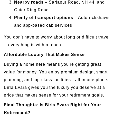
Nearby roads
– Sarjapur Road, NH 44, and
Outer Ring Road
Plenty of transport options
– Auto-rickshaws
and app-based cab services
You don't have to worry about long or difficult travel
—everything is within reach.
Affordable Luxury That Makes Sense
Buying a home here means you're getting great
value for money. You enjoy premium design, smart
planning, and top-class facilities—all in one place.
Birla Evara gives you the luxury you deserve at a
price that makes sense for your retirement goals.
Final Thoughts: Is Birla Evara Right for Your
Retirement?