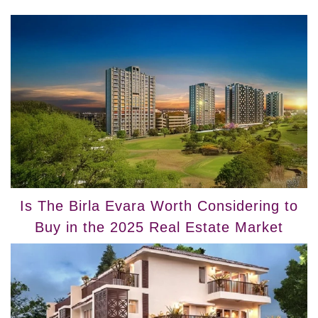
Is The Birla Evara Worth Considering to
Buy in the 2025 Real Estate Market