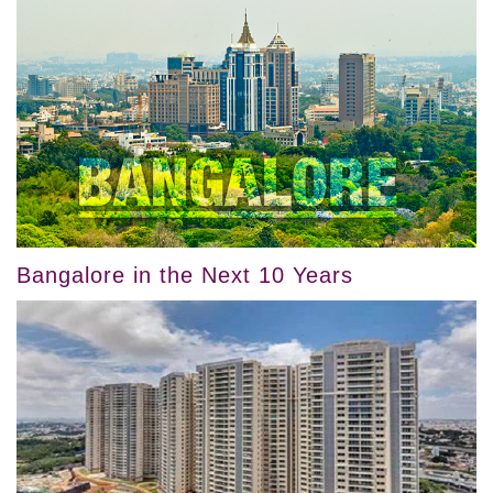
Bangalore in the Next 10 Years