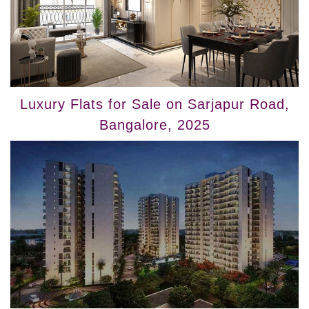
Luxury Flats for Sale on Sarjapur Road,
Bangalore, 2025