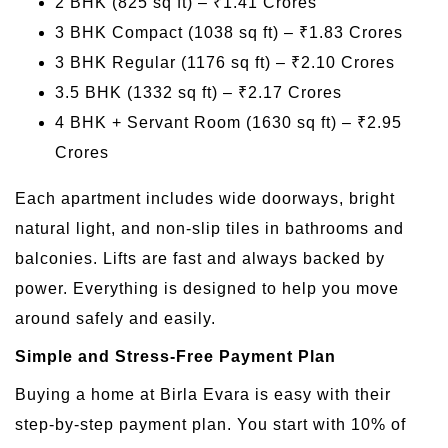
2 BHK (825 sq ft) – ₹1.41 Crores
3 BHK Compact (1038 sq ft) – ₹1.83 Crores
3 BHK Regular (1176 sq ft) – ₹2.10 Crores
3.5 BHK (1332 sq ft) – ₹2.17 Crores
4 BHK + Servant Room (1630 sq ft) – ₹2.95
Crores
Each apartment includes wide doorways, bright
natural light, and non-slip tiles in bathrooms and
balconies. Lifts are fast and always backed by
power. Everything is designed to help you move
around safely and easily.
Simple and Stress-Free Payment Plan
Buying a home at Birla Evara is easy with their
step-by-step payment plan. You start with 10% of