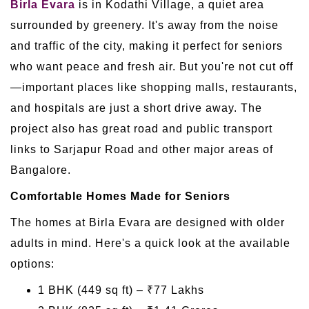
Birla Evara
is in Kodathi Village, a quiet area
surrounded by greenery. It's away from the noise
and traffic of the city, making it perfect for seniors
who want peace and fresh air. But you're not cut off
—important places like shopping malls, restaurants,
and hospitals are just a short drive away. The
project also has great road and public transport
links to Sarjapur Road and other major areas of
Bangalore.
Comfortable Homes Made for Seniors
The homes at Birla Evara are designed with older
adults in mind. Here's a quick look at the available
options:
1 BHK (449 sq ft) – ₹77 Lakhs