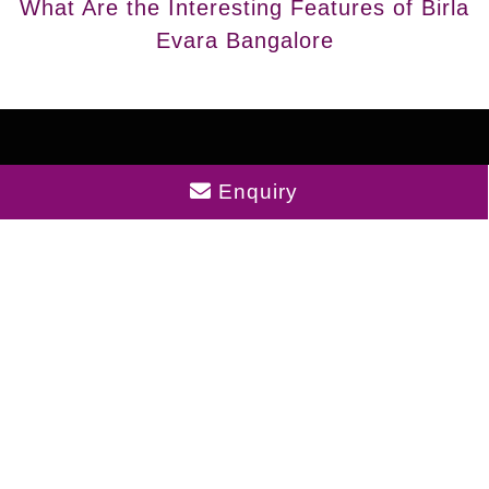
What Are the Interesting Features of Birla
Evara Bangalore
Enquiry
Disclaimer : The content is for information purposes
only and does not constitute an offer to avail of any
service. Prices mentioned are subject to change
without notice and properties mentioned are subject
to availability. Images for representation purposes
only. This is the official website of authorized
marketing partner. We may share data with RERA
registered brokers/companies for further
processing. We may also send updates to the