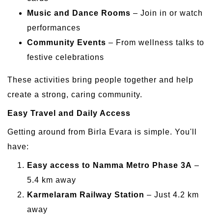
Music and Dance Rooms
– Join in or watch
performances
Community Events
– From wellness talks to
festive celebrations
These activities bring people together and help
create a strong, caring community.
Easy Travel and Daily Access
Getting around from Birla Evara is simple. You'll
have:
Easy access to Namma Metro Phase 3A
–
5.4 km away
Karmelaram Railway Station
– Just 4.2 km
away