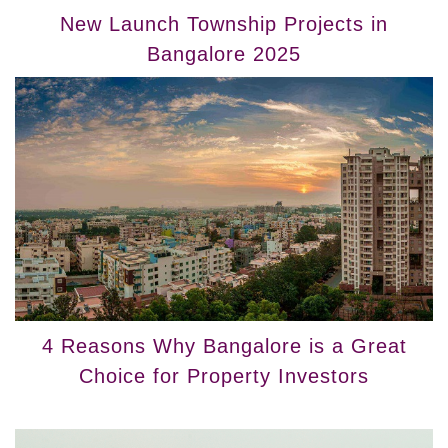
New Launch Township Projects in
Bangalore 2025
4 Reasons Why Bangalore is a Great
Choice for Property Investors