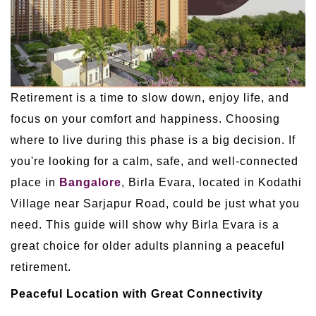
Retirement is a time to slow down, enjoy life, and
focus on your comfort and happiness. Choosing
where to live during this phase is a big decision. If
you're looking for a calm, safe, and well-connected
place in
Bangalore
, Birla Evara, located in Kodathi
Village near Sarjapur Road, could be just what you
need. This guide will show why Birla Evara is a
great choice for older adults planning a peaceful
retirement.
Peaceful Location with Great Connectivity