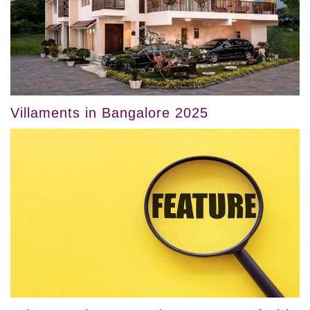
Villaments in Bangalore 2025