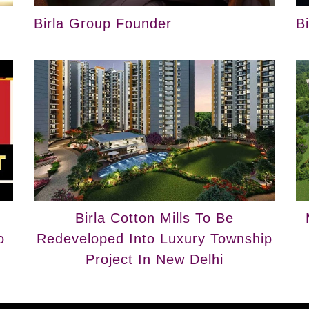
Birla Group Founder
B
Birla Cotton Mills To Be
o
Redeveloped Into Luxury Township
Project In New Delhi