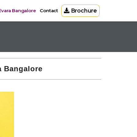
Brochure
 Evara Bangalore
Contact
ra Bangalore