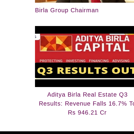
Birla Group Chairman
Aditya Birla Real Estate Q3
Results: Revenue Falls 16.7% T
Rs 946.21 Cr