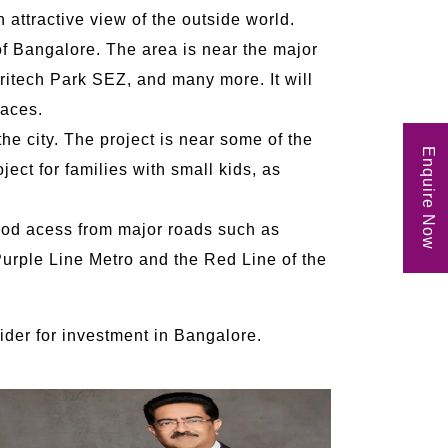
 attractive view of the outside world.
of Bangalore. The area is near the major
ritech Park SEZ, and many more. It will
laces.
he city. The project is near some of the
Enquire Now
ect for families with small kids, as
good acess from major roads such as
urple Line Metro and the Red Line of the
sider for investment in Bangalore.