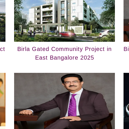
ct
Birla Gated Community Project in
B
East Bangalore 2025