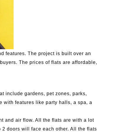
 features. The project is built over an
 buyers. The prices of flats are affordable,
that include gardens, pet zones, parks,
with features like party halls, a spa, a
 and air flow. All the flats are with a lot
2 doors will face each other. All the flats