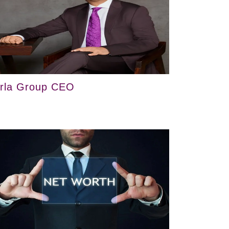
irla Group CEO