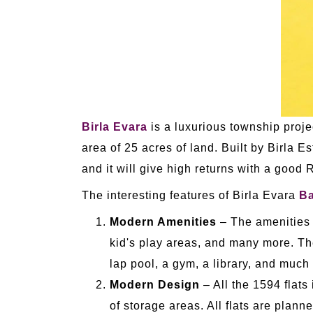
Birla Evara
is a luxurious township proje
area of 25 acres of land. Built by Birla Es
and it will give high returns with a good 
The interesting features of Birla Evara
Ba
Modern Amenities
– The amenities i
kid's play areas, and many more. Ther
lap pool, a gym, a library, and much
Modern Design
– All the 1594 flats 
of storage areas. All flats are plann