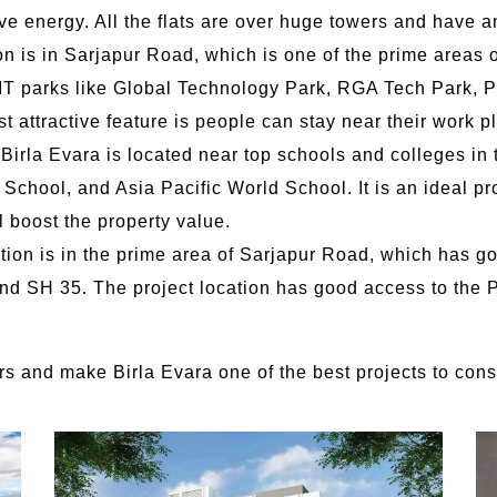
ve energy. All the flats are over huge towers and have an
on is in Sarjapur Road, which is one of the prime areas 
r IT parks like Global Technology Park, RGA Tech Park, P
ost attractive feature is people can stay near their work p
 Birla Evara is located near top schools and colleges in t
chool, and Asia Pacific World School. It is an ideal proj
l boost the property value.
ation is in the prime area of Sarjapur Road, which has 
d SH 35. The project location has good access to the P
yers and make Birla Evara one of the best projects to con