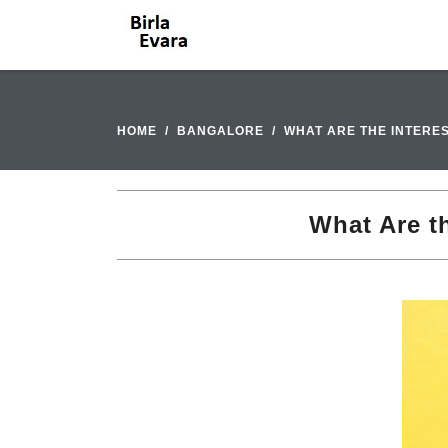
HOME
BANGALORE
WHAT ARE THE INTERE
What Are th