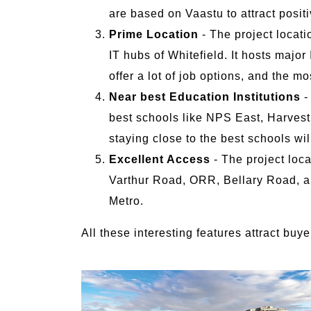
are based on Vaastu to attract positi
Prime Location
- The project locati
IT hubs of Whitefield. It hosts majo
offer a lot of job options, and the m
Near best Education Institutions
-
best schools like NPS East, Harvest S
staying close to the best schools wil
Excellent Access
- The project loc
Varthur Road, ORR, Bellary Road, an
Metro.
All these interesting features attract bu