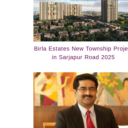
Birla Estates New Township Proje
in Sarjapur Road 2025