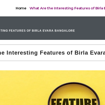
Home
What Are the Interesting Features of Birla
STING FEATURES OF BIRLA EVARA BANGALORE
e Interesting Features of Birla Eva