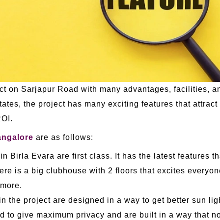
ct on Sarjapur Road with many advantages, facilities, and
tates, the project has many exciting features that attract
ROI.
ngalore
are as follows:
n Birla Evara are first class. It has the latest features 
e is a big clubhouse with 2 floors that excites everyone 
 more.
in the project are designed in a way to get better sun light
ed to give maximum privacy and are built in a way that no 