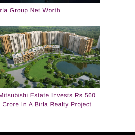
irla Group Net Worth
Mitsubishi Estate Invests Rs 560
Crore In A Birla Realty Project