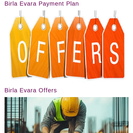
Birla Evara Payment Plan
Birla Evara Offers