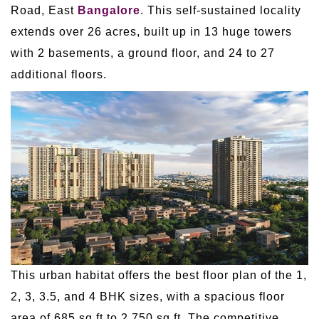
Road, East
Bangalore
. This self-sustained locality
extends over 26 acres, built up in 13 huge towers
with 2 basements, a ground floor, and 24 to 27
additional floors.
This urban habitat offers the best floor plan of the 1,
2, 3, 3.5, and 4 BHK sizes, with a spacious floor
area of 685 sq ft to 2,750 sq ft. The competitive