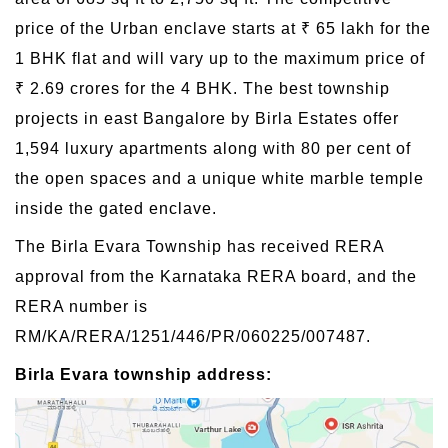
price of the Urban enclave starts at ₹ 65 lakh for the
1 BHK flat and will vary up to the maximum price of
₹ 2.69 crores for the 4 BHK. The best township
projects in east Bangalore by Birla Estates offer
1,594 luxury apartments along with 80 per cent of
the open spaces and a unique white marble temple
inside the gated enclave.
The Birla Evara Township has received RERA
approval from the Karnataka RERA board, and the
RERA number is
RM/KA/RERA/1251/446/PR/060225/007487.
Birla Evara township address: