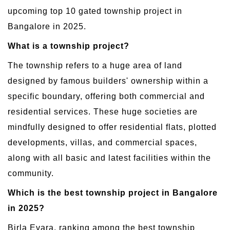
upcoming top 10 gated township project in
Bangalore in 2025.
What is a township project?
The township refers to a huge area of land
designed by famous builders' ownership within a
specific boundary, offering both commercial and
residential services. These huge societies are
mindfully designed to offer residential flats, plotted
developments, villas, and commercial spaces,
along with all basic and latest facilities within the
community.
Which is the best township project in Bangalore
in 2025?
Birla Evara, ranking among the best township