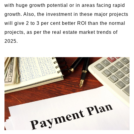
with huge growth potential or in areas facing rapid
growth. Also, the investment in these major projects
will give 2 to 3 per cent better ROI than the normal
projects, as per the real estate market trends of
2025.