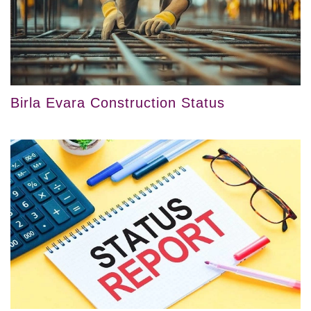
Birla Evara Construction Status