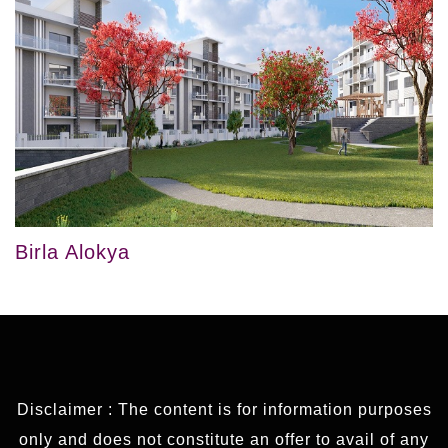
Birla Alokya
Disclaimer : The content is for information purposes
only and does not constitute an offer to avail of any