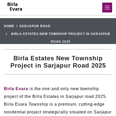
HOME
SARJAPUR ROAD
BIRLA ESTATES NEW TOWNSHIP PROJECT IN SARJAPUR
ROAD 2025
Birla Estates New Township
Project in Sarjapur Road 2025
Birla Evara
is the one and only new township
project of the Birla Estates in Sarjapur road 2025.
Birla Evara Township is a premium, cutting-edge
residential project strategically situated on Sarjapur