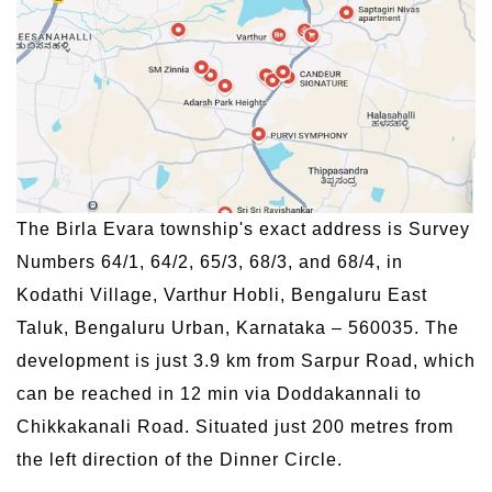
The Birla Evara township's exact address is Survey
Numbers 64/1, 64/2, 65/3, 68/3, and 68/4, in
Kodathi Village, Varthur Hobli, Bengaluru East
Taluk, Bengaluru Urban, Karnataka – 560035. The
development is just 3.9 km from Sarpur Road, which
can be reached in 12 min via Doddakannali to
Chikkakanali Road. Situated just 200 metres from
the left direction of the Dinner Circle.