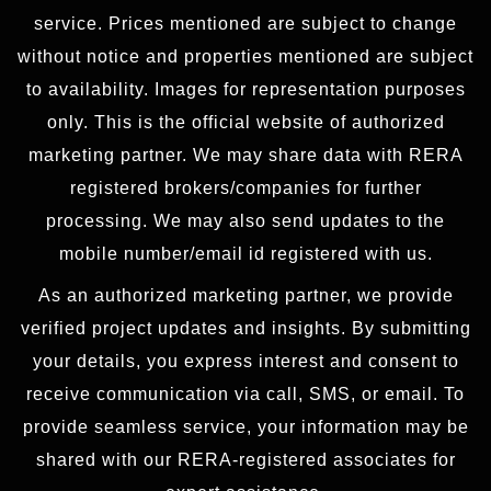
service. Prices mentioned are subject to change
without notice and properties mentioned are subject
to availability. Images for representation purposes
only. This is the official website of authorized
marketing partner. We may share data with RERA
registered brokers/companies for further
processing. We may also send updates to the
mobile number/email id registered with us.
As an authorized marketing partner, we provide
verified project updates and insights. By submitting
your details, you express interest and consent to
receive communication via call, SMS, or email. To
provide seamless service, your information may be
shared with our RERA-registered associates for