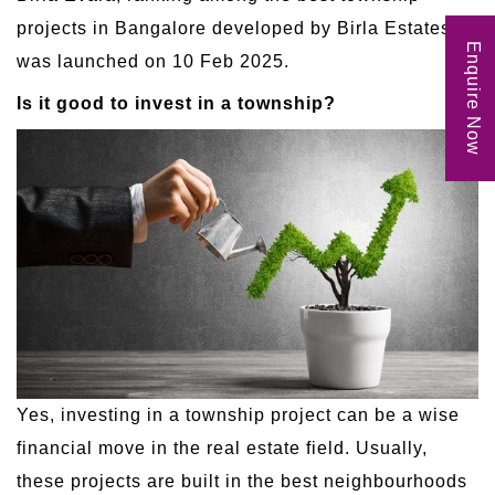
projects in Bangalore developed by Birla Estates,
Enquire Now
was launched on 10 Feb 2025.
Is it good to invest in a township?
Yes, investing in a township project can be a wise
financial move in the real estate field. Usually,
these projects are built in the best neighbourhoods