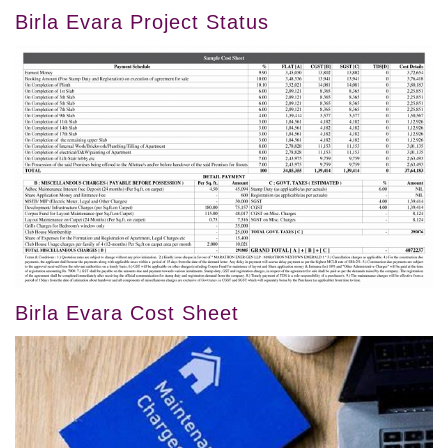
Birla Evara Project Status
Birla Evara Cost Sheet