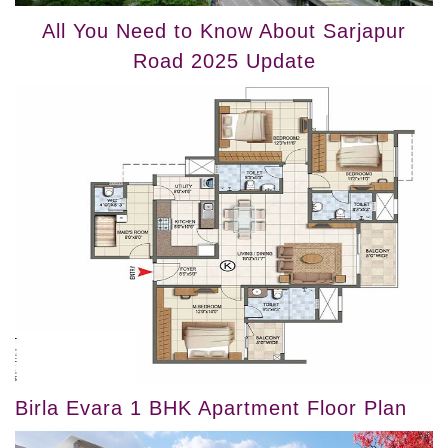
All You Need to Know About Sarjapur
Road 2025 Update
Birla Evara 1 BHK Apartment Floor Plan