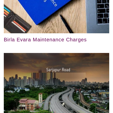
Birla Evara Maintenance Charges