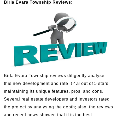
Birla Evara Township Reviews:
Birla Evara Township reviews diligently analyse
this new development and rate it 4.8 out of 5 stars,
maintaining its unique features, pros, and cons.
Several real estate developers and investors rated
the project by analysing the depth; also, the reviews
and recent news showed that it is the best