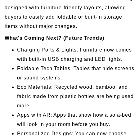
designed with furniture-friendly layouts, allowing
buyers to easily add foldable or built-in storage
items without major changes.
What's Coming Next? (Future Trends)
Charging Ports & Lights: Furniture now comes
with built-in USB charging and LED lights.
Foldable Tech Tables: Tables that hide screens
or sound systems.
Eco Materials: Recycled wood, bamboo, and
fabric made from plastic bottles are being used
more.
Apps with AR: Apps that show how a sofa-bed
will look in your room before you buy.
Personalized Designs: You can now choose