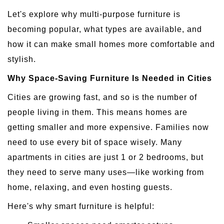
Let's explore why multi-purpose furniture is
becoming popular, what types are available, and
how it can make small homes more comfortable and
stylish.
Why Space-Saving Furniture Is Needed in Cities
Cities are growing fast, and so is the number of
people living in them. This means homes are
getting smaller and more expensive. Families now
need to use every bit of space wisely. Many
apartments in cities are just 1 or 2 bedrooms, but
they need to serve many uses—like working from
home, relaxing, and even hosting guests.
Here's why smart furniture is helpful: