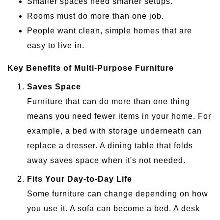
Smaller spaces need smarter setups.
Rooms must do more than one job.
People want clean, simple homes that are
easy to live in.
Key Benefits of Multi-Purpose Furniture
Saves Space
Furniture that can do more than one thing
means you need fewer items in your home. For
example, a bed with storage underneath can
replace a dresser. A dining table that folds
away saves space when it's not needed.
Fits Your Day-to-Day Life
Some furniture can change depending on how
you use it. A sofa can become a bed. A desk