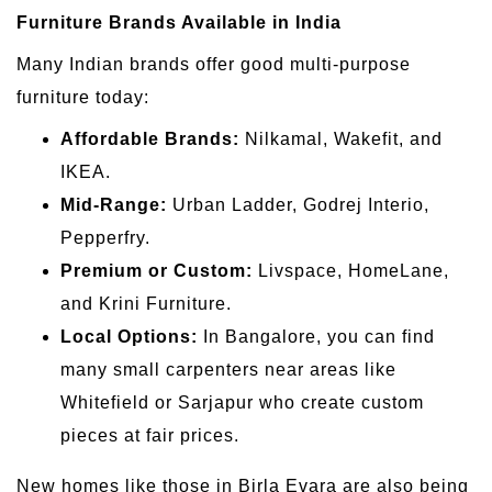
Furniture Brands Available in India
Many Indian brands offer good multi-purpose
furniture today:
Affordable Brands:
Nilkamal, Wakefit, and
IKEA.
Mid-Range:
Urban Ladder, Godrej Interio,
Pepperfry.
Premium or Custom:
Livspace, HomeLane,
and Krini Furniture.
Local Options:
In Bangalore, you can find
many small carpenters near areas like
Whitefield or Sarjapur who create custom
pieces at fair prices.
New homes like those in Birla Evara are also being