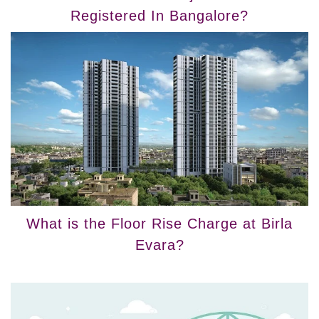
Registered In Bangalore?
What is the Floor Rise Charge at Birla
Evara?