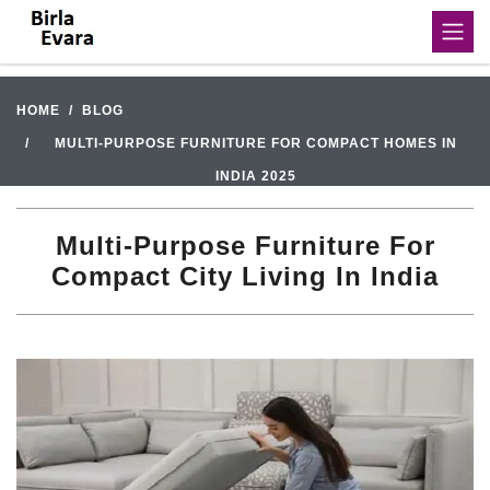
HOME
BLOG
MULTI-PURPOSE FURNITURE FOR COMPACT HOMES IN
INDIA 2025
Multi-Purpose Furniture For
Compact City Living In India