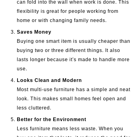
can fold into the wall when work is done. This
flexibility is great for people working from
home or with changing family needs.
Saves Money
Buying one smart item is usually cheaper than
buying two or three different things. It also
lasts longer because it's made to handle more
use.
Looks Clean and Modern
Most multi-use furniture has a simple and neat
look. This makes small homes feel open and
less cluttered.
Better for the Environment
Less furniture means less waste. When you