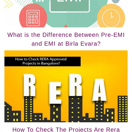
What is the Difference Between Pre-EMI
and EMI at Birla Evara?
How To Check The Projects Are Rera