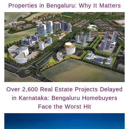
Properties in Bengaluru: Why It Matters
Over 2,600 Real Estate Projects Delayed
in Karnataka: Bengaluru Homebuyers
Face the Worst Hit