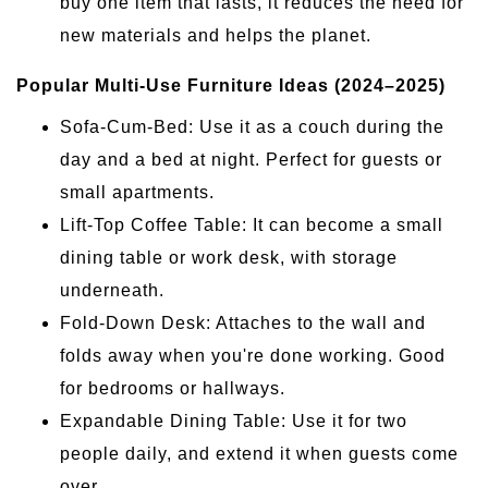
buy one item that lasts, it reduces the need for
new materials and helps the planet.
Popular Multi-Use Furniture Ideas (2024–2025)
Sofa-Cum-Bed: Use it as a couch during the
day and a bed at night. Perfect for guests or
small apartments.
Lift-Top Coffee Table: It can become a small
dining table or work desk, with storage
underneath.
Fold-Down Desk: Attaches to the wall and
folds away when you're done working. Good
for bedrooms or hallways.
Expandable Dining Table: Use it for two
people daily, and extend it when guests come
over.