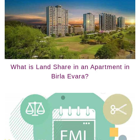
What is Land Share in an Apartment in
Birla Evara?