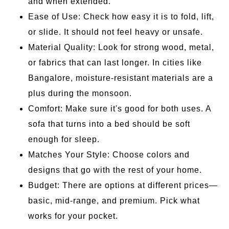
and when extended.
Ease of Use: Check how easy it is to fold, lift,
or slide. It should not feel heavy or unsafe.
Material Quality: Look for strong wood, metal,
or fabrics that can last longer. In cities like
Bangalore, moisture-resistant materials are a
plus during the monsoon.
Comfort: Make sure it's good for both uses. A
sofa that turns into a bed should be soft
enough for sleep.
Matches Your Style: Choose colors and
designs that go with the rest of your home.
Budget: There are options at different prices—
basic, mid-range, and premium. Pick what
works for your pocket.