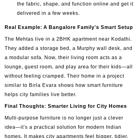
the fabric, shape, and function online and get it
delivered in a few weeks.
Real Example: A Bangalore Family's Smart Setup
The Mehtas live in a 2BHK apartment near Kodathi.
They added a storage bed, a Murphy wall desk, and
a modular sofa. Now, their living room acts as a
lounge, guest room, and play area for their kids—all
without feeling cramped. Their home in a project
similar to Birla Evara shows how smart furniture
helps city families live better.
Final Thoughts: Smarter Living for City Homes
Multi-purpose furniture is no longer just a clever
idea—it's a practical solution for modern Indian
homes. It makes city apartments feel bigger, tidier,