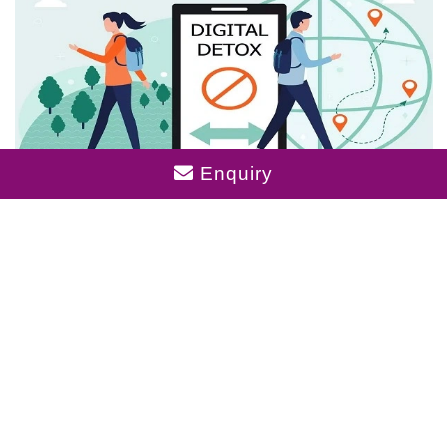
Enquiry
Digital Detox Zones: The New Must-Have
In City Apartments