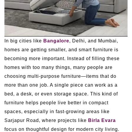
In big cities like
Bangalore
, Delhi, and Mumbai,
homes are getting smaller, and smart furniture is
becoming more important. Instead of filling these
homes with too many things, many people are
choosing multi-purpose furniture—items that do
more than one job. A single piece can work as a
bed, a desk, or even storage space. This kind of
furniture helps people live better in compact
spaces, especially in fast-growing areas like
Sarjapur Road, where projects like
Birla Evara
focus on thoughtful design for modern city living.