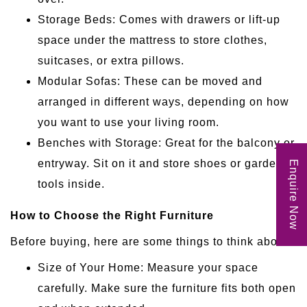
Storage Beds: Comes with drawers or lift-up
space under the mattress to store clothes,
suitcases, or extra pillows.
Modular Sofas: These can be moved and
arranged in different ways, depending on how
you want to use your living room.
Benches with Storage: Great for the balcony or
entryway. Sit on it and store shoes or garden
Enquire Now
tools inside.
How to Choose the Right Furniture
Before buying, here are some things to think about:
Size of Your Home: Measure your space
carefully. Make sure the furniture fits both open