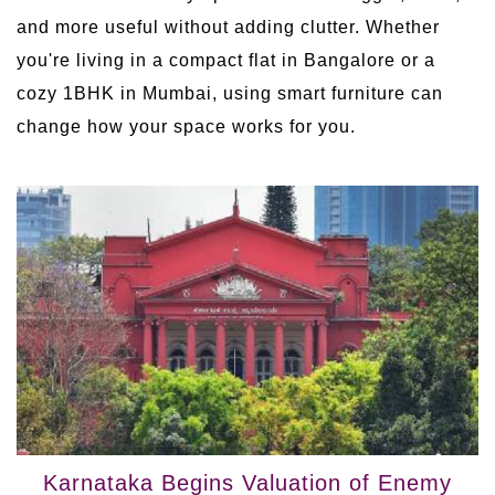
and more useful without adding clutter. Whether
you're living in a compact flat in Bangalore or a
cozy 1BHK in Mumbai, using smart furniture can
change how your space works for you.
Karnataka Begins Valuation of Enemy