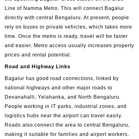
Line of Namma Metro. This will connect Bagalur
directly with central Bengaluru. At present, people
rely on buses or private vehicles, which takes more
time. Once the metro is ready, travel will be faster
and easier. Metro access usually increases property
prices and rental potential.
Road and Highway Links
Bagalur has good road connections, linked by
national highways and other major roads to
Devanahalli, Yelahanka, and North Bengaluru.
People working in IT parks, industrial zones, and
logistics hubs near the airport can travel easily.
Roads also connect the area to central Bengaluru,
making it suitable for families and airport workers.