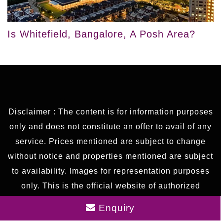
Is Whitefield, Bangalore, A Posh Area?
Disclaimer : The content is for information purposes
only and does not constitute an offer to avail of any
service. Prices mentioned are subject to change
without notice and properties mentioned are subject
to availability. Images for representation purposes
only. This is the official website of authorized
marketing partner. We may share data with RERA
Enquiry
registered brokers/companies for further