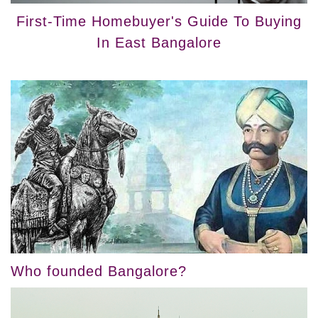
First-Time Homebuyer's Guide To Buying
In East Bangalore
Who founded Bangalore?