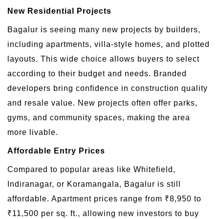
New Residential Projects
Bagalur is seeing many new projects by builders,
including apartments, villa-style homes, and plotted
layouts. This wide choice allows buyers to select
according to their budget and needs. Branded
developers bring confidence in construction quality
and resale value. New projects often offer parks,
gyms, and community spaces, making the area
more livable.
Affordable Entry Prices
Compared to popular areas like Whitefield,
Indiranagar, or Koramangala, Bagalur is still
affordable. Apartment prices range from ₹8,950 to
₹11,500 per sq. ft., allowing new investors to buy