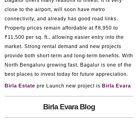
Bagalur offers many reasons to invest. It is very
close to the airport, will soon have metro
connectivity, and already has good road links.
Property prices remain affordable at ₹8,950 to
₹11,500 per sq. ft., allowing easier entry into the
market. Strong rental demand and new projects
provide both short-term and long-term benefits. With
North Bengaluru growing fast, Bagalur is one of the
best places to invest today for future appreciation.
Birla Estate
pre Launch new project is
Birla Evara
Birla Evara Blog