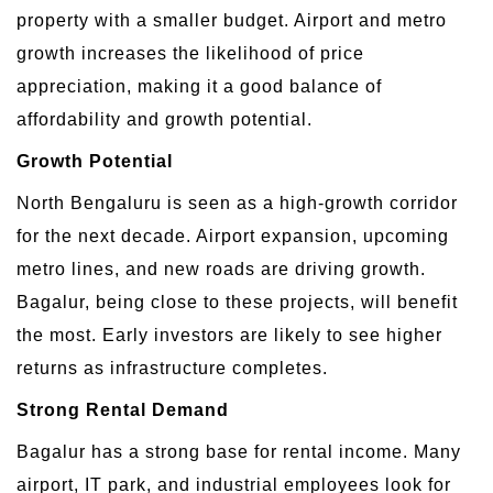
property with a smaller budget. Airport and metro
growth increases the likelihood of price
appreciation, making it a good balance of
affordability and growth potential.
Growth Potential
North Bengaluru is seen as a high-growth corridor
for the next decade. Airport expansion, upcoming
metro lines, and new roads are driving growth.
Bagalur, being close to these projects, will benefit
the most. Early investors are likely to see higher
returns as infrastructure completes.
Strong Rental Demand
Bagalur has a strong base for rental income. Many
airport, IT park, and industrial employees look for