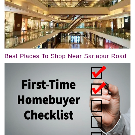
Best Places To Shop Near Sarjapur Road