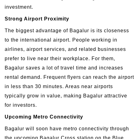
investment.
Strong Airport Proximity
The biggest advantage of Bagalur is its closeness
to the international airport. People working in
airlines, airport services, and related businesses
prefer to live near their workplace. For them,
Bagalur saves a lot of travel time and increases
rental demand. Frequent flyers can reach the airport
in less than 30 minutes. Areas near airports
typically grow in value, making Bagalur attractive
for investors.
Upcoming Metro Connectivity
Bagalur will soon have metro connectivity through
the upcoming Bagalur Cross station on the Blue