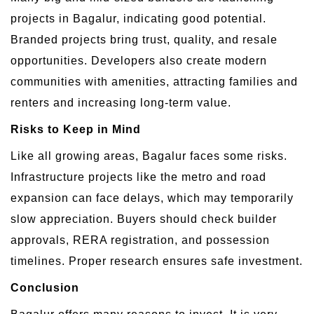
projects in Bagalur, indicating good potential.
Branded projects bring trust, quality, and resale
opportunities. Developers also create modern
communities with amenities, attracting families and
renters and increasing long-term value.
Risks to Keep in Mind
Like all growing areas, Bagalur faces some risks.
Infrastructure projects like the metro and road
expansion can face delays, which may temporarily
slow appreciation. Buyers should check builder
approvals, RERA registration, and possession
timelines. Proper research ensures safe investment.
Conclusion