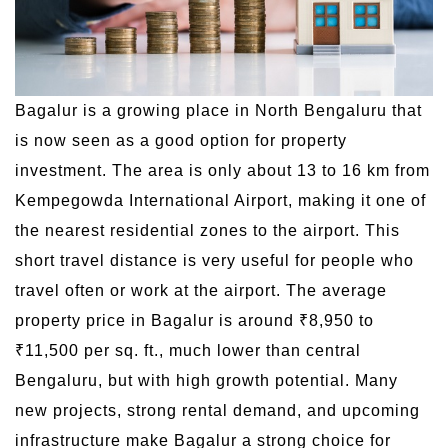
Bagalur is a growing place in North Bengaluru that
is now seen as a good option for property
investment. The area is only about 13 to 16 km from
Kempegowda International Airport, making it one of
the nearest residential zones to the airport. This
short travel distance is very useful for people who
travel often or work at the airport. The average
property price in Bagalur is around ₹8,950 to
₹11,500 per sq. ft., much lower than central
Bengaluru, but with high growth potential. Many
new projects, strong rental demand, and upcoming
infrastructure make Bagalur a strong choice for