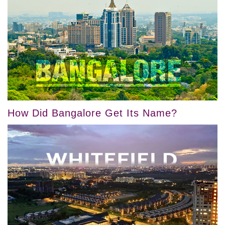
How Did Bangalore Get Its Name?