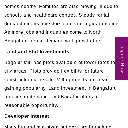
homes nearby. Families are also moving in due to
schools and healthcare centres. Steady rental
demand means investors can earn regular income.
As more jobs and industries come to North
Bengaluru, rental demand will grow further.
Enquire Now
Land and Plot Investments
Bagalur still has plots available at lower rates than
city areas. Plots provide flexibility for future
construction or resale. Villa projects are also
gaining popularity. Land investment in Bengaluru
remains in demand, and Bagalur offers a
reasonable opportunity.
Developer Interest
Many big and mid-sized builders are launching