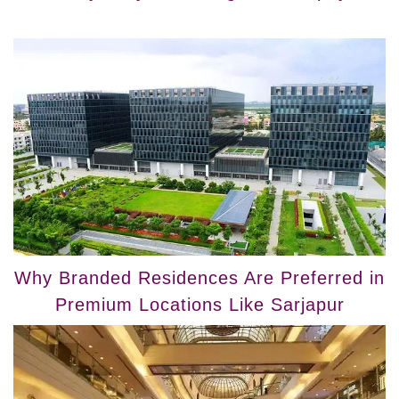
Why Branded Residences Are Preferred in
Premium Locations Like Sarjapur