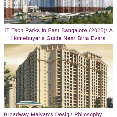
IT Tech Parks in East Bangalore (2025): A
Homebuyer's Guide Near Birla Evara
Broadway Malyan's Design Philosophy