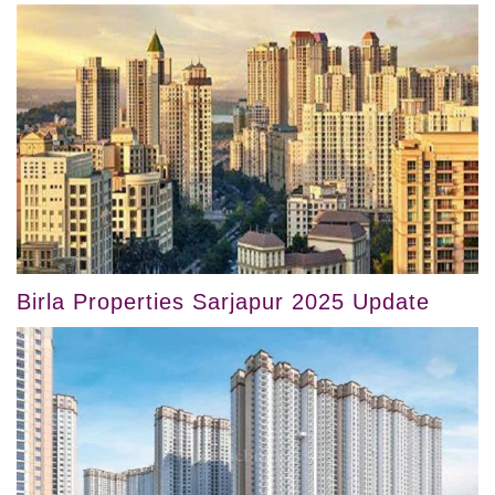
Birla Properties Sarjapur 2025 Update