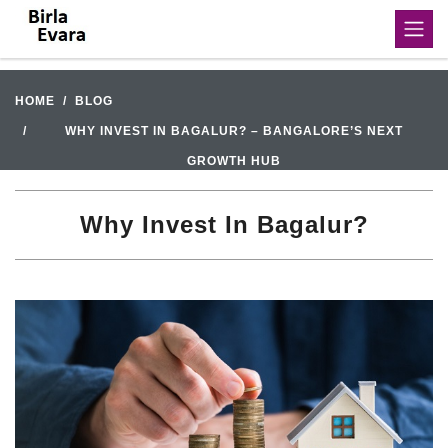
HOME
BLOG
WHY INVEST IN BAGALUR? – BANGALORE’S NEXT
GROWTH HUB
Why Invest In Bagalur?