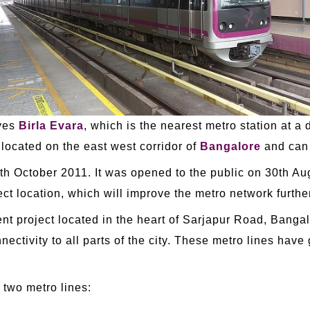
rves
Birla Evara
, which is the nearest metro station at a
 located on the east west corridor of
Bangalore
and can 
20th October 2011. It was opened to the public on 30th 
t location, which will improve the metro network further
ent project located in the heart of Sarjapur Road, Banga
nectivity to all parts of the city. These metro lines have
 two metro lines: