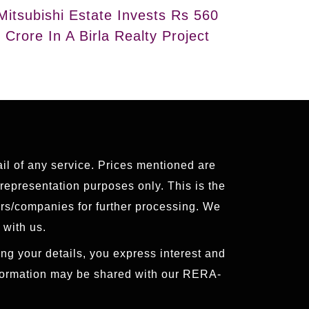
Mitsubishi Estate Invests Rs 560
Crore In A Birla Realty Project
ail of any service. Prices mentioned are
 representation purposes only. This is the
ers/companies for further processing. We
 with us.
ng your details, you express interest and
nformation may be shared with our RERA-