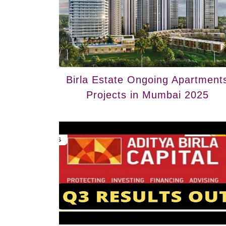
Birla Estate Ongoing Apartment
Projects in Mumbai 2025