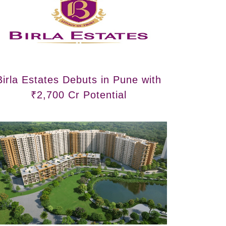
Birla Estates Debuts in Pune with
₹2,700 Cr Potential