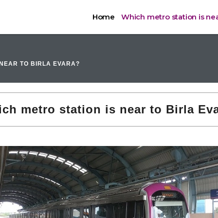
Home
Which metro station is near
 NEAR TO BIRLA EVARA?
ch metro station is near to Birla Ev