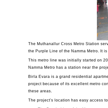
The Muthanallur Cross Metro Station se
the Purple Line of the Namma Metro. It is
This metro line was initially started on 
Namma Metro has a station near the projec
Birla Evara is a grand residential apartm
project because of its excellent metro con
these areas.
The project's location has easy access to