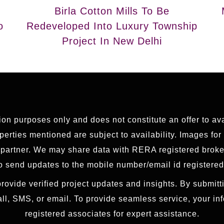
Birla Cotton Mills To Be
o
Redeveloped Into Luxury Township
Project In New Delhi
tion purposes only and does not constitute an offer to av
erties mentioned are subject to availability. Images for
g partner. We may share data with RERA registered brok
 send updates to the mobile number/email id registered
rovide verified project updates and insights. By submitti
all, SMS, or email. To provide seamless service, your i
registered associates for expert assistance.