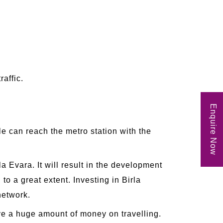
raffic.
Enquire Now
e can reach the metro station with the
 Evara. It will result in the development
 to a great extent. Investing in Birla
network.
ave a huge amount of money on travelling.