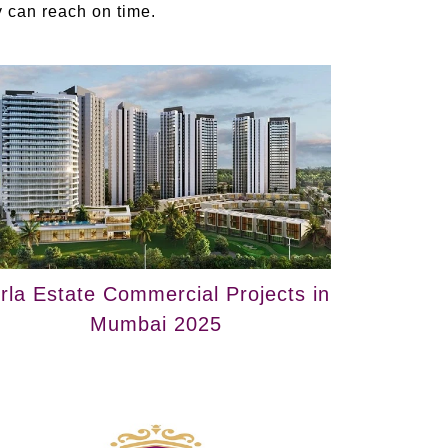
ey can reach on time.
irla Estate Commercial Projects in
Mumbai 2025