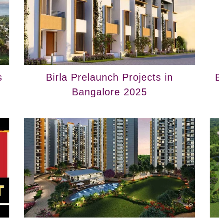
s
Birla Prelaunch Projects in
Bangalore 2025