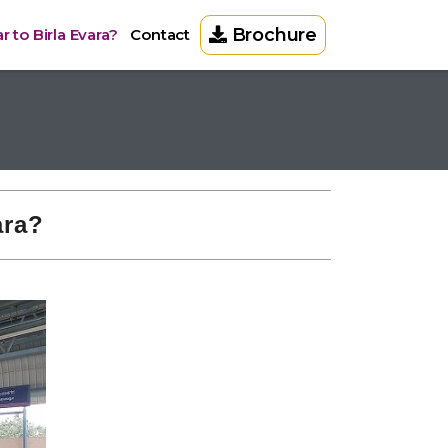
Brochure
 to Birla Evara?
Contact
ara?