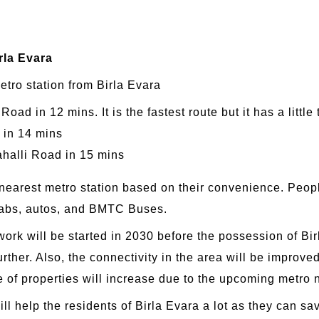
rla Evara
etro station from Birla Evara
d in 12 mins. It is the fastest route but it has a little t
 in 14 mins
ahalli Road in 15 mins
 nearest metro station based on their convenience. Peopl
 cabs, autos, and BMTC Buses.
k will be started in 2030 before the possession of Birla
rther. Also, the connectivity in the area will be improved
e of properties will increase due to the upcoming metro 
ll help the residents of Birla Evara a lot as they can s