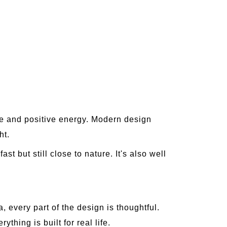
ce and positive energy. Modern design
ht.
t but still close to nature. It's also well
, every part of the design is thoughtful.
hing is built for real life.