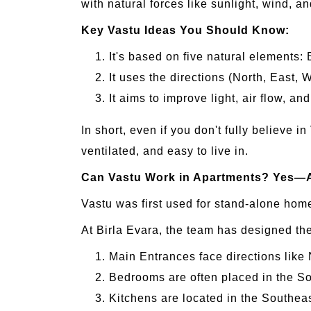
with natural forces like sunlight, wind, a
Key Vastu Ideas You Should Know:
It's based on five natural elements: 
It uses the directions (North, East,
It aims to improve light, air flow, a
In short, even if you don't fully believe i
ventilated, and easy to live in.
Can Vastu Work in Apartments? Yes—
Vastu was first used for stand-alone home
At Birla Evara, the team has designed th
Main Entrances face directions like 
Bedrooms are often placed in the So
Kitchens are located in the Southeas