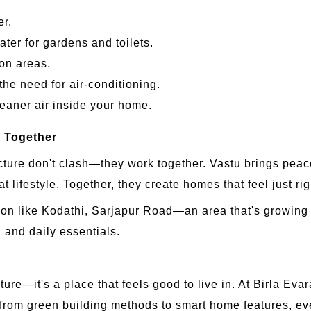
er.
ter for gardens and toilets.
on areas.
the need for air-conditioning.
eaner air inside your home.
 Together
cture don't clash—they work together. Vastu brings pea
 lifestyle. Together, they create homes that feel just rig
ion like Kodathi, Sarjapur Road—an area that's growing fas
 and daily essentials.
re—it's a place that feels good to live in. At Birla Evara
rom green building methods to smart home features, everyt