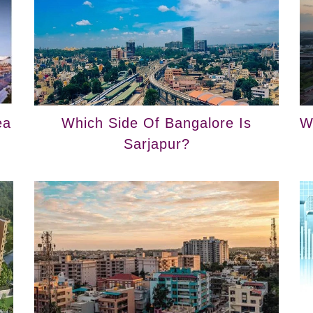
ea
Which Side Of Bangalore Is
W
Sarjapur?