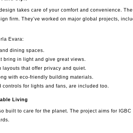
design takes care of your comfort and convenience. The 
ign firm. They've worked on major global projects, incl
irla Evara:
g and dining spaces.
bring in light and give great views.
ayouts that offer privacy and quiet.
ong with eco-friendly building materials.
controls for lights and fans, are included too.
nable Living
lso built to care for the planet. The project aims for IGB
ards.