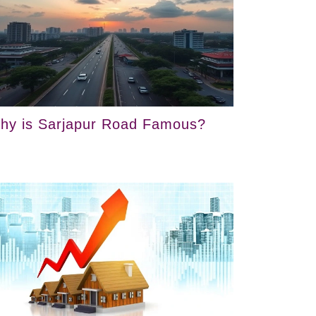
hy is Sarjapur Road Famous?