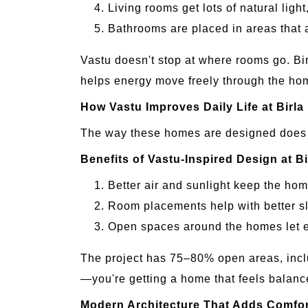
Living rooms get lots of natural light
Bathrooms are placed in areas that
Vastu doesn't stop at where rooms go. Bir
helps energy move freely through the ho
How Vastu Improves Daily Life at Birla
The way these homes are designed does m
Benefits of Vastu-Inspired Design at Bi
Better air and sunlight keep the hom
Room placements help with better s
Open spaces around the homes let e
The project has 75–80% open areas, inclu
—you're getting a home that feels balanc
Modern Architecture That Adds Comfor