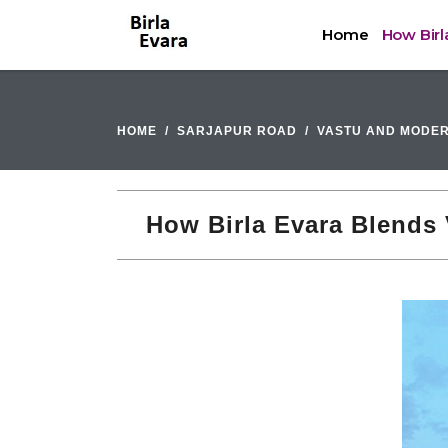
Home
How Birl
HOME
SARJAPUR ROAD
VASTU AND MODER
How Birla Evara Blends 