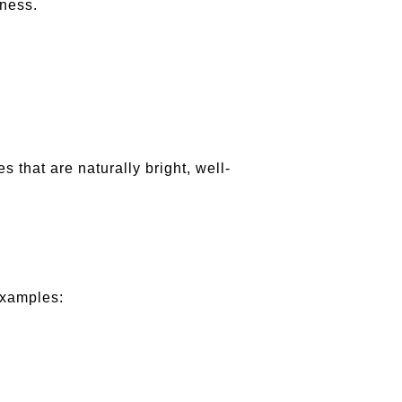
iness.
s that are naturally bright, well-
examples: