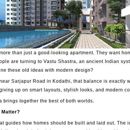
e than just a good-looking apartment. They want homes 
ople are turning to Vastu Shastra, an ancient Indian sys
e these old ideas with modern design?
t near Sarjapur Road in Kodathi, that balance is exactl
giving up on smart layouts, stylish looks, and modern co
a brings together the best of both worlds.
 Matter?
hat guides how homes should be built and laid out. The 