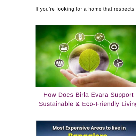
If you're looking for a home that respects I
How Does Birla Evara Support
Sustainable & Eco-Friendly Livin