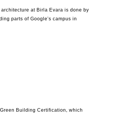
architecture at Birla Evara is done by
uding parts of Google's campus in
C Green Building Certification, which