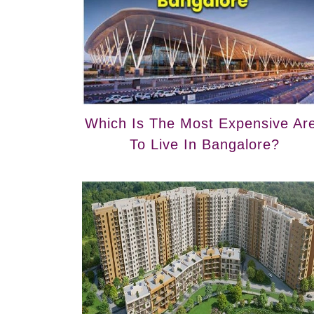
Which Is The Most Expensive Ar
To Live In Bangalore?