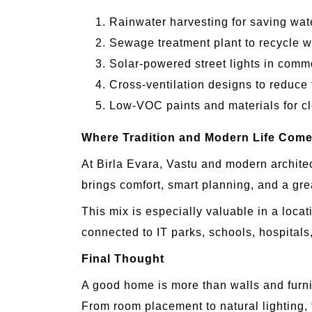
Rainwater harvesting for saving wat
Sewage treatment plant to recycle wa
Solar-powered street lights in comm
Cross-ventilation designs to reduce 
Low-VOC paints and materials for cl
Where Tradition and Modern Life Come
At Birla Evara, Vastu and modern archite
brings comfort, smart planning, and a great
This mix is especially valuable in a locat
connected to IT parks, schools, hospitals,
Final Thought
A good home is more than walls and furnitu
From room placement to natural lighting, f