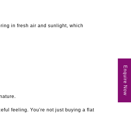
ing in fresh air and sunlight, which
Enquire Now
nature.
l feeling. You're not just buying a flat