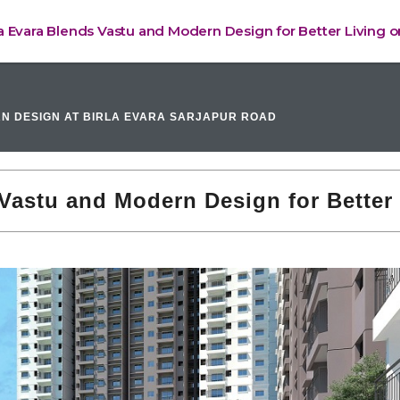
a Evara Blends Vastu and Modern Design for Better Living 
N DESIGN AT BIRLA EVARA SARJAPUR ROAD
Vastu and Modern Design for Better