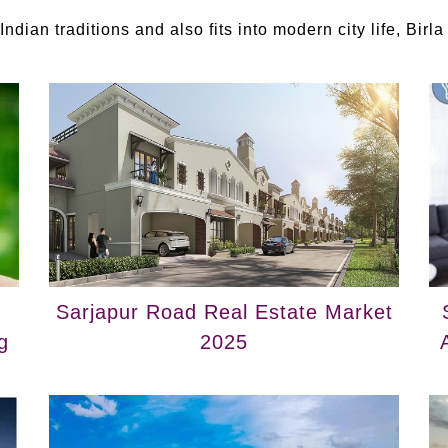
ndian traditions and also fits into modern city life, Birla
Sarjapur Road Real Estate Market
g
2025