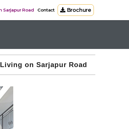
Brochure
on Sarjapur Road
Contact
 Living on Sarjapur Road