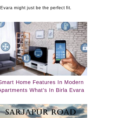
 Evara might just be the perfect fit.
Smart Home Features In Modern
Apartments What’s In Birla Evara