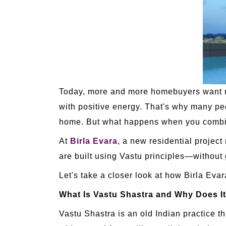
Today, more and more homebuyers want mor
with positive energy. That's why many pe
home. But what happens when you combin
At
Birla Evara
, a new residential projec
are built using Vastu principles—without 
Let's take a closer look at how Birla Evar
What Is Vastu Shastra and Why Does It
Vastu Shastra is an old Indian practice t