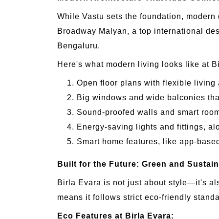
While Vastu sets the foundation, modern 
Broadway Malyan, a top international des
Bengaluru.
Here's what modern living looks like at B
Open floor plans with flexible livin
Big windows and wide balconies that 
Sound-proofed walls and smart room l
Energy-saving lights and fittings, al
Smart home features, like app-based 
Built for the Future: Green and Sustai
Birla Evara is not just about style—it's a
means it follows strict eco-friendly stand
Eco Features at Birla Evara: