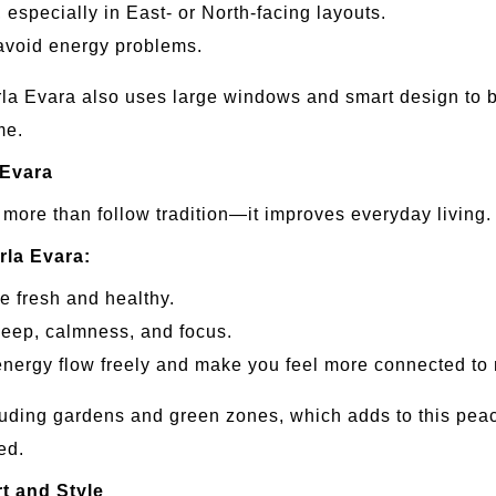
, especially in East- or North-facing layouts.
 avoid energy problems.
la Evara also uses large windows and smart design to br
me.
 Evara
ore than follow tradition—it improves everyday living.
rla Evara:
e fresh and healthy.
leep, calmness, and focus.
nergy flow freely and make you feel more connected to 
ding gardens and green zones, which adds to this peacefu
ed.
t and Style