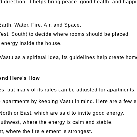
nd direction, it helps bring peace, good health, and happ
Earth, Water, Fire, Air, and Space.
 West, South) to decide where rooms should be placed.
nd energy inside the house.
n Vastu as a spiritual idea, its guidelines help create home
And Here's How
s, but many of its rules can be adjusted for apartments.
e apartments by keeping Vastu in mind. Here are a few 
North or East, which are said to invite good energy.
uthwest, where the energy is calm and stable.
t, where the fire element is strongest.