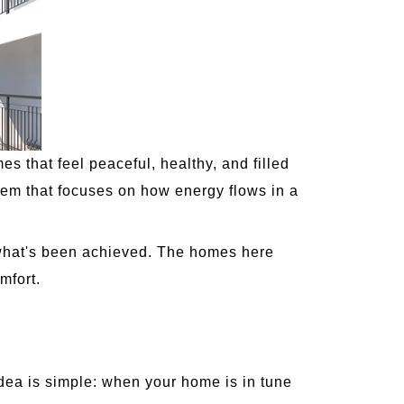
that feel peaceful, healthy, and filled
tem that focuses on how energy flows in a
y what's been achieved. The homes here
mfort.
idea is simple: when your home is in tune