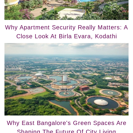
Why Apartment Security Really Matters: A
Close Look At Birla Evara, Kodathi
Why East Bangalore's Green Spaces Are
Shaping The Future Of City Living