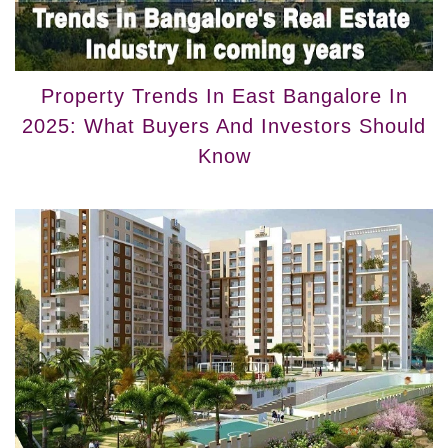
Property Trends In East Bangalore In
2025: What Buyers And Investors Should
Know