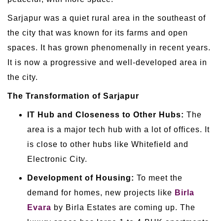
Sarjapur was a quiet rural area in the southeast of
the city that was known for its farms and open
spaces. It has grown phenomenally in recent years.
It is now a progressive and well-developed area in
the city.
The Transformation of Sarjapur
IT Hub and Closeness to Other Hubs:
The
area is a major tech hub with a lot of offices. It
is close to other hubs like Whitefield and
Electronic City.
Development of Housing:
To meet the
demand for homes, new projects like
Birla
Evara
by Birla Estates are coming up. The