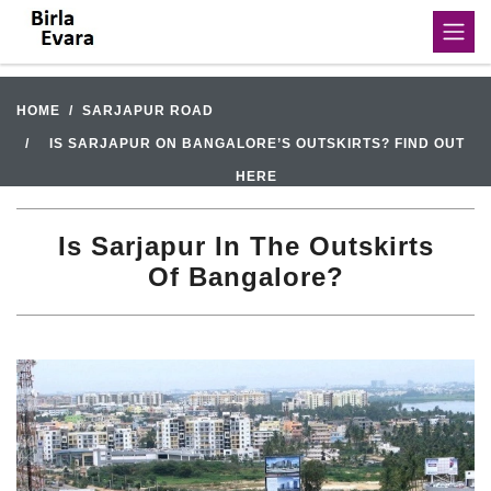
HOME
SARJAPUR ROAD
IS SARJAPUR ON BANGALORE’S OUTSKIRTS? FIND OUT
HERE
Is Sarjapur In The Outskirts
Of Bangalore?