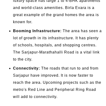
luxury space has large 1 to 4-BHK apartments
and world-class amenities. Birla Evara is a
great example of the grand homes the area is
known for.
Booming Infrastructure:
The area has seen a
lot of growth in its infrastructure. It has plenty
of schools, hospitals, and shopping centres.
The Sarjapur-Marathahalli Road is a vital link
to the city.
Connectivity:
The roads that run to and from
Sarjapur have improved. It is now faster to
reach the area. Upcoming projects such as the
metro's Red Line and Peripheral Ring Road
will add to connectivity.