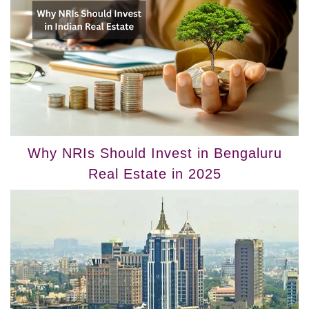
Why NRIs Should Invest in Bengaluru
Real Estate in 2025