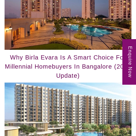
Enquire Now
Why Birla Evara Is A Smart Choice For
Millennial Homebuyers In Bangalore (2025
Update)