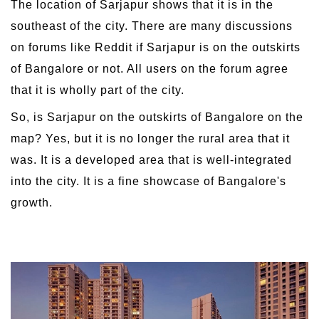
The location of Sarjapur shows that it is in the
southeast of the city. There are many discussions
on forums like Reddit if Sarjapur is on the outskirts
of Bangalore or not. All users on the forum agree
that it is wholly part of the city.
So, is Sarjapur on the outskirts of Bangalore on the
map? Yes, but it is no longer the rural area that it
was. It is a developed area that is well-integrated
into the city. It is a fine showcase of Bangalore's
growth.