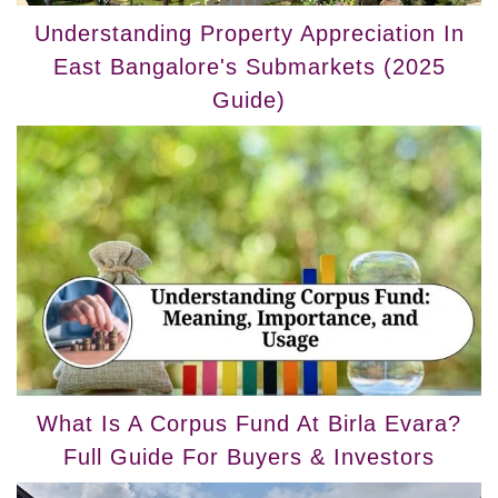
Understanding Property Appreciation In
East Bangalore's Submarkets (2025
Guide)
What Is A Corpus Fund At Birla Evara?
Full Guide For Buyers & Investors