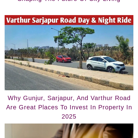
Why Gunjur, Sarjapur, And Varthur Road
Are Great Places To Invest In Property In
2025