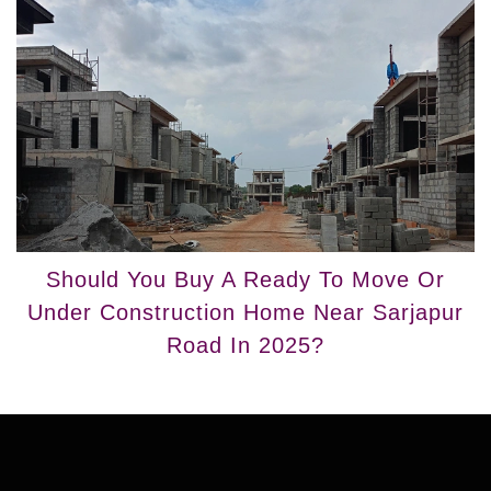
Should You Buy A Ready To Move Or
Under Construction Home Near Sarjapur
Road In 2025?