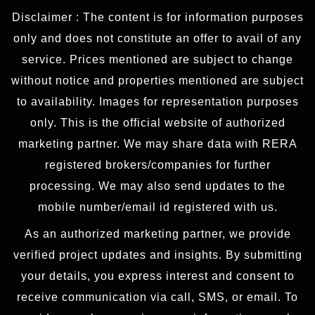
Disclaimer : The content is for information purposes
only and does not constitute an offer to avail of any
service. Prices mentioned are subject to change
without notice and properties mentioned are subject
to availability. Images for representation purposes
only. This is the official website of authorized
marketing partner. We may share data with RERA
registered brokers/companies for further
processing. We may also send updates to the
mobile number/email id registered with us.
As an authorized marketing partner, we provide
verified project updates and insights. By submitting
your details, you express interest and consent to
receive communication via call, SMS, or email. To