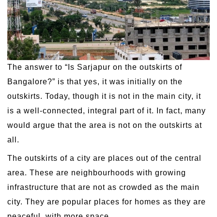
The answer to “Is Sarjapur on the outskirts of
Bangalore?” is that yes, it was initially on the
outskirts. Today, though it is not in the main city, it
is a well-connected, integral part of it. In fact, many
would argue that the area is not on the outskirts at
all.
The outskirts of a city are places out of the central
area. These are neighbourhoods with growing
infrastructure that are not as crowded as the main
city. They are popular places for homes as they are
peaceful, with more space.