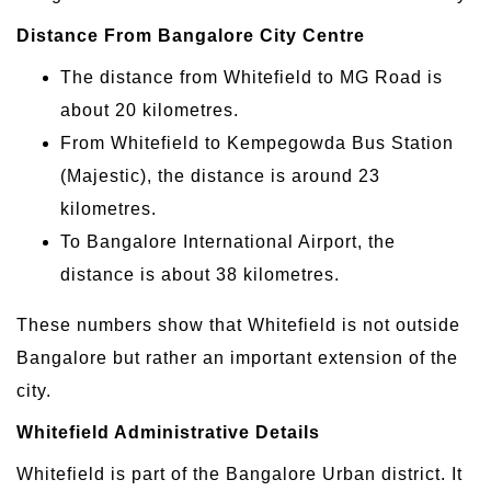
Distance From Bangalore City Centre
The distance from Whitefield to MG Road is
about 20 kilometres.
From Whitefield to Kempegowda Bus Station
(Majestic), the distance is around 23
kilometres.
To Bangalore International Airport, the
distance is about 38 kilometres.
These numbers show that Whitefield is not outside
Bangalore but rather an important extension of the
city.
Whitefield Administrative Details
Whitefield is part of the Bangalore Urban district. It