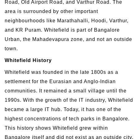
Road, Old Airport Road, and Varthur Road. The
area is surrounded by other important
neighbourhoods like Marathahalli, Hoodi, Varthur,
and KR Puram. Whitefield is part of Bangalore
Urban, the Mahadevapura zone, and not an outside
town.
Whitefield History
Whitefield was founded in the late 1800s as a
settlement for the Eurasian and Anglo-Indian
communities. It remained a small village until the
1990s. With the growth of the IT industry, Whitefield
became a large IT hub. Today, it has one of the
highest concentrations of tech parks in Bangalore.
This history shows Whitefield grew within
Bangalore itself and did not exist as an outside city.