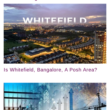
Is Whitefield, Bangalore, A Posh Area?