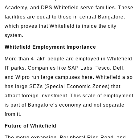
Academy, and DPS Whitefield serve families. These
facilities are equal to those in central Bangalore,
which proves that Whitefield is inside the city
system.
Whitefield Employment Importance
More than 4 lakh people are employed in Whitefield
IT parks. Companies like SAP Labs, Tesco, Dell,
and Wipro run large campuses here. Whitefield also
has large SEZs (Special Economic Zones) that
attract foreign investment. This scale of employment
is part of Bangalore’s economy and not separate
from it.
Future of Whitefield
The metro expansion, Peripheral Ring Road, and