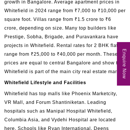
growth in Bangalore. Average apartment prices in
Whitefield in 2024 range from ₹7,000 to ₹10,000 per
square foot. Villas range from ₹1.5 crore to ₹6
crore, depending on size. Many top builders like
Prestige, Sobha, Brigade, and Puravankara have
projects in Whitefield. Rental rates for 2 BHK flats
Enquire Now
range from ₹25,000 to ₹40,000 per month. These
prices are equal to central Bangalore and show that
Whitefield is part of the main city real estate market.
Whitefield Lifestyle and Facilities
Whitefield has top malls like Phoenix Marketcity,
VR Mall, and Forum Shantiniketan. Leading
hospitals such as Manipal Hospital Whitefield,
Columbia Asia, and Vydehi Hospital are located
here. Schools like Ryan International, Deens