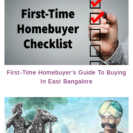
First-Time Homebuyer's Guide To Buying
In East Bangalore