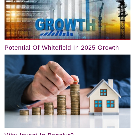
Potential Of Whitefield In 2025 Growth