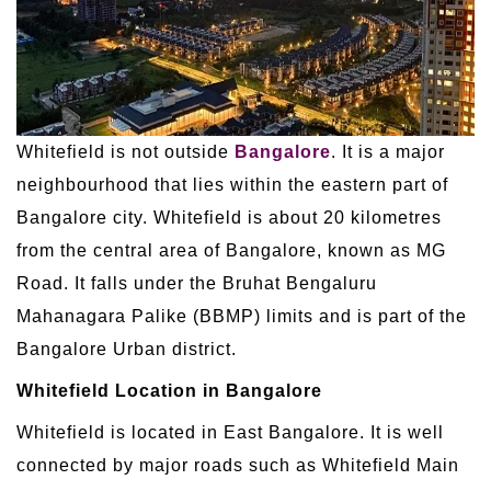
Whitefield is not outside
Bangalore
. It is a major
neighbourhood that lies within the eastern part of
Bangalore city. Whitefield is about 20 kilometres
from the central area of Bangalore, known as MG
Road. It falls under the Bruhat Bengaluru
Mahanagara Palike (BBMP) limits and is part of the
Bangalore Urban district.
Whitefield Location in Bangalore
Whitefield is located in East Bangalore. It is well
connected by major roads such as Whitefield Main