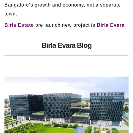
Bangalore’s growth and economy, not a separate
town.
Birla Estate
pre launch new project is
Birla Evara
Birla Evara Blog