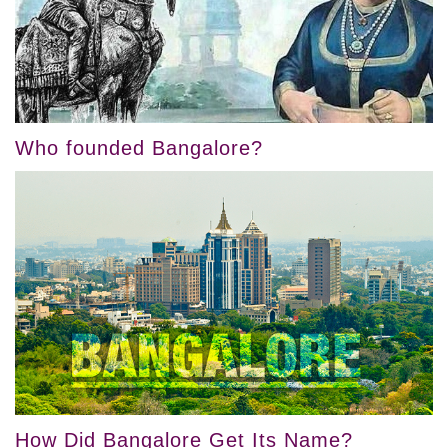
Who founded Bangalore?
How Did Bangalore Get Its Name?