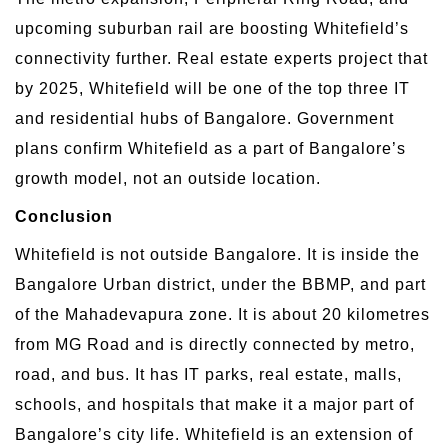
upcoming suburban rail are boosting Whitefield’s
connectivity further. Real estate experts project that
by 2025, Whitefield will be one of the top three IT
and residential hubs of Bangalore. Government
plans confirm Whitefield as a part of Bangalore’s
growth model, not an outside location.
Conclusion
Whitefield is not outside Bangalore. It is inside the
Bangalore Urban district, under the BBMP, and part
of the Mahadevapura zone. It is about 20 kilometres
from MG Road and is directly connected by metro,
road, and bus. It has IT parks, real estate, malls,
schools, and hospitals that make it a major part of
Bangalore’s city life. Whitefield is an extension of