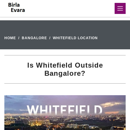
HOME
BANGALORE
WHITEFIELD LOCATION
Is Whitefield Outside
Bangalore?