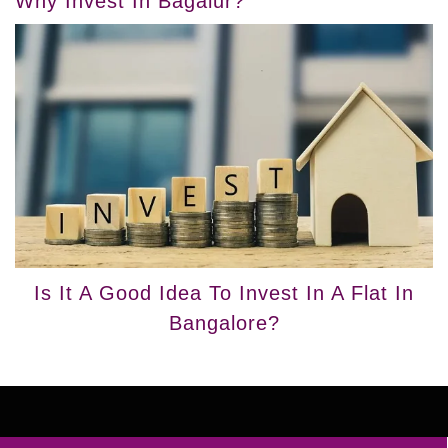
Why Invest In Bagalur?
Is It A Good Idea To Invest In A Flat In
Bangalore?