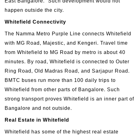
East Bangalore.” Such development would not
happen outside the city.
Whitefield Connectivity
The Namma Metro Purple Line connects Whitefield
with MG Road, Majestic, and Kengeri. Travel time
from Whitefield to MG Road by metro is about 40
minutes. By road, Whitefield is connected to Outer
Ring Road, Old Madras Road, and Sarjapur Road.
BMTC buses run more than 100 daily trips to
Whitefield from other parts of Bangalore. Such
strong transport proves Whitefield is an inner part of
Bangalore and not outside.
Real Estate in Whitefield
Whitefield has some of the highest real estate