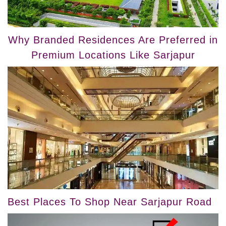
Why Branded Residences Are Preferred in
Premium Locations Like Sarjapur
Best Places To Shop Near Sarjapur Road