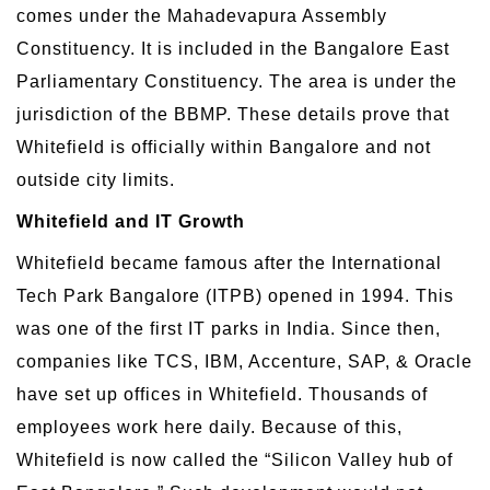
comes under the Mahadevapura Assembly
Constituency. It is included in the Bangalore East
Parliamentary Constituency. The area is under the
jurisdiction of the BBMP. These details prove that
Whitefield is officially within Bangalore and not
outside city limits.
Whitefield and IT Growth
Whitefield became famous after the International
Tech Park Bangalore (ITPB) opened in 1994. This
was one of the first IT parks in India. Since then,
companies like TCS, IBM, Accenture, SAP, & Oracle
have set up offices in Whitefield. Thousands of
employees work here daily. Because of this,
Whitefield is now called the “Silicon Valley hub of