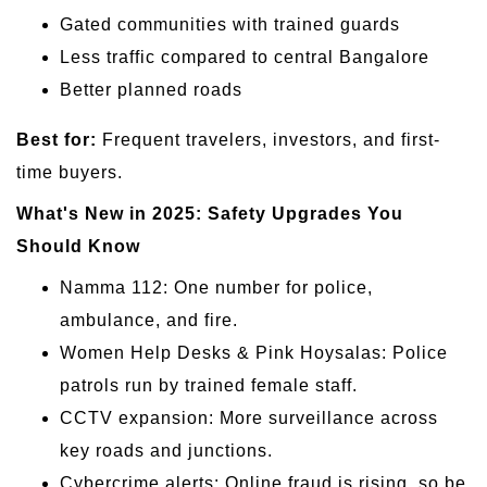
Gated communities with trained guards
Less traffic compared to central Bangalore
Better planned roads
Best for:
Frequent travelers, investors, and first-
time buyers.
What's New in 2025: Safety Upgrades You
Should Know
Namma 112: One number for police,
ambulance, and fire.
Women Help Desks & Pink Hoysalas: Police
patrols run by trained female staff.
CCTV expansion: More surveillance across
key roads and junctions.
Cybercrime alerts: Online fraud is rising, so be