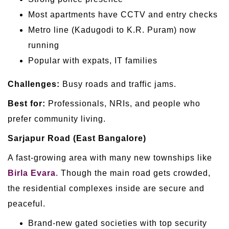
Most apartments have CCTV and entry checks
Metro line (Kadugodi to K.R. Puram) now
running
Popular with expats, IT families
Challenges:
Busy roads and traffic jams.
Best for:
Professionals, NRIs, and people who
prefer community living.
Sarjapur Road (East Bangalore)
A fast-growing area with many new townships like
Birla Evara
. Though the main road gets crowded,
the residential complexes inside are secure and
peaceful.
Brand-new gated societies with top security