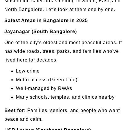
Most of the safer areas belong to South, East, and
North Bangalore. Let's look at them one by one.
Safest Areas in Bangalore in 2025
Jayanagar (South Bangalore)
One of the city's oldest and most peaceful areas. It
has wide roads, trees, parks, and families who've
lived here for decades.
Low crime
Metro access (Green Line)
Well-managed by RWAs
Many schools, temples, and clinics nearby
Best for:
Families, seniors, and people who want
peace and calm.