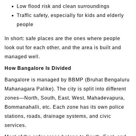
Low flood risk and clean surroundings
Traffic safety, especially for kids and elderly
people
In short: safe places are the ones where people
look out for each other, and the area is built and
managed well.
How Bangalore Is Divided
Bangalore is managed by BBMP (Bruhat Bengaluru
Mahanagara Palike). The city is split into different
zones—North, South, East, West, Mahadevapura,
Bommanahalli, etc. Each zone has its own police
stations, roads, drainage systems, and civic
services.