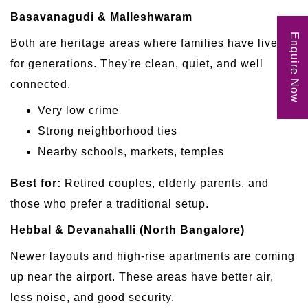
Basavanagudi & Malleshwaram
Enquire Now
Both are heritage areas where families have lived
for generations. They're clean, quiet, and well
connected.
Very low crime
Strong neighborhood ties
Nearby schools, markets, temples
Best for:
Retired couples, elderly parents, and
those who prefer a traditional setup.
Hebbal & Devanahalli (North Bangalore)
Newer layouts and high-rise apartments are coming
up near the airport. These areas have better air,
less noise, and good security.