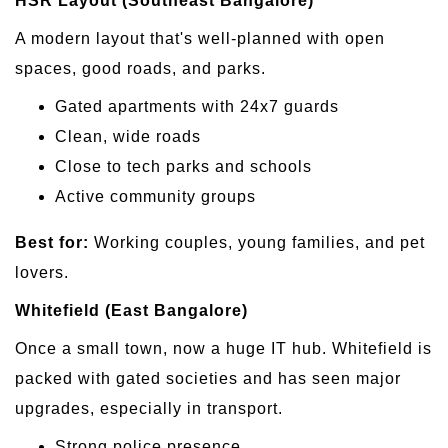
HSR Layout (Southeast Bangalore)
A modern layout that's well-planned with open
spaces, good roads, and parks.
Gated apartments with 24x7 guards
Clean, wide roads
Close to tech parks and schools
Active community groups
Best for:
Working couples, young families, and pet
lovers.
Whitefield (East Bangalore)
Once a small town, now a huge IT hub. Whitefield is
packed with gated societies and has seen major
upgrades, especially in transport.
Strong police presence