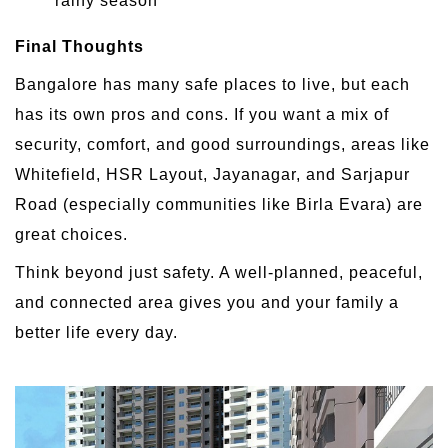
rainy season
Final Thoughts
Bangalore has many safe places to live, but each
has its own pros and cons. If you want a mix of
security, comfort, and good surroundings, areas like
Whitefield, HSR Layout, Jayanagar, and Sarjapur
Road (especially communities like Birla Evara) are
great choices.
Think beyond just safety. A well-planned, peaceful,
and connected area gives you and your family a
better life every day.