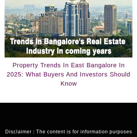
Property Trends In East Bangalore In
2025: What Buyers And Investors Should
Know
Disclaimer : The content is for information purposes