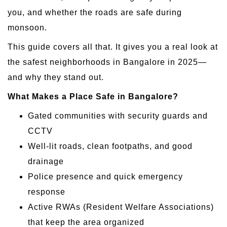
you, and whether the roads are safe during
monsoon.
This guide covers all that. It gives you a real look at
the safest neighborhoods in Bangalore in 2025—
and why they stand out.
What Makes a Place Safe in Bangalore?
Gated communities with security guards and
CCTV
Well-lit roads, clean footpaths, and good
drainage
Police presence and quick emergency
response
Active RWAs (Resident Welfare Associations)
that keep the area organized