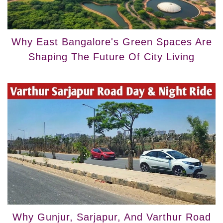
Why East Bangalore's Green Spaces Are
Shaping The Future Of City Living
Why Gunjur, Sarjapur, And Varthur Road