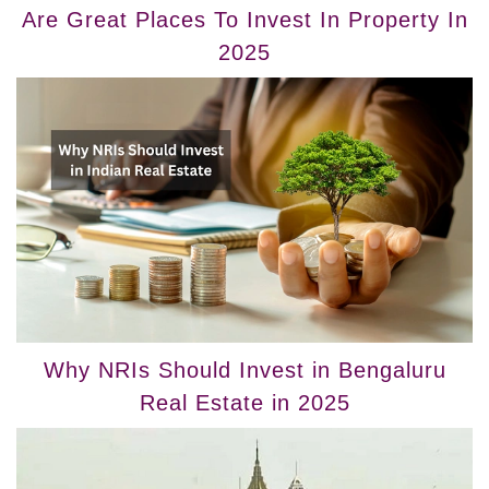
Are Great Places To Invest In Property In
2025
Why NRIs Should Invest in Bengaluru
Real Estate in 2025