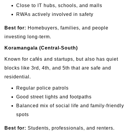
Close to IT hubs, schools, and malls
RWAs actively involved in safety
Best for:
Homebuyers, families, and people
investing long-term.
Koramangala (Central-South)
Known for cafés and startups, but also has quiet
blocks like 3rd, 4th, and 5th that are safe and
residential.
Regular police patrols
Good street lights and footpaths
Balanced mix of social life and family-friendly
spots
Best for:
Students, professionals, and renters.