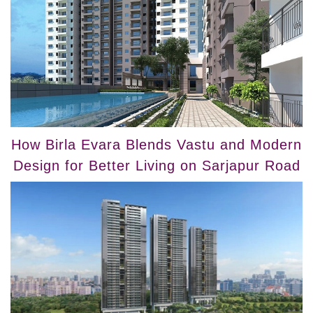
How Birla Evara Blends Vastu and Modern
Design for Better Living on Sarjapur Road