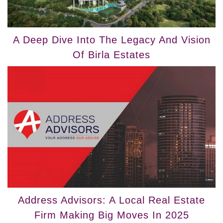
A Deep Dive Into The Legacy And Vision
Of Birla Estates
Address Advisors: A Local Real Estate
Firm Making Big Moves In 2025