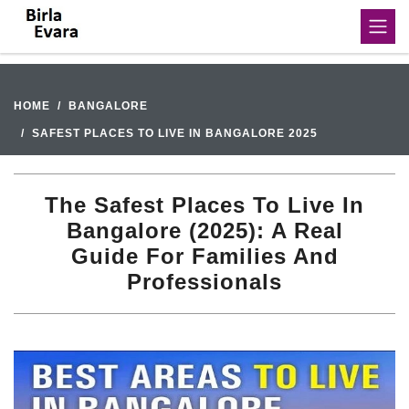
HOME
BANGALORE
SAFEST PLACES TO LIVE IN BANGALORE 2025
The Safest Places To Live In
Bangalore (2025): A Real
Guide For Families And
Professionals