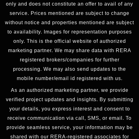
only and does not constitute an offer to avail of any
service. Prices mentioned are subject to change
without notice and properties mentioned are subject
to availability. Images for representation purposes
only. This is the official website of authorized
marketing partner. We may share data with RERA
registered brokers/companies for further
processing. We may also send updates to the
mobile number/email id registered with us.
As an authorized marketing partner, we provide
verified project updates and insights. By submitting
your details, you express interest and consent to
receive communication via call, SMS, or email. To
provide seamless service, your information may be
shared with our RERA-registered associates for