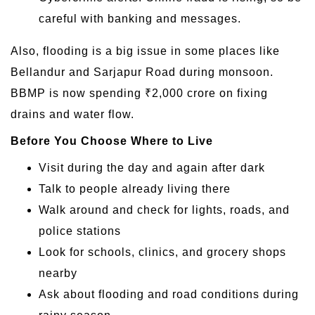
careful with banking and messages.
Also, flooding is a big issue in some places like
Bellandur and Sarjapur Road during monsoon.
BBMP is now spending ₹2,000 crore on fixing
drains and water flow.
Before You Choose Where to Live
Visit during the day and again after dark
Talk to people already living there
Walk around and check for lights, roads, and
police stations
Look for schools, clinics, and grocery shops
nearby
Ask about flooding and road conditions during