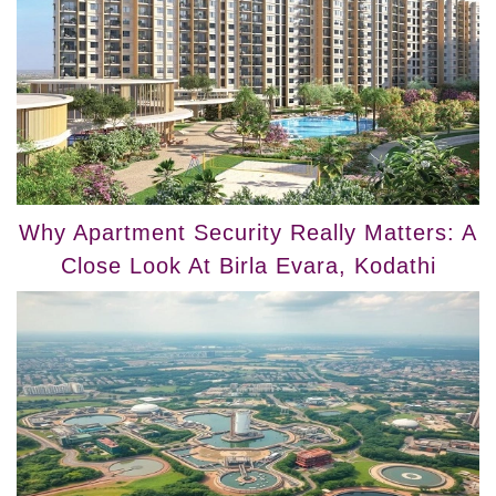
Why Apartment Security Really Matters: A
Close Look At Birla Evara, Kodathi