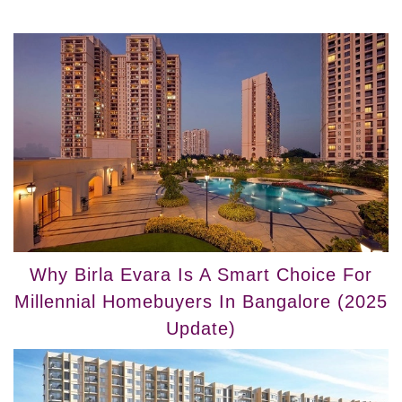
Why Birla Evara Is A Smart Choice For
Millennial Homebuyers In Bangalore (2025
Update)