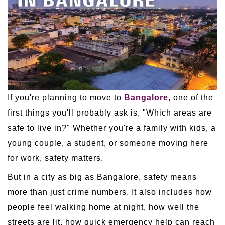
If you're planning to move to
Bangalore
, one of the
first things you'll probably ask is, "Which areas are
safe to live in?" Whether you're a family with kids, a
young couple, a student, or someone moving here
for work, safety matters.
But in a city as big as Bangalore, safety means
more than just crime numbers. It also includes how
people feel walking home at night, how well the
streets are lit, how quick emergency help can reach