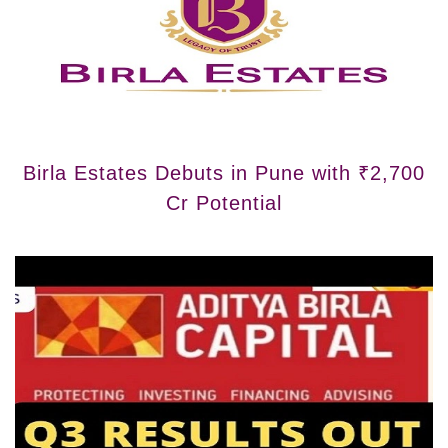
Birla Estates Debuts in Pune with ₹2,700
Cr Potential