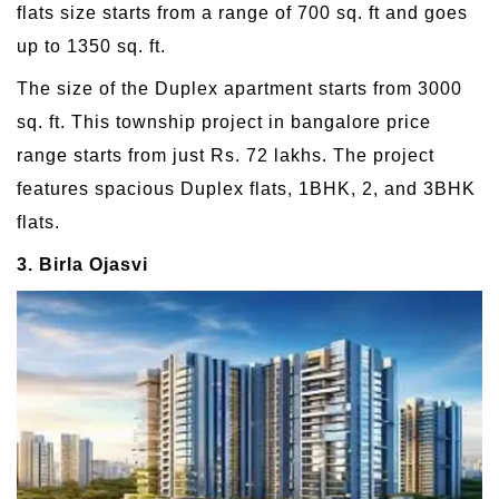
flats size starts from a range of 700 sq. ft and goes
up to 1350 sq. ft.
The size of the Duplex apartment starts from 3000
sq. ft. This township project in bangalore price
range starts from just Rs. 72 lakhs. The project
features spacious Duplex flats, 1BHK, 2, and 3BHK
flats.
3. Birla Ojasvi