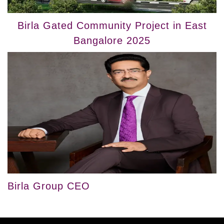
Birla Gated Community Project in East
Bangalore 2025
Birla Group CEO