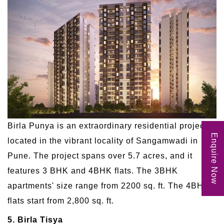
Birla Punya is an extraordinary residential project
Enquire Now
located in the vibrant locality of Sangamwadi in
Pune. The project spans over 5.7 acres, and it
features 3 BHK and 4BHK flats. The 3BHK
apartments' size range from 2200 sq. ft. The 4BHK
flats start from 2,800 sq. ft.
5. Birla Tisya