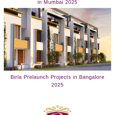
in Mumbai 2025
Birla Prelaunch Projects in Bangalore
2025