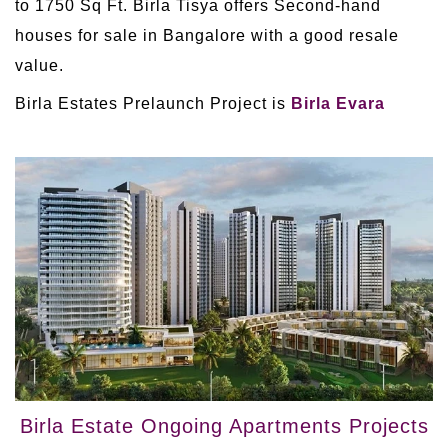
to 1750 Sq Ft. Birla Tisya offers Second-hand
houses for sale in Bangalore with a good resale
value.
Birla Estates Prelaunch Project is
Birla Evara
Birla Estate Ongoing Apartments Projects