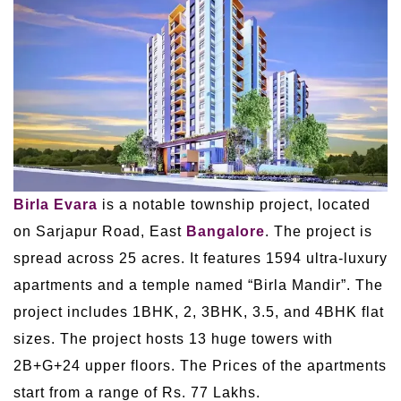
Birla Evara
is a notable township project, located
on Sarjapur Road, East
Bangalore
. The project is
spread across 25 acres. It features 1594 ultra-luxury
apartments and a temple named “Birla Mandir”. The
project includes 1BHK, 2, 3BHK, 3.5, and 4BHK flat
sizes. The project hosts 13 huge towers with
2B+G+24 upper floors. The Prices of the apartments
start from a range of Rs. 77 Lakhs.