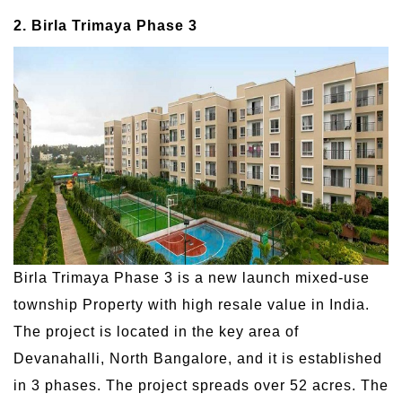
2. Birla Trimaya Phase 3
Birla Trimaya Phase 3 is a new launch mixed-use
township Property with high resale value in India.
The project is located in the key area of
Devanahalli, North Bangalore, and it is established
in 3 phases. The project spreads over 52 acres. The