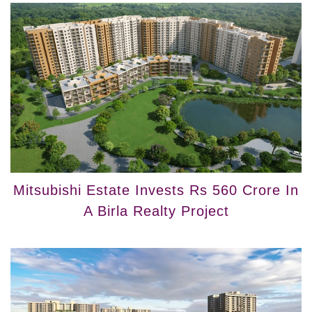
Mitsubishi Estate Invests Rs 560 Crore In
A Birla Realty Project