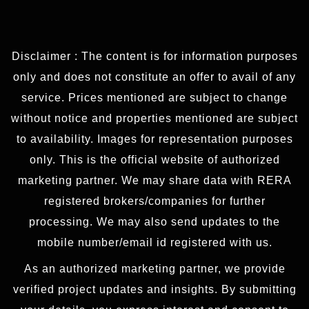
Disclaimer : The content is for information purposes
only and does not constitute an offer to avail of any
service. Prices mentioned are subject to change
without notice and properties mentioned are subject
to availability. Images for representation purposes
only. This is the official website of authorized
marketing partner. We may share data with RERA
registered brokers/companies for further
processing. We may also send updates to the
mobile number/email id registered with us.
As an authorized marketing partner, we provide
verified project updates and insights. By submitting