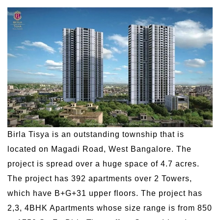
Birla Tisya is an outstanding township that is
located on Magadi Road, West Bangalore. The
project is spread over a huge space of 4.7 acres.
The project has 392 apartments over 2 Towers,
which have B+G+31 upper floors. The project has
2,3, 4BHK Apartments whose size range is from 850