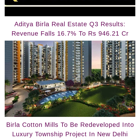
Aditya Birla Real Estate Q3 Results:
Revenue Falls 16.7% To Rs 946.21 Cr
Birla Cotton Mills To Be Redeveloped Into
Luxury Township Project In New Delhi