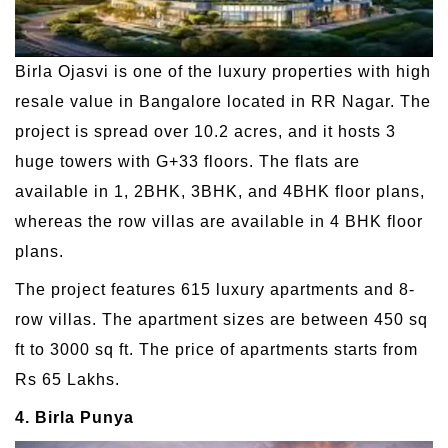
Birla Ojasvi is one of the luxury properties with high
resale value in Bangalore located in RR Nagar. The
project is spread over 10.2 acres, and it hosts 3
huge towers with G+33 floors. The flats are
available in 1, 2BHK, 3BHK, and 4BHK floor plans,
whereas the row villas are available in 4 BHK floor
plans.
The project features 615 luxury apartments and 8-
row villas. The apartment sizes are between 450 sq
ft to 3000 sq ft. The price of apartments starts from
Rs 65 Lakhs.
4. Birla Punya