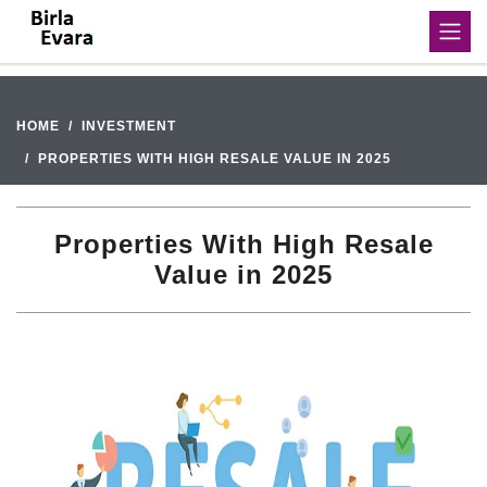
HOME
INVESTMENT
PROPERTIES WITH HIGH RESALE VALUE IN 2025
Properties With High Resale
Value in 2025