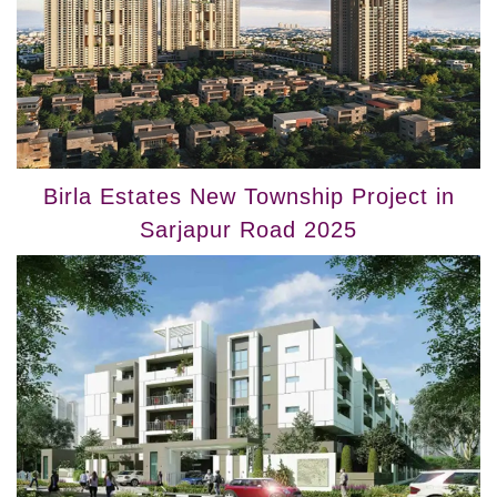
Birla Estates New Township Project in
Sarjapur Road 2025