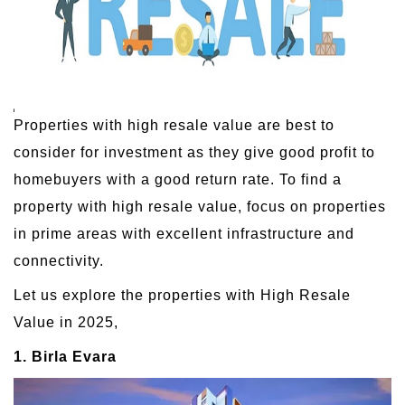
Properties with high resale value are best to
consider for investment as they give good profit to
homebuyers with a good return rate. To find a
property with high resale value, focus on properties
in prime areas with excellent infrastructure and
connectivity.
Let us explore the properties with High Resale
Value in 2025,
1. Birla Evara