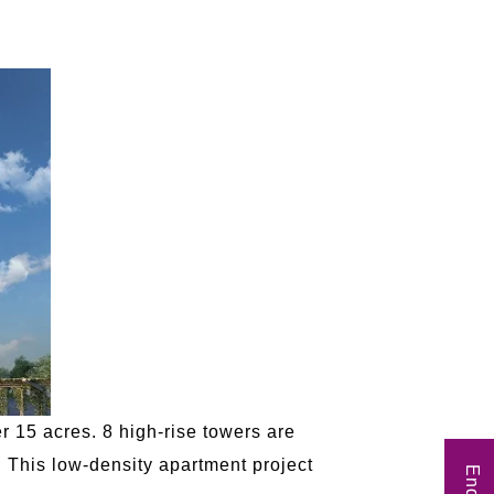
 15 acres. 8 high-rise towers are
. This low-density apartment project