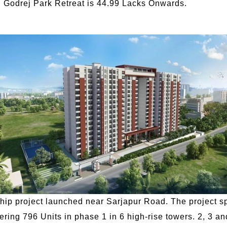
in Godrej Park Retreat is 44.99 Lacks Onwards.
nship project launched near Sarjapur Road. The project s
ering 796 Units in phase 1 in 6 high-rise towers. 2, 3 an