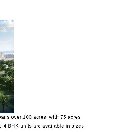
pans over 100 acres, with 75 acres
d 4 BHK units are available in sizes