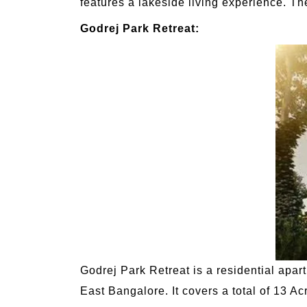
features a lakeside living experience. Th
Godrej Park Retreat:
Godrej Park Retreat is a residential apa
East Bangalore. It covers a total of 13 Ac