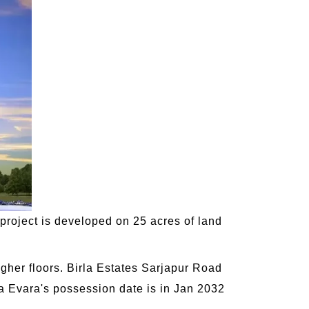
 project is developed on 25 acres of land
gher floors. Birla Estates Sarjapur Road
rla Evara's possession date is in Jan 2032