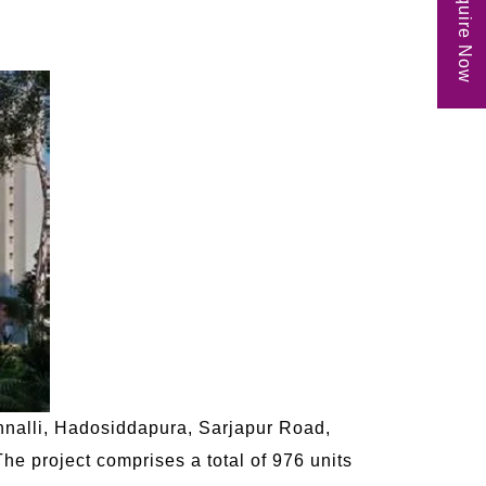
Enquire Now
annalli, Hadosiddapura, Sarjapur Road,
The project comprises a total of 976 units