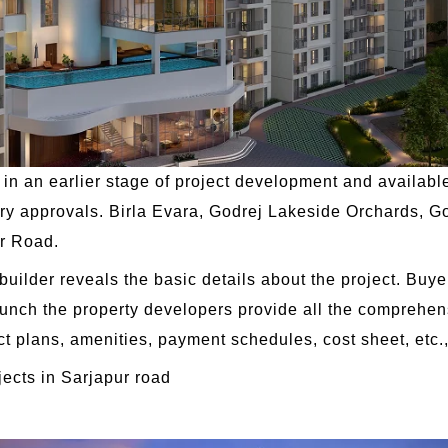
in an earlier stage of project development and available
ry approvals. Birla Evara, Godrej Lakeside Orchards, Go
ur Road.
 builder reveals the basic details about the project. Buye
aunch the property developers provide all the comprehen
ct plans, amenities, payment schedules, cost sheet, etc.
jects in Sarjapur road