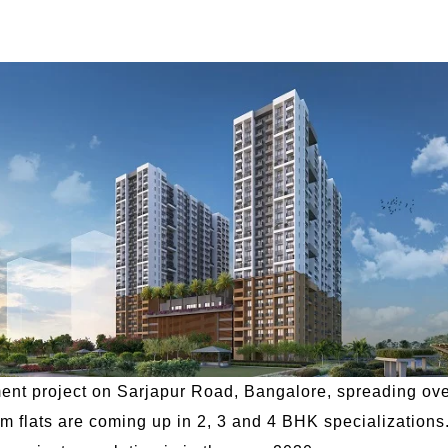
nt project on Sarjapur Road, Bangalore, spreading over
ium flats are coming up in 2, 3 and 4 BHK specializations