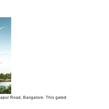
rjapur Road, Bangalore. This gated