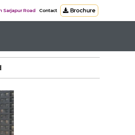
Brochure
in Sarjapur Road
Contact
d