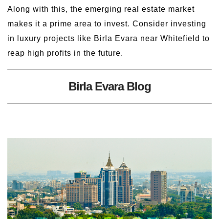
Along with this, the emerging real estate market
makes it a prime area to invest. Consider investing
in luxury projects like Birla Evara near Whitefield to
reap high profits in the future.
Birla Evara Blog