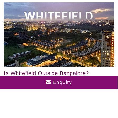
Is Whitefield Outside Bangalore?
Enquiry