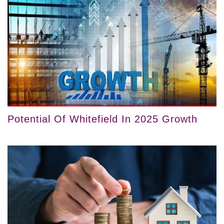
Potential Of Whitefield In 2025 Growth