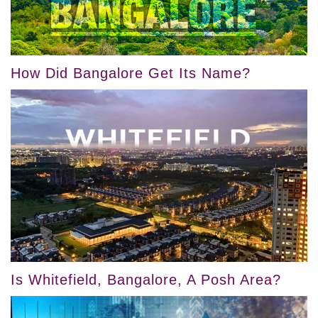
How Did Bangalore Get Its Name?
Is Whitefield, Bangalore, A Posh Area?