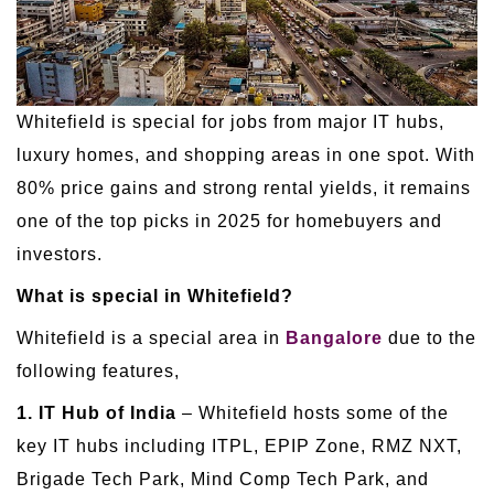
Whitefield is special for jobs from major IT hubs,
luxury homes, and shopping areas in one spot. With
80% price gains and strong rental yields, it remains
one of the top picks in 2025 for homebuyers and
investors.
What is special in Whitefield?
Whitefield is a special area in
Bangalore
due to the
following features,
1. IT Hub of India
– Whitefield hosts some of the
key IT hubs including ITPL, EPIP Zone, RMZ NXT,
Brigade Tech Park, Mind Comp Tech Park, and