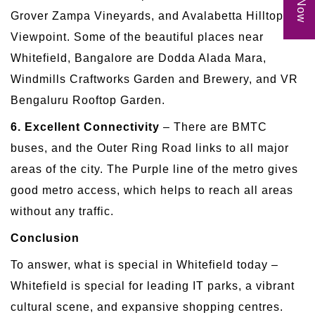
Grover Zampa Vineyards, and Avalabetta Hilltop
Viewpoint. Some of the beautiful places near
Whitefield, Bangalore are Dodda Alada Mara,
Windmills Craftworks Garden and Brewery, and VR
Bengaluru Rooftop Garden.
6. Excellent Connectivity
– There are BMTC
buses, and the Outer Ring Road links to all major
areas of the city. The Purple line of the metro gives
good metro access, which helps to reach all areas
without any traffic.
Conclusion
To answer, what is special in Whitefield today –
Whitefield is special for leading IT parks, a vibrant
cultural scene, and expansive shopping centres.