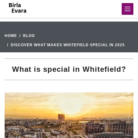
HOME
BLOG
DISCOVER WHAT MAKES WHITEFIELD SPECIAL IN 2025
What is special in Whitefield?