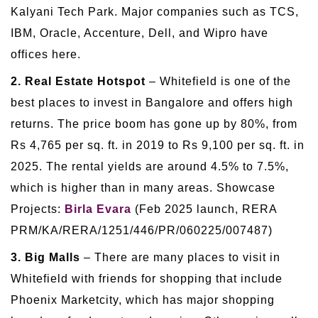
Kalyani Tech Park. Major companies such as TCS,
IBM, Oracle, Accenture, Dell, and Wipro have
offices here.
2. Real Estate Hotspot
– Whitefield is one of the
best places to invest in Bangalore and offers high
returns. The price boom has gone up by 80%, from
Rs 4,765 per sq. ft. in 2019 to Rs 9,100 per sq. ft. in
2025. The rental yields are around 4.5% to 7.5%,
which is higher than in many areas. Showcase
Projects:
Birla Evara
(Feb 2025 launch, RERA
PRM/KA/RERA/1251/446/PR/060225/007487)
3. Big Malls
– There are many places to visit in
Whitefield with friends for shopping that include
Phoenix Marketcity, which has major shopping