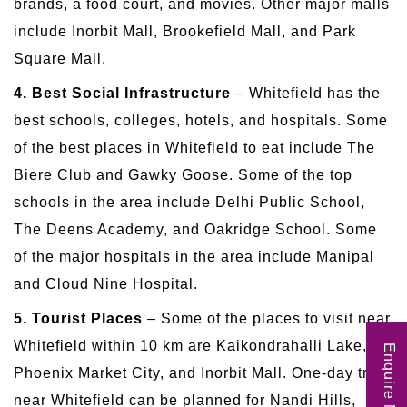
brands, a food court, and movies. Other major malls
include Inorbit Mall, Brookefield Mall, and Park
Square Mall.
4. Best Social Infrastructure
– Whitefield has the
best schools, colleges, hotels, and hospitals. Some
of the best places in Whitefield to eat include The
Biere Club and Gawky Goose. Some of the top
schools in the area include Delhi Public School,
The Deens Academy, and Oakridge School. Some
of the major hospitals in the area include Manipal
and Cloud Nine Hospital.
5. Tourist Places
– Some of the places to visit near
Whitefield within 10 km are Kaikondrahalli Lake,
Enquire Now
Phoenix Market City, and Inorbit Mall. One-day trips
near Whitefield can be planned for Nandi Hills,