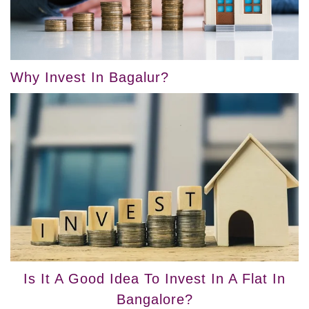
Why Invest In Bagalur?
Is It A Good Idea To Invest In A Flat In
Bangalore?