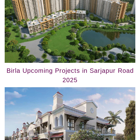
Birla Upcoming Projects in Sarjapur Road
2025