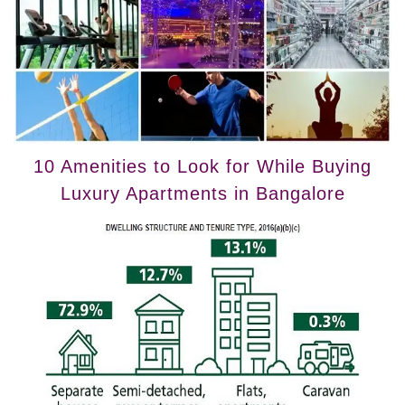
10 Amenities to Look for While Buying
Luxury Apartments in Bangalore