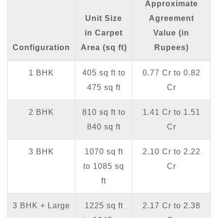
Approximate
Unit Size
Agreement
in Carpet
Value (in
Configuration
Area (sq ft)
Rupees)
1 BHK
405 sq ft to
0.77 Cr to 0.82
475 sq ft
Cr
2 BHK
810 sq ft to
1.41 Cr to 1.51
840 sq ft
Cr
3 BHK
1070 sq ft
2.10 Cr to 2.22
to 1085 sq
Cr
ft
3 BHK + Large
1225 sq ft
2.17 Cr to 2.38