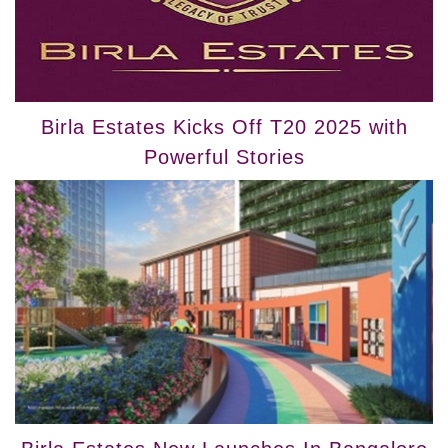
Birla Estates Kicks Off T20 2025 with
Powerful Stories