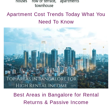
Apartment Cost Trends Today What You
Need To Know
Best Areas in Bangalore for Rental
Returns & Passive Income