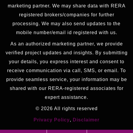
marketing partner. We may share data with RERA
registered brokers/companies for further
processing. We may also send updates to the
mobile number/email id registered with us.
As an authorized marketing partner, we provide
verified project updates and insights. By submitting
your details, you express interest and consent to
receive communication via call, SMS, or email. To
provide seamless service, your information may be
shared with our RERA-registered associates for
expert assistance.
© 2026 All rights reserved
Privacy Policy
,
Disclaimer