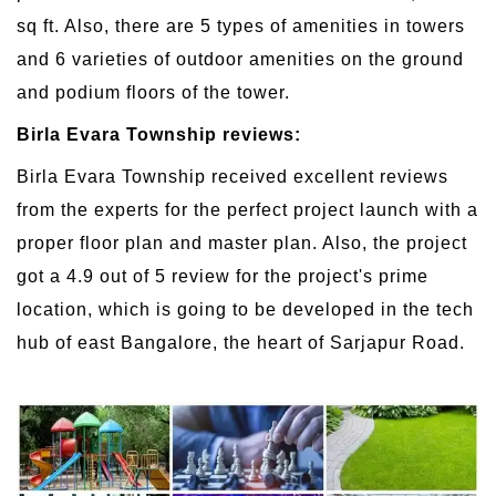
sq ft. Also, there are 5 types of amenities in towers
and 6 varieties of outdoor amenities on the ground
and podium floors of the tower.
Birla Evara Township reviews:
Birla Evara Township received excellent reviews
from the experts for the perfect project launch with a
proper floor plan and master plan. Also, the project
got a 4.9 out of 5 review for the project's prime
location, which is going to be developed in the tech
hub of east Bangalore, the heart of Sarjapur Road.