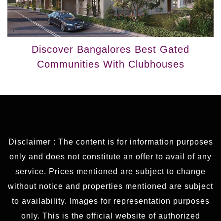
Discover Bangalores Best Gated
Communities With Clubhouses
Disclaimer : The content is for information purposes
only and does not constitute an offer to avail of any
service. Prices mentioned are subject to change
without notice and properties mentioned are subject
to availability. Images for representation purposes
only. This is the official website of authorized