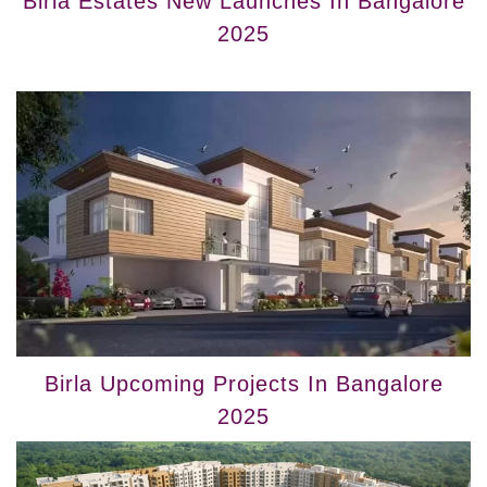
Birla Estates New Launches In Bangalore
2025
Birla Upcoming Projects In Bangalore
2025