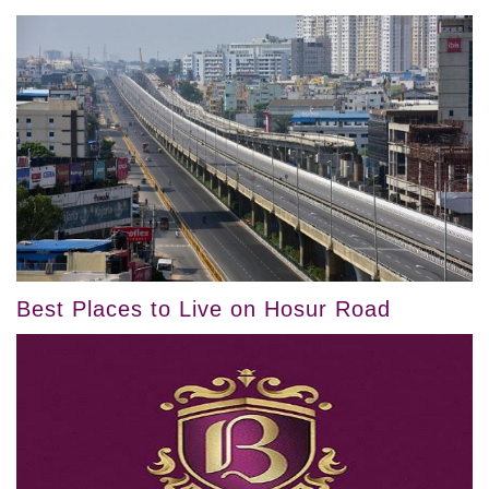
Best Places to Live on Hosur Road