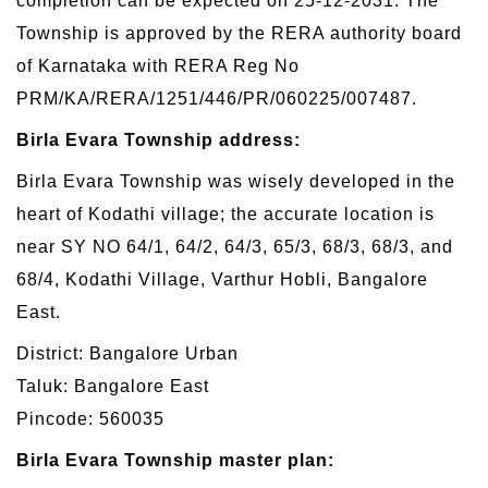
completion can be expected on 25-12-2031. The
Township is approved by the RERA authority board
of Karnataka with RERA Reg No
PRM/KA/RERA/1251/446/PR/060225/007487.
Birla Evara Township address:
Birla Evara Township was wisely developed in the
heart of Kodathi village; the accurate location is
near SY NO 64/1, 64/2, 64/3, 65/3, 68/3, 68/3, and
68/4, Kodathi Village, Varthur Hobli, Bangalore
East.
District: Bangalore Urban
Taluk: Bangalore East
Pincode: 560035
Birla Evara Township master plan: