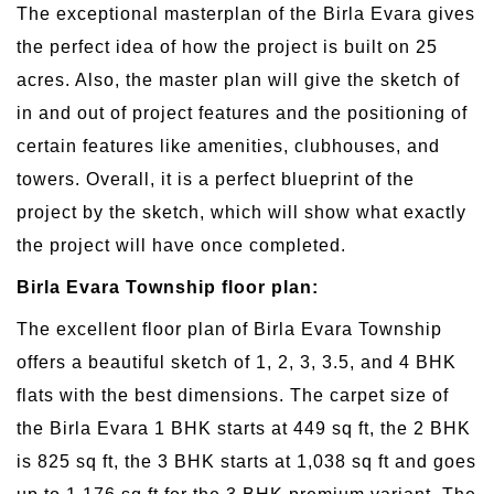
The exceptional masterplan of the Birla Evara gives
the perfect idea of how the project is built on 25
acres. Also, the master plan will give the sketch of
in and out of project features and the positioning of
certain features like amenities, clubhouses, and
towers. Overall, it is a perfect blueprint of the
project by the sketch, which will show what exactly
the project will have once completed.
Birla Evara Township floor plan:
The excellent floor plan of Birla Evara Township
offers a beautiful sketch of 1, 2, 3, 3.5, and 4 BHK
flats with the best dimensions. The carpet size of
the Birla Evara 1 BHK starts at 449 sq ft, the 2 BHK
is 825 sq ft, the 3 BHK starts at 1,038 sq ft and goes