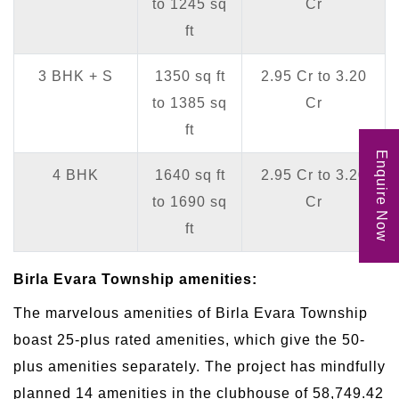
to 1245 sq
Cr
ft
3 BHK + S
1350 sq ft
2.95 Cr to 3.20
to 1385 sq
Cr
ft
Enquire Now
4 BHK
1640 sq ft
2.95 Cr to 3.20
to 1690 sq
Cr
ft
Birla Evara Township amenities:
The marvelous amenities of Birla Evara Township
boast 25-plus rated amenities, which give the 50-
plus amenities separately. The project has mindfully
planned 14 amenities in the clubhouse of 58,749.42