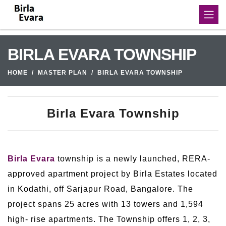
BIRLA EVARA TOWNSHIP
HOME
MASTER PLAN
BIRLA EVARA TOWNSHIP
Birla Evara Township
Birla Evara
township is a newly launched, RERA-
approved apartment project by Birla Estates located
in Kodathi, off Sarjapur Road, Bangalore. The
project spans 25 acres with 13 towers and 1,594
high- rise apartments. The Township offers 1, 2, 3,