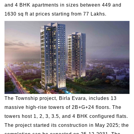
and 4 BHK apartments in sizes between 449 and
1630 sq ft at prices starting from 77 Lakhs.
The Township project, Birla Evara, includes 13
massive high-rise towers of 2B+G+24 floors. The
towers host 1, 2, 3, 3.5, and 4 BHK configured flats.
The project started its construction in May 2025; the