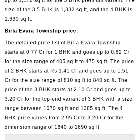
up to 1,176 sq ft for the 3 BHK premium variant. The
size of the 3.5 BHK is 1,332 sq ft, and the 4 BHK is
1,630 sq ft.
Birla Evara Township price:
The detailed price list of Birla Evara Township
starts at 0.77 Cr for 1 BHK and goes up to 0.82 Cr
for the size range of 405 sq ft to 475 sq ft. The price
of 2 BHK starts at Rs 1.41 Cr and goes up to 1.51
Cr for the size range of 810 sq ft to 840 sq ft. The
price of the 3 BHK starts at 2.10 Cr and goes up to
3.20 Cr for the top-end variant of 3 BHK with a size
range between 1070 sq ft and 1385 sq ft. The 4
BHK price varies from 2.95 Cr to 3.20 Cr for the
dimension range of 1640 to 1690 sq ft.